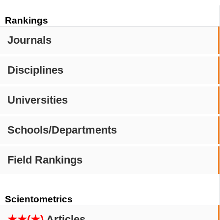
Rankings
Journals
Disciplines
Universities
Schools/Departments
Field Rankings
Scientometrics
★★(★)
Articles