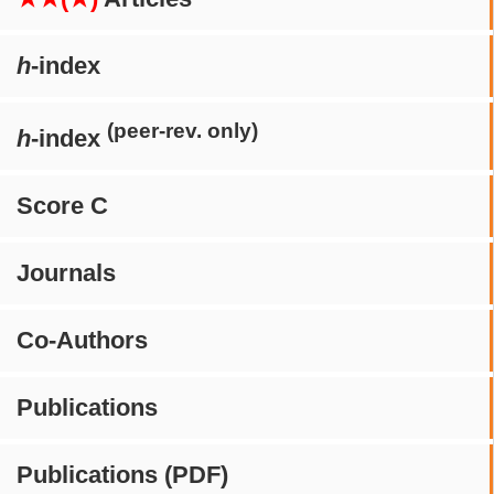
h
-index
(peer-rev. only)
h
-index
Score C
Journals
Co-Authors
Publications
Publications (PDF)