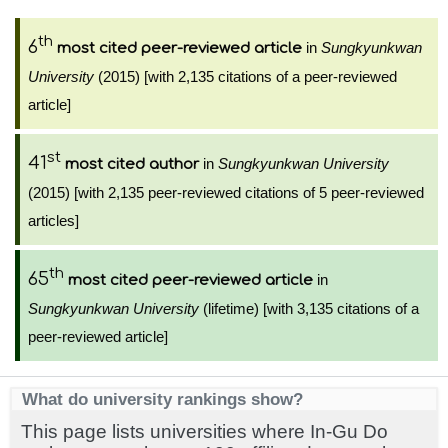
th
6
in
Sungkyunkwan
most cited peer-reviewed article
University
(2015) [with 2,135 citations of a peer-reviewed
article]
st
41
in
Sungkyunkwan University
most cited author
(2015) [with 2,135 peer-reviewed citations of 5 peer-reviewed
articles]
th
65
in
most cited peer-reviewed article
Sungkyunkwan University
(lifetime) [with 3,135 citations of a
peer-reviewed article]
What do university rankings show?
This page lists universities where In-Gu Do