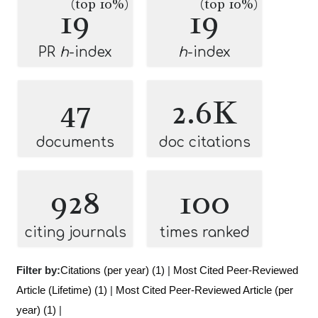
(top 10%)
(top 10%)
19
19
PR
h
-index
h
-index
47
2.6K
documents
doc citations
928
100
citing journals
times ranked
Filter by:
Citations (per year) (1)
|
Most Cited Peer-Reviewed
Article (Lifetime) (1)
|
Most Cited Peer-Reviewed Article (per
year) (1)
|