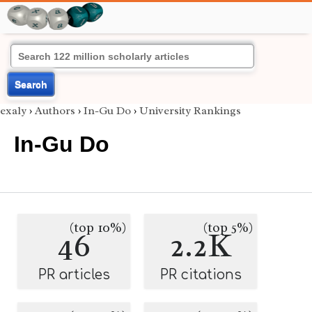
Search
exaly
›
Authors
›
In-Gu Do
›
University Rankings
In-Gu Do
(top 10%)
(top 5%)
46
2.2K
PR articles
PR citations