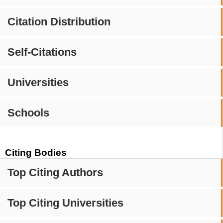
Citation Distribution
Self-Citations
Universities
Schools
Citing Bodies
Top Citing Authors
Top Citing Universities