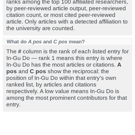
ranks among the top 100 affiliated researchers,
by peer-reviewed article output, peer-reviewed
citation count, or most cited peer-reviewed
article. Only articles with a detected affiliation to
the university are counted.
What do
A pos
and
C pos
mean?
The
#
column is the rank of each listed entry for
In-Gu Do — rank 1 means this entry is where
In-Gu Do has the most articles or citations.
A
pos
and
C pos
show the reciprocal: the
position of In-Gu Do within that entry's own
ranked list, by articles and citations
respectively. A low value means In-Gu Do is
among the most prominent contributors for that
entry.