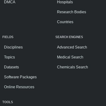
DMCA
Hospitals
Research Bodies
Countries
FIELDS
SEARCH ENGINES
Disciplines
Advanced Search
Topics
Medical Search
Datasets
Chemicals Search
Software Packages
Online Resources
TOOLS