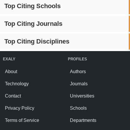
Top Citing Schools
Top Citing Journals
Top Citing Disciplines
EXALY
PROFILES
About
Authors
Technology
Journals
Contact
Universities
Privacy Policy
Schools
Terms of Service
Departments