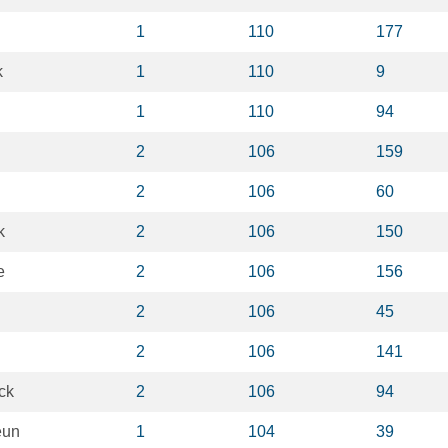
1
110
177
k
1
110
9
1
110
94
2
106
159
2
106
60
k
2
106
150
e
2
106
156
2
106
45
2
106
141
ck
2
106
94
eun
1
104
39