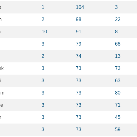
o
1
104
3
m
2
98
22
m
10
91
8
3
79
68
2
74
13
rk
3
73
73
i
3
73
63
im
3
73
80
ee
3
73
71
m
3
73
45
3
73
59