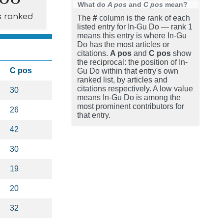
What do
A pos
and
C pos
mean?
s ranked
The
#
column is the rank of each
listed entry for In-Gu Do — rank 1
means this entry is where In-Gu
Do has the most articles or
citations.
A pos
and
C pos
show
the reciprocal: the position of In-
C pos
Gu Do within that entry's own
ranked list, by articles and
citations respectively. A low value
30
means In-Gu Do is among the
most prominent contributors for
26
that entry.
42
30
19
20
32