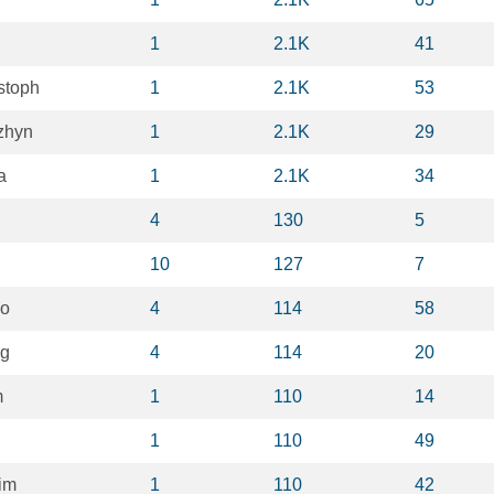
1
2.1K
41
stoph
1
2.1K
53
zhyn
1
2.1K
29
a
1
2.1K
34
4
130
5
10
127
7
Ko
4
114
58
ng
4
114
20
m
1
110
14
1
110
49
im
1
110
42