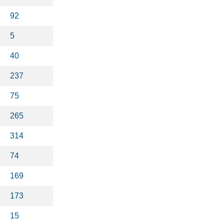
92
5
40
237
75
265
314
74
169
173
15