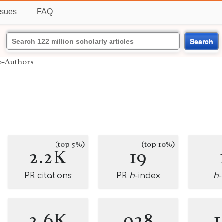
ssues
FAQ
Search
o-Authors
(top 5%)
(top 10%)
2.2K
19
PR citations
PR
h
-index
h
2.6K
928