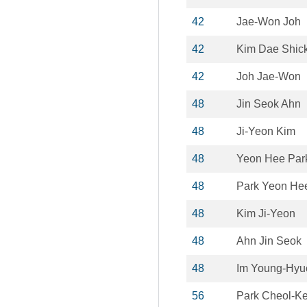
42
Jae-Won Joh
42
Kim Dae Shic
42
Joh Jae-Won
48
Jin Seok Ahn
48
Ji-Yeon Kim
48
Yeon Hee Par
48
Park Yeon He
48
Kim Ji-Yeon
48
Ahn Jin Seok
48
Im Young-Hyu
56
Park Cheol-K