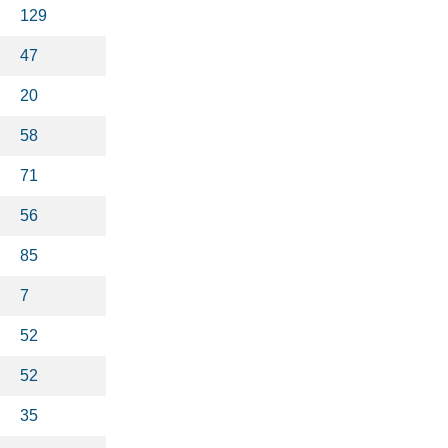
129
47
20
58
71
56
85
7
52
52
35