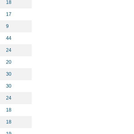
18
17
9
44
24
20
30
30
24
18
18
19