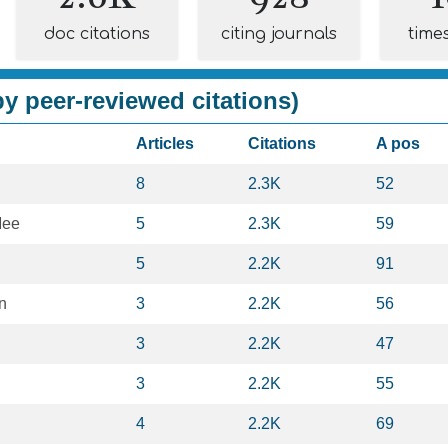
doc citations
citing journals
time
y peer-reviewed citations)
Articles
Citations
A pos
8
2.3K
52
Mee
5
2.3K
59
5
2.2K
91
n
3
2.2K
56
3
2.2K
47
3
2.2K
55
4
2.2K
69