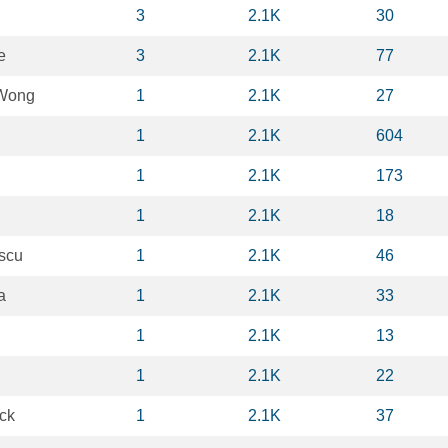
3
2.1K
30
e
3
2.1K
77
Wong
1
2.1K
27
1
2.1K
604
1
2.1K
173
1
2.1K
18
scu
1
2.1K
46
a
1
2.1K
33
1
2.1K
13
1
2.1K
22
ck
1
2.1K
37