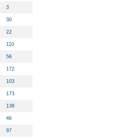
3
30
22
110
56
172
103
173
138
46
97