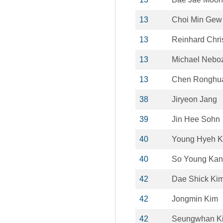
13
Choi Min Gew
13
Reinhard Chri
13
Michael Nebo
13
Chen Ronghu
38
Jiryeon Jang
39
Jin Hee Sohn
40
Young Hyeh 
40
So Young Ka
42
Dae Shick Ki
42
Jongmin Kim
42
Seungwhan K