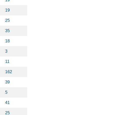
19
25
35
18
3
11
162
39
5
41
25