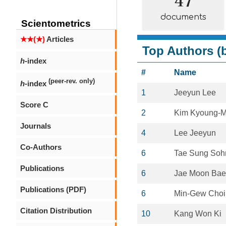
documents
Scientometrics
★★(★)
Articles
Top Authors (b
h
-index
#
Name
(peer-rev. only)
h
-index
1
Jeeyun Lee
Score C
2
Kim Kyoung-
Journals
4
Lee Jeeyun
Co-Authors
6
Tae Sung Soh
Publications
6
Jae Moon Bae
Publications (PDF)
6
Min-Gew Choi
Citation Distribution
10
Kang Won Ki