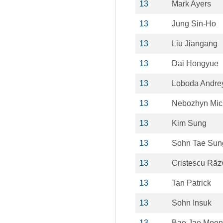
13
Mark Ayers
13
Jung Sin-Ho
13
Liu Jiangang
13
Dai Hongyue
13
Loboda Andre
13
Nebozhyn Mic
13
Kim Sung
13
Sohn Tae Sun
13
Cristescu Răz
13
Tan Patrick
13
Sohn Insuk
13
Bae Jae Moon