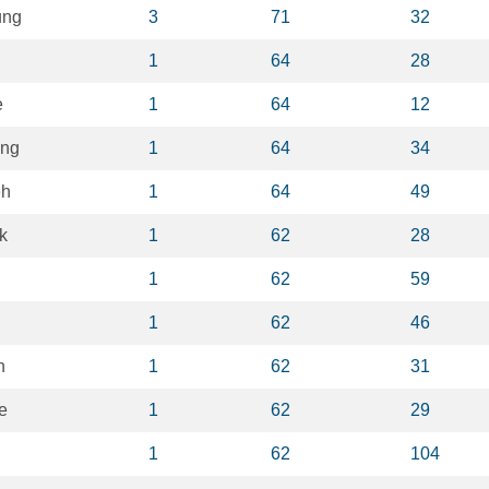
ung
3
71
32
1
64
28
e
1
64
12
ung
1
64
34
eh
1
64
49
k
1
62
28
n
1
62
59
1
62
46
n
1
62
31
e
1
62
29
1
62
104