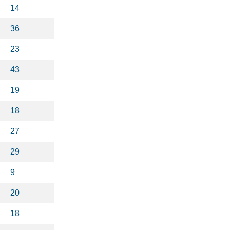
14
36
23
43
19
18
27
29
9
20
18