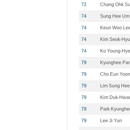
72
Chang Ohk S
74
Sung Hee Um
74
Keun Woo Le
74
Kim Seok-Hy
74
Ko Young-Hy
79
Kyunghee Par
79
Cho Eun Yoo
79
Lim Sung Hee
79
Kim Duk-Hwa
79
Park Kyunghe
79
Lee Ji Yun