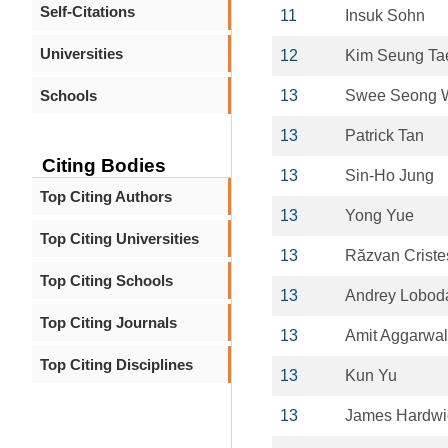
Self-Citations
11
Insuk Sohn
Universities
12
Kim Seung Ta
Schools
13
Swee Seong 
13
Patrick Tan
Citing Bodies
13
Sin-Ho Jung
Top Citing Authors
13
Yong Yue
Top Citing Universities
13
Răzvan Criste
Top Citing Schools
13
Andrey Lobod
Top Citing Journals
13
Amit Aggarwal
Top Citing Disciplines
13
Kun Yu
13
James Hardwi