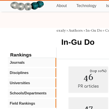
About
Technology
I
exaly
›
Authors
›
In-Gu Do
›
C
In-Gu Do
Rankings
Journals
(top 10%)
Disciplines
46
Universities
PR articles
Schools/Departments
Field Rankings
47