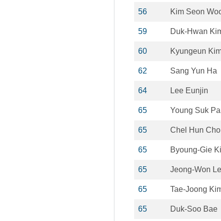
56
Kim Seon Wo
59
Duk-Hwan Ki
60
Kyungeun Ki
62
Sang Yun Ha
64
Lee Eunjin
65
Young Suk Pa
65
Chel Hun Cho
65
Byoung-Gie K
65
Jeong-Won L
65
Tae-Joong Ki
65
Duk-Soo Bae