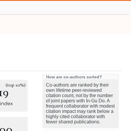
How are co-authors sorted?
(top 10%)
Co-authors are ranked by their
19
own lifetime peer-reviewed
citation count, not by the number
of joint papers with In-Gu Do. A
-index
frequent collaborator with modest
citation impact may rank below a
highly cited collaborator with
fewer shared publications.
100