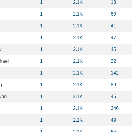
1
2.1K
13
1
2.1K
60
1
2.1K
41
1
2.1K
47
y
1
2.1K
45
hael
1
2.1K
22
1
2.1K
142
g
1
2.1K
89
van
1
2.1K
45
1
2.1K
346
1
2.1K
49
1
2.1K
65