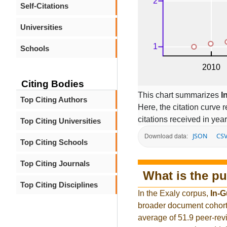
Self-Citations
Universities
Schools
Citing Bodies
This chart summarizes
I
Top Citing Authors
Here, the citation curve r
citations received in year
Top Citing Universities
JSON
CS
Download data:
Top Citing Schools
Top Citing Journals
What is the pu
Top Citing Disciplines
In the Exaly corpus,
In-
broader document cohort
average of 51.9 peer-rev