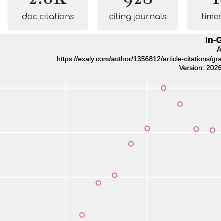
doc citations
citing journals
time