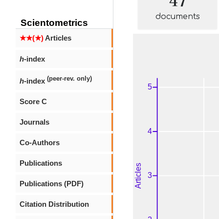
documents
Scientometrics
★★(★)
Articles
h
-index
(peer-rev. only)
h
-index
Score C
Journals
Co-Authors
Publications
Publications (PDF)
Citation Distribution