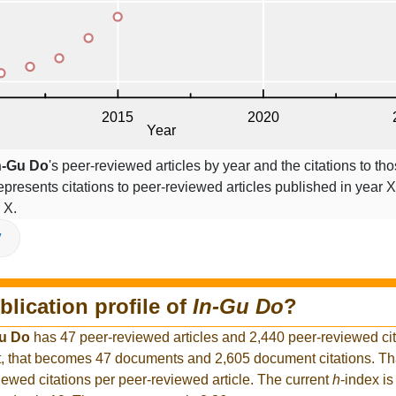
n-Gu Do
's peer-reviewed articles by year and the citations to tho
epresents citations to peer-reviewed articles published in year X,
 X.
V
blication profile of
In-Gu Do
?
Gu Do
has 47 peer-reviewed articles and 2,440 peer-reviewed cita
, that becomes 47 documents and 2,605 document citations. Tha
iewed citations per peer-reviewed article. The current
h
-index is