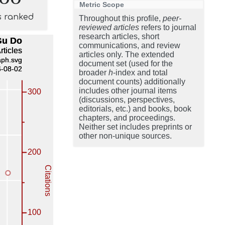
Metric Scope
s ranked
Throughout this profile,
peer-
reviewed articles
refers to journal
research articles, short
communications, and review
articles only. The extended
document set (used for the
broader
h
-index and total
document counts) additionally
includes other journal items
(discussions, perspectives,
editorials, etc.) and books, book
chapters, and proceedings.
Neither set includes preprints or
other non-unique sources.