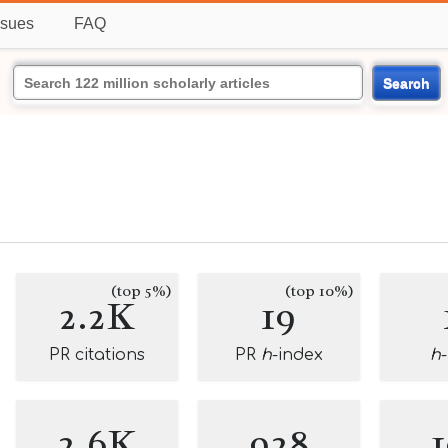
ssues
FAQ
Search
(top 5%)
(top 10%)
2.2K
19
PR citations
PR
h
-index
h
2.6K
928