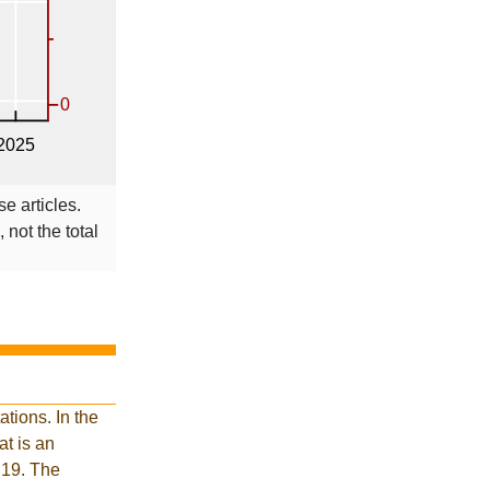
se articles.
 not the total
tions. In the
t is an
 19. The