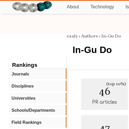
About
Technology
I
exaly
›
Authors
›
In-Gu Do
In-Gu Do
Rankings
Journals
(top 10%)
Disciplines
46
Universities
PR articles
Schools/Departments
Field Rankings
47