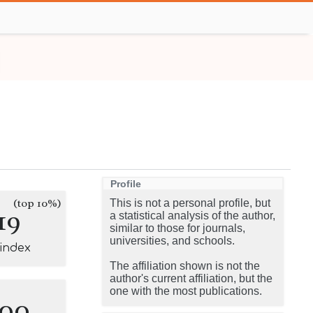
Profile
(top 10%)
This is not a personal profile, but
19
a statistical analysis of the author,
similar to those for journals,
universities, and schools.
-index
The affiliation shown is not the
author's current affiliation, but the
one with the most publications.
100