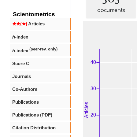
documents
Scientometrics
★★(★)
Articles
h
-index
(peer-rev. only)
h
-index
Score C
Journals
Co-Authors
Publications
Publications (PDF)
Citation Distribution