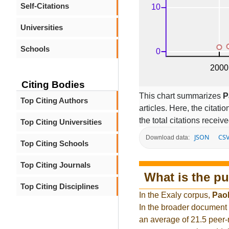
Self-Citations
Universities
Schools
Citing Bodies
This chart summarizes
P
Top Citing Authors
articles. Here, the citati
the total citations receiv
Top Citing Universities
JSON
CS
Download data:
Top Citing Schools
Top Citing Journals
What is the pu
Top Citing Disciplines
In the Exaly corpus,
Paol
In the broader document
an average of 21.5 peer-