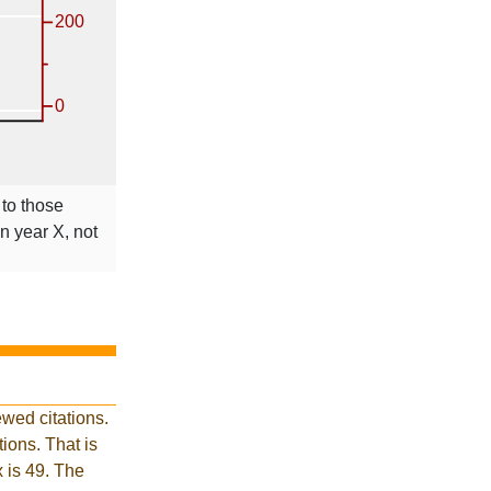
 to those
in year X, not
wed citations.
ions. That is
x is 49. The