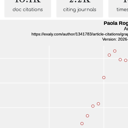
doc citations
citing journals
time