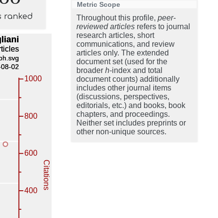
Metric Scope
s ranked
Throughout this profile,
peer-
reviewed articles
refers to journal
research articles, short
communications, and review
articles only. The extended
document set (used for the
broader
h
-index and total
document counts) additionally
includes other journal items
(discussions, perspectives,
editorials, etc.) and books, book
chapters, and proceedings.
Neither set includes preprints or
other non-unique sources.