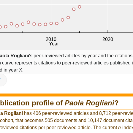
aola Rogliani
's peer-reviewed articles by year and the citations
on curve represents citations to peer-reviewed articles published 
ed in year X.
V
blication profile of
Paola Rogliani
?
a Rogliani
has 406 peer-reviewed articles and 8,712 peer-revie
 cohort, that becomes 505 documents and 10,147 document citat
reviewed citations per peer-reviewed article. The current
h
-inde