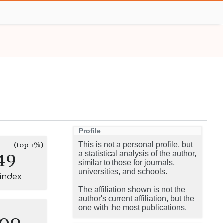
Profile
(top 1%)
This is not a personal profile, but
49
a statistical analysis of the author,
similar to those for journals,
universities, and schools.
-index
The affiliation shown is not the
author's current affiliation, but the
one with the most publications.
100