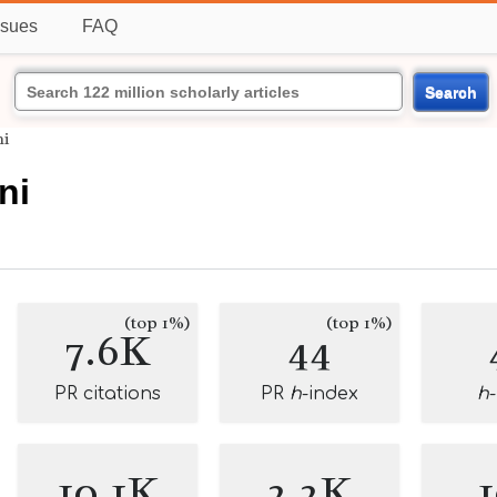
ssues
FAQ
Search
ni
ni
(top 1%)
(top 1%)
7.6K
44
PR citations
PR
h
-index
h
10.1K
2.2K