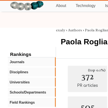
About
Technology
I
exaly
›
Authors
›
Paola Roglia
Paola Roglia
Rankings
Journals
(top 0.1%)
Disciplines
372
Universities
PR articles
Schools/Departments
Field Rankings
505