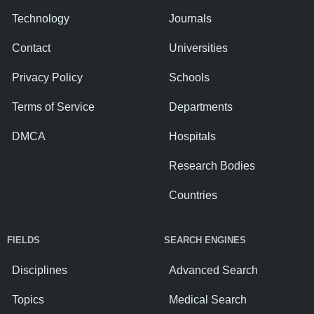
Technology
Journals
Contact
Universities
Privacy Policy
Schools
Terms of Service
Departments
DMCA
Hospitals
Research Bodies
Countries
FIELDS
SEARCH ENGINES
Disciplines
Advanced Search
Topics
Medical Search