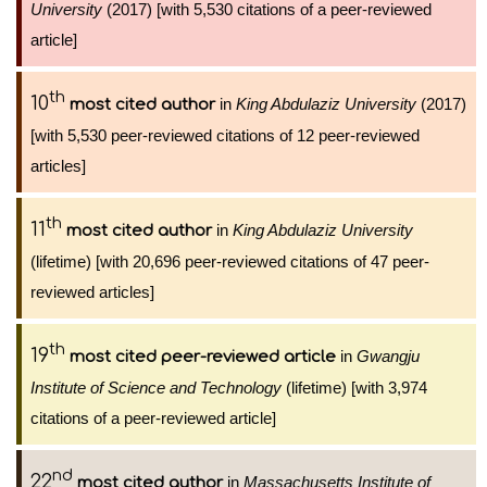
University
(2017) [with 5,530 citations of a peer-reviewed
article]
th
10
in
King Abdulaziz University
(2017)
most cited author
[with 5,530 peer-reviewed citations of 12 peer-reviewed
articles]
th
11
in
King Abdulaziz University
most cited author
(lifetime) [with 20,696 peer-reviewed citations of 47 peer-
reviewed articles]
th
19
in
Gwangju
most cited peer-reviewed article
Institute of Science and Technology
(lifetime) [with 3,974
citations of a peer-reviewed article]
nd
22
in
Massachusetts Institute of
most cited author