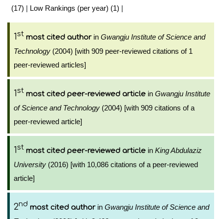
(17)
|
Low Rankings (per year) (1)
|
st
1
in
Gwangju Institute of Science and
most cited author
Technology
(2004) [with 909 peer-reviewed citations of 1
peer-reviewed articles]
st
1
in
Gwangju Institute
most cited peer-reviewed article
of Science and Technology
(2004) [with 909 citations of a
peer-reviewed article]
st
1
in
King Abdulaziz
most cited peer-reviewed article
University
(2016) [with 10,086 citations of a peer-reviewed
article]
nd
2
in
Gwangju Institute of Science and
most cited author