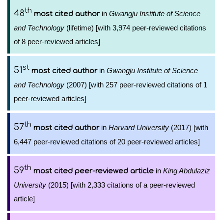
th
48
in
Gwangju Institute of Science
most cited author
and Technology
(lifetime) [with 3,974 peer-reviewed citations
of 8 peer-reviewed articles]
st
51
in
Gwangju Institute of Science
most cited author
and Technology
(2007) [with 257 peer-reviewed citations of 1
peer-reviewed articles]
th
57
in
Harvard University
(2017) [with
most cited author
6,447 peer-reviewed citations of 20 peer-reviewed articles]
th
59
in
King Abdulaziz
most cited peer-reviewed article
University
(2015) [with 2,333 citations of a peer-reviewed
article]