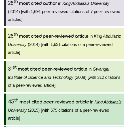
th
28
in
King Abdulaziz University
most cited author
(2014) [with 1,691 peer-reviewed citations of 7 peer-reviewed
articles]
th
28
in
King Abdulaziz
most cited peer-reviewed article
University
(2014) [with 1,691 citations of a peer-reviewed
article]
st
31
in
Gwangju
most cited peer-reviewed article
Institute of Science and Technology
(2008) [with 312 citations
of a peer-reviewed article]
th
45
in
King Abdulaziz
most cited peer-reviewed article
University
(2019) [with 579 citations of a peer-reviewed
article]