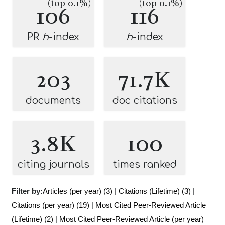
(top 0.1%)
(top 0.1%)
106
116
PR
h
-index
h
-index
203
71.7K
documents
doc citations
3.8K
100
citing journals
times ranked
Filter by:
Articles (per year) (3)
|
Citations (Lifetime) (3)
|
Citations (per year) (19)
|
Most Cited Peer-Reviewed Article
(Lifetime) (2)
|
Most Cited Peer-Reviewed Article (per year)