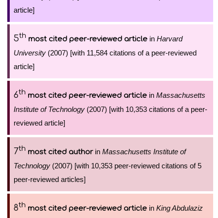
article]
th
5
in
Harvard
most cited peer-reviewed article
University
(2007) [with 11,584 citations of a peer-reviewed
article]
th
6
in
Massachusetts
most cited peer-reviewed article
Institute of Technology
(2007) [with 10,353 citations of a peer-
reviewed article]
th
7
in
Massachusetts Institute of
most cited author
Technology
(2007) [with 10,353 peer-reviewed citations of 5
peer-reviewed articles]
th
8
in
King Abdulaziz
most cited peer-reviewed article