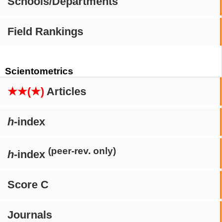
Schools/Departments
Field Rankings
Scientometrics
★★(★)
Articles
h
-index
(peer-rev. only)
h
-index
Score C
Journals