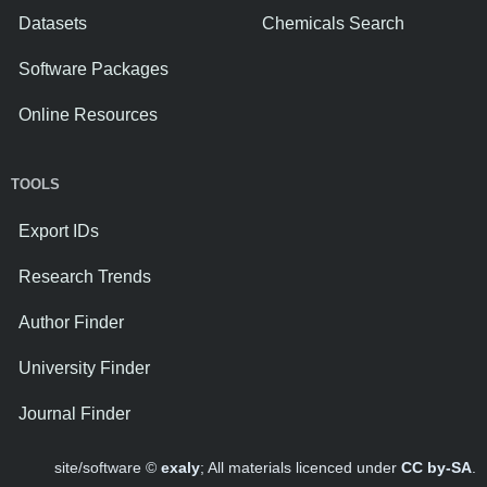
Datasets
Chemicals Search
Software Packages
Online Resources
TOOLS
Export IDs
Research Trends
Author Finder
University Finder
Journal Finder
site/software ©
exaly
; All materials licenced under
CC by-SA
.