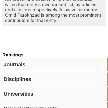
within that entry's own ranked list, by articles
and citations respectively. A low value means
Omid Farokhzad is among the most prominent
contributors for that entry.
Rankings
Journals
Disciplines
Universities