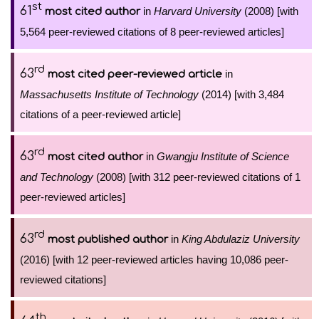
st
61
in
Harvard University
(2008) [with
most cited author
5,564 peer-reviewed citations of 8 peer-reviewed articles]
rd
63
in
most cited peer-reviewed article
Massachusetts Institute of Technology
(2014) [with 3,484
citations of a peer-reviewed article]
rd
63
in
Gwangju Institute of Science
most cited author
and Technology
(2008) [with 312 peer-reviewed citations of 1
peer-reviewed articles]
rd
63
in
King Abdulaziz University
most published author
(2016) [with 12 peer-reviewed articles having 10,086 peer-
reviewed citations]
th