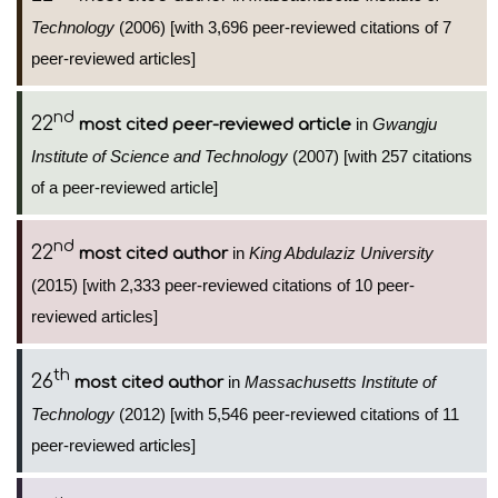
Technology
(2006) [with 3,696 peer-reviewed citations of 7
peer-reviewed articles]
nd
22
in
Gwangju
most cited peer-reviewed article
Institute of Science and Technology
(2007) [with 257 citations
of a peer-reviewed article]
nd
22
in
King Abdulaziz University
most cited author
(2015) [with 2,333 peer-reviewed citations of 10 peer-
reviewed articles]
th
26
in
Massachusetts Institute of
most cited author
Technology
(2012) [with 5,546 peer-reviewed citations of 11
peer-reviewed articles]