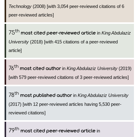
Technology
(2008) [with 3,054 peer-reviewed citations of 6
peer-reviewed articles]
th
75
in
King Abdulaziz
most cited peer-reviewed article
University
(2018) [with 415 citations of a peer-reviewed
article]
th
76
in
King Abdulaziz University
(2019)
most cited author
[with 579 peer-reviewed citations of 3 peer-reviewed articles]
th
78
in
King Abdulaziz University
most published author
(2017) [with 12 peer-reviewed articles having 5,530 peer-
reviewed citations]
th
79
in
most cited peer-reviewed article