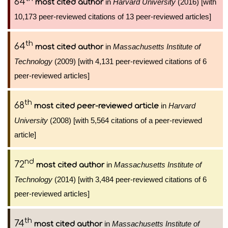
64
in
Harvard University
(2016) [with
most cited author
10,173 peer-reviewed citations of 13 peer-reviewed articles]
th
64
in
Massachusetts Institute of
most cited author
Technology
(2009) [with 4,131 peer-reviewed citations of 6
peer-reviewed articles]
th
68
in
Harvard
most cited peer-reviewed article
University
(2008) [with 5,564 citations of a peer-reviewed
article]
nd
72
in
Massachusetts Institute of
most cited author
Technology
(2014) [with 3,484 peer-reviewed citations of 6
peer-reviewed articles]
th
74
in
Massachusetts Institute of
most cited author