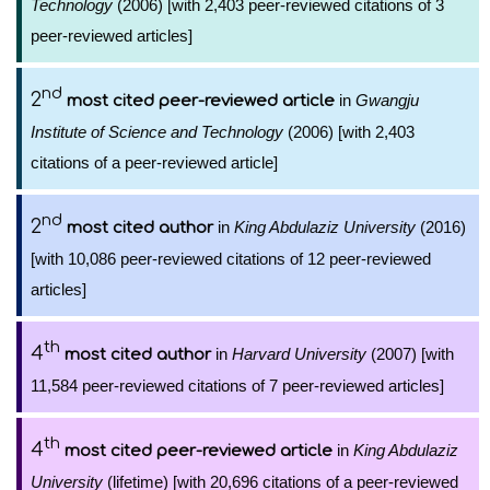
Technology
(2006) [with 2,403 peer-reviewed citations of 3
peer-reviewed articles]
nd
2
in
Gwangju
most cited peer-reviewed article
Institute of Science and Technology
(2006) [with 2,403
citations of a peer-reviewed article]
nd
2
in
King Abdulaziz University
(2016)
most cited author
[with 10,086 peer-reviewed citations of 12 peer-reviewed
articles]
th
4
in
Harvard University
(2007) [with
most cited author
11,584 peer-reviewed citations of 7 peer-reviewed articles]
th
4
in
King Abdulaziz
most cited peer-reviewed article
University
(lifetime) [with 20,696 citations of a peer-reviewed