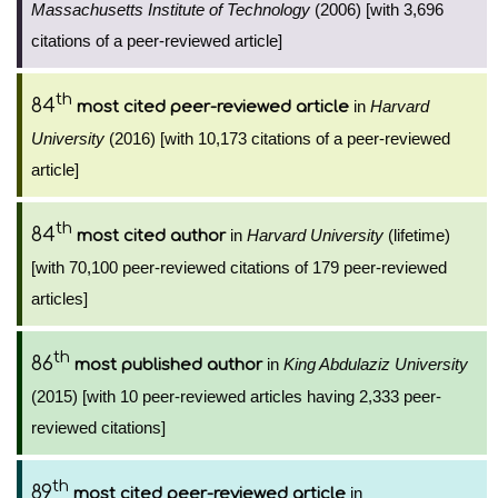
Massachusetts Institute of Technology
(2006) [with 3,696
citations of a peer-reviewed article]
th
84
in
Harvard
most cited peer-reviewed article
University
(2016) [with 10,173 citations of a peer-reviewed
article]
th
84
in
Harvard University
(lifetime)
most cited author
[with 70,100 peer-reviewed citations of 179 peer-reviewed
articles]
th
86
in
King Abdulaziz University
most published author
(2015) [with 10 peer-reviewed articles having 2,333 peer-
reviewed citations]
th
89
in
most cited peer-reviewed article