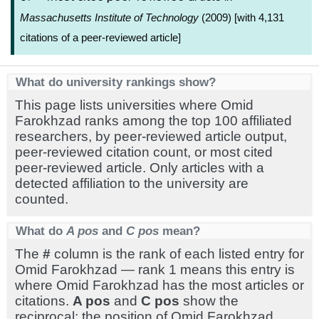
Massachusetts Institute of Technology
(2009) [with 4,131
citations of a peer-reviewed article]
What do university rankings show?
This page lists universities where Omid
Farokhzad ranks among the top 100 affiliated
researchers, by peer-reviewed article output,
peer-reviewed citation count, or most cited
peer-reviewed article. Only articles with a
detected affiliation to the university are
counted.
What do
A pos
and
C pos
mean?
The
#
column is the rank of each listed entry for
Omid Farokhzad — rank 1 means this entry is
where Omid Farokhzad has the most articles or
citations.
A pos
and
C pos
show the
reciprocal: the position of Omid Farokhzad