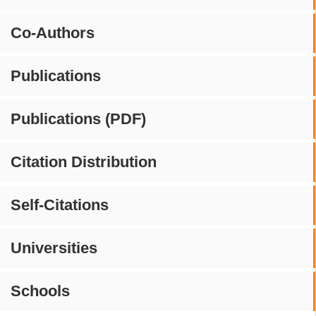
Co-Authors
Publications
Publications (PDF)
Citation Distribution
Self-Citations
Universities
Schools