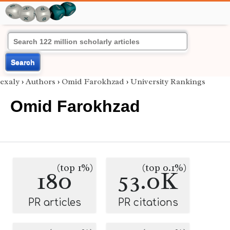
Search
exaly
›
Authors
›
Omid Farokhzad
›
University Rankings
Omid Farokhzad
(top 1%)
(top 0.1%)
180
53.0K
PR articles
PR citations