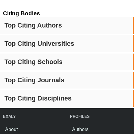
Citing Bodies
Top Citing Authors
Top Citing Universities
Top Citing Schools
Top Citing Journals
Top Citing Disciplines
EXALY
PROFILES
About
Authors