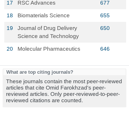
17
RSC Advances
677
18
Biomaterials Science
655
19
Journal of Drug Delivery
650
Science and Technology
20
Molecular Pharmaceutics
646
What are top citing journals?
These journals contain the most peer-reviewed
articles that cite Omid Farokhzad's peer-
reviewed articles. Only peer-reviewed-to-peer-
reviewed citations are counted.