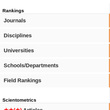
Rankings
Journals
Disciplines
Universities
Schools/Departments
Field Rankings
Scientometrics