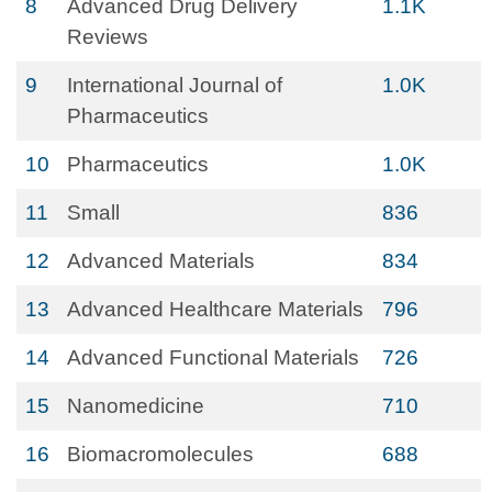
8
Advanced Drug Delivery
1.1K
Reviews
9
International Journal of
1.0K
Pharmaceutics
10
Pharmaceutics
1.0K
11
Small
836
12
Advanced Materials
834
13
Advanced Healthcare Materials
796
14
Advanced Functional Materials
726
15
Nanomedicine
710
16
Biomacromolecules
688