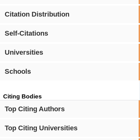
Citation Distribution
Self-Citations
Universities
Schools
Citing Bodies
Top Citing Authors
Top Citing Universities