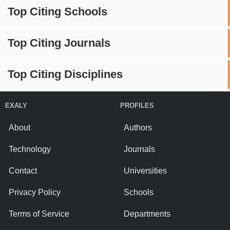
Top Citing Schools
Top Citing Journals
Top Citing Disciplines
EXALY
PROFILES
About
Authors
Technology
Journals
Contact
Universities
Privacy Policy
Schools
Terms of Service
Departments