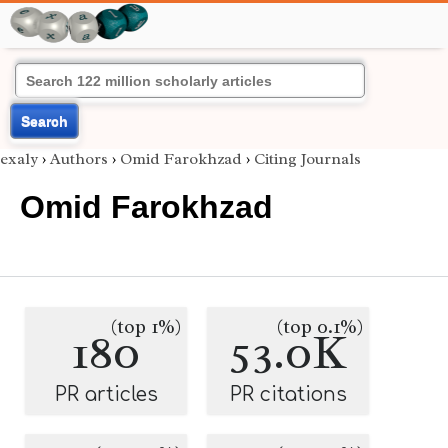
Search
exaly
›
Authors
›
Omid Farokhzad
›
Citing Journals
Omid Farokhzad
(top 1%)
(top 0.1%)
180
53.0K
PR articles
PR citations