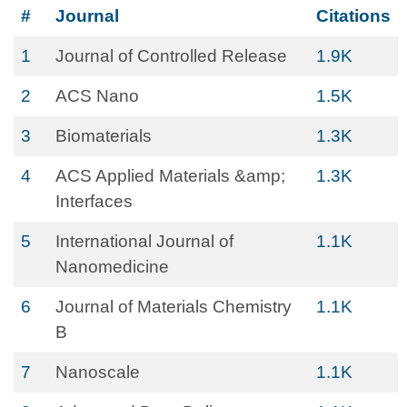
#
Journal
Citations
1
Journal of Controlled Release
1.9K
2
ACS Nano
1.5K
3
Biomaterials
1.3K
4
ACS Applied Materials &amp;
1.3K
Interfaces
5
International Journal of
1.1K
Nanomedicine
6
Journal of Materials Chemistry
1.1K
B
7
Nanoscale
1.1K