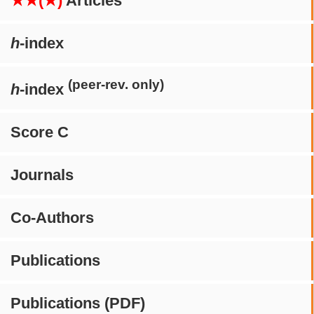
★★(★)
Articles
h
-index
(peer-rev. only)
h
-index
Score C
Journals
Co-Authors
Publications
Publications (PDF)