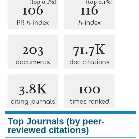
(top 0.1%)
(top 0.1%)
106
116
PR
h
-index
h
-index
203
71.7K
documents
doc citations
3.8K
100
citing journals
times ranked
Top Journals (by peer-
reviewed citations)