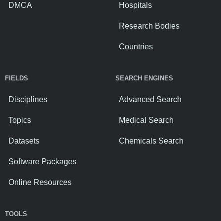
DMCA
Hospitals
Research Bodies
Countries
FIELDS
SEARCH ENGINES
Disciplines
Advanced Search
Topics
Medical Search
Datasets
Chemicals Search
Software Packages
Online Resources
TOOLS