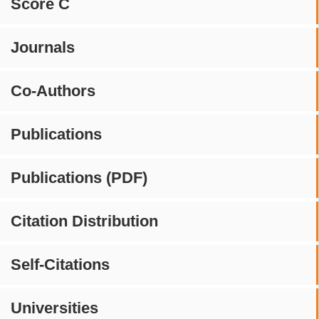
Score C
Journals
Co-Authors
Publications
Publications (PDF)
Citation Distribution
Self-Citations
Universities