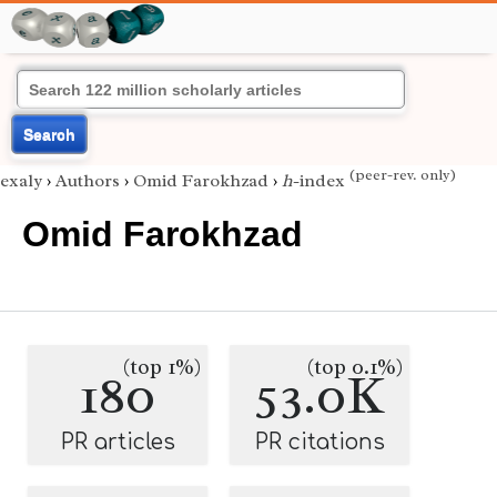
Search
(peer-rev. only)
exaly
›
Authors
›
Omid Farokhzad
›
h
-index
Omid Farokhzad
(top 1%)
(top 0.1%)
180
53.0K
PR articles
PR citations