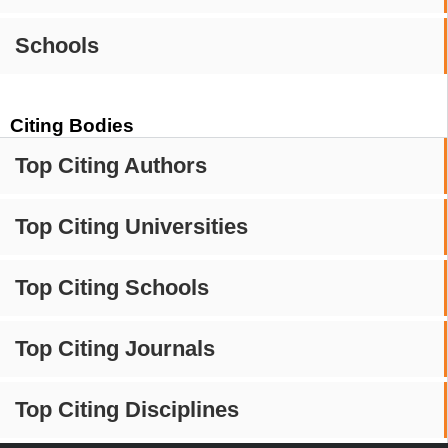
Schools
Citing Bodies
Top Citing Authors
Top Citing Universities
Top Citing Schools
Top Citing Journals
Top Citing Disciplines