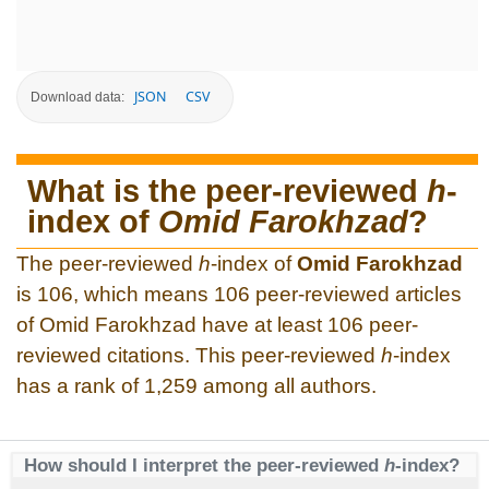
JSON
CSV
Download data:
What is the peer-reviewed
h
-
index of
Omid Farokhzad
?
The peer-reviewed
h
-index of
Omid Farokhzad
is 106, which means 106 peer-reviewed articles
of Omid Farokhzad have at least 106 peer-
reviewed citations. This peer-reviewed
h
-index
has a rank of 1,259 among all authors.
How should I interpret the peer-reviewed
h
-index?