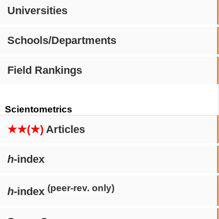
Universities
Schools/Departments
Field Rankings
Scientometrics
★★(★)
Articles
h
-index
(peer-rev. only)
h
-index