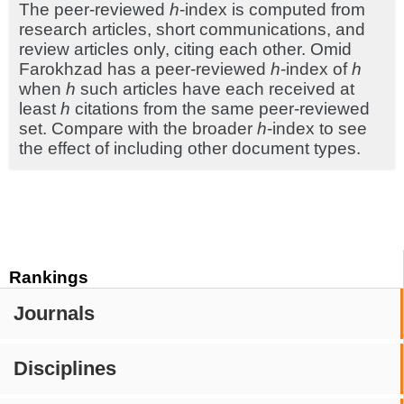
The peer-reviewed
h
-index is computed from
research articles, short communications, and
review articles only, citing each other. Omid
Farokhzad has a peer-reviewed
h
-index of
h
when
h
such articles have each received at
least
h
citations from the same peer-reviewed
set. Compare with the broader
h
-index to see
the effect of including other document types.
Rankings
Journals
Disciplines