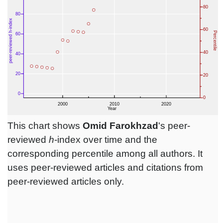
This chart shows
Omid Farokhzad
's peer-
reviewed
h
-index over time and the
corresponding percentile among all authors. It
uses peer-reviewed articles and citations from
peer-reviewed articles only.