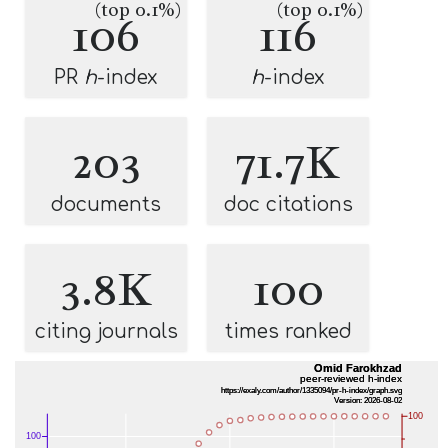
(top 0.1%)
(top 0.1%)
106
116
PR
h
-index
h
-index
203
71.7K
documents
doc citations
3.8K
100
citing journals
times ranked