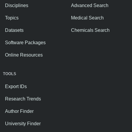
Disciplines
Advanced Search
Topics
Medical Search
Datasets
Chemicals Search
Software Packages
Online Resources
TOOLS
Export IDs
Research Trends
Author Finder
University Finder