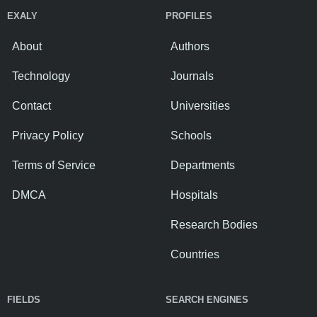
EXALY
PROFILES
About
Authors
Technology
Journals
Contact
Universities
Privacy Policy
Schools
Terms of Service
Departments
DMCA
Hospitals
Research Bodies
Countries
FIELDS
SEARCH ENGINES