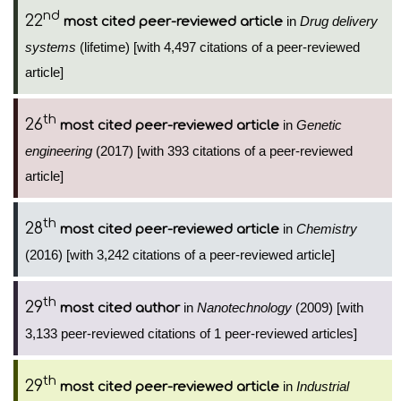
nd
22
in
Drug delivery
most cited peer-reviewed article
systems
(lifetime) [with 4,497 citations of a peer-reviewed
article]
th
26
in
Genetic
most cited peer-reviewed article
engineering
(2017) [with 393 citations of a peer-reviewed
article]
th
28
in
Chemistry
most cited peer-reviewed article
(2016) [with 3,242 citations of a peer-reviewed article]
th
29
in
Nanotechnology
(2009) [with
most cited author
3,133 peer-reviewed citations of 1 peer-reviewed articles]
th
29
in
Industrial
most cited peer-reviewed article