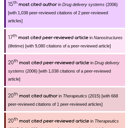
th
15
in
Drug delivery systems
(2006)
most cited author
[with 1,038 peer-reviewed citations of 2 peer-reviewed
articles]
th
17
in
Nanostructures
most cited peer-reviewed article
(lifetime) [with 9,080 citations of a peer-reviewed article]
th
20
in
Drug delivery
most cited peer-reviewed article
systems
(2006) [with 1,038 citations of a peer-reviewed
article]
th
20
in
Therapeutics
(2015) [with 668
most cited author
peer-reviewed citations of 1 peer-reviewed articles]
th
20
in
Therapeutics
most cited peer-reviewed article