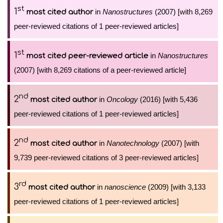
st
1
in
Nanostructures
(2007) [with 8,269
most cited author
peer-reviewed citations of 1 peer-reviewed articles]
st
1
in
Nanostructures
most cited peer-reviewed article
(2007) [with 8,269 citations of a peer-reviewed article]
nd
2
in
Oncology
(2016) [with 5,436
most cited author
peer-reviewed citations of 1 peer-reviewed articles]
nd
2
in
Nanotechnology
(2007) [with
most cited author
9,739 peer-reviewed citations of 3 peer-reviewed articles]
rd
3
in
nanoscience
(2009) [with 3,133
most cited author
peer-reviewed citations of 1 peer-reviewed articles]