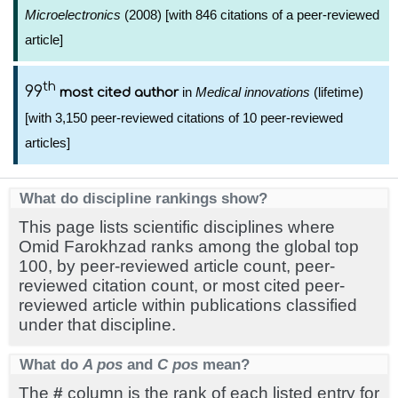
Microelectronics
(2008) [with 846 citations of a peer-reviewed
article]
th
99
in
Medical innovations
(lifetime)
most cited author
[with 3,150 peer-reviewed citations of 10 peer-reviewed
articles]
What do discipline rankings show?
This page lists scientific disciplines where
Omid Farokhzad ranks among the global top
100, by peer-reviewed article count, peer-
reviewed citation count, or most cited peer-
reviewed article within publications classified
under that discipline.
What do
A pos
and
C pos
mean?
The
#
column is the rank of each listed entry for