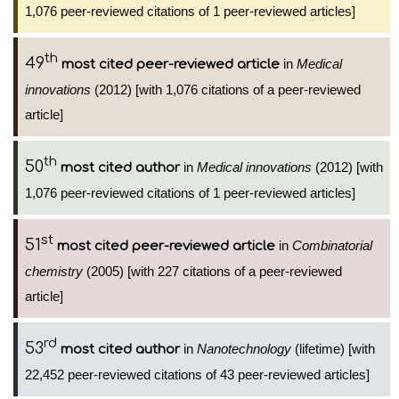
1,076 peer-reviewed citations of 1 peer-reviewed articles]
th
49
in
Medical
most cited peer-reviewed article
innovations
(2012) [with 1,076 citations of a peer-reviewed
article]
th
50
in
Medical innovations
(2012) [with
most cited author
1,076 peer-reviewed citations of 1 peer-reviewed articles]
st
51
in
Combinatorial
most cited peer-reviewed article
chemistry
(2005) [with 227 citations of a peer-reviewed
article]
rd
53
in
Nanotechnology
(lifetime) [with
most cited author
22,452 peer-reviewed citations of 43 peer-reviewed articles]