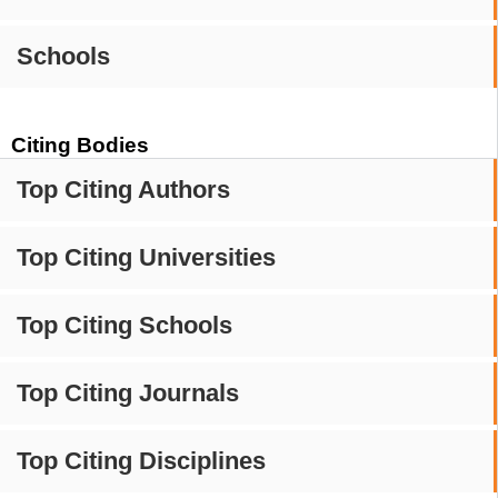
Schools
Citing Bodies
Top Citing Authors
Top Citing Universities
Top Citing Schools
Top Citing Journals
Top Citing Disciplines