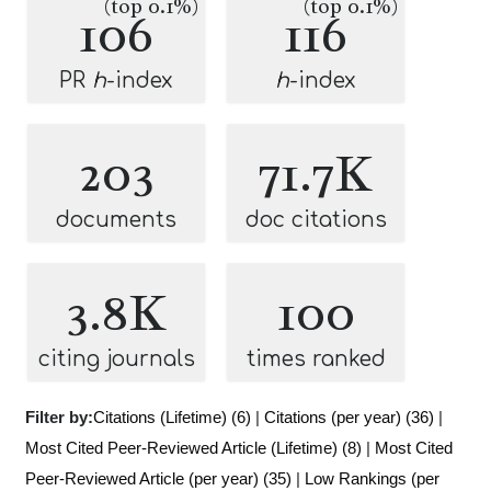
(top 0.1%)
(top 0.1%)
106
116
PR
h
-index
h
-index
203
71.7K
documents
doc citations
3.8K
100
citing journals
times ranked
Filter by:
Citations (Lifetime) (6)
|
Citations (per year) (36)
|
Most Cited Peer-Reviewed Article (Lifetime) (8)
|
Most Cited
Peer-Reviewed Article (per year) (35)
|
Low Rankings (per