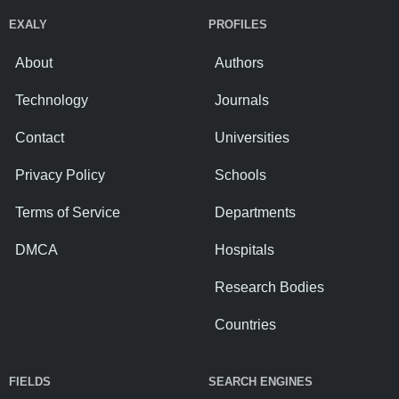
EXALY
PROFILES
About
Authors
Technology
Journals
Contact
Universities
Privacy Policy
Schools
Terms of Service
Departments
DMCA
Hospitals
Research Bodies
Countries
FIELDS
SEARCH ENGINES