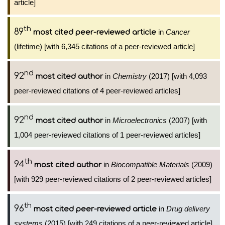
article]
th
89
in
Cancer
most cited peer-reviewed article
(lifetime) [with 6,345 citations of a peer-reviewed article]
nd
92
in
Chemistry
(2017) [with 4,093
most cited author
peer-reviewed citations of 4 peer-reviewed articles]
nd
92
in
Microelectronics
(2007) [with
most cited author
1,004 peer-reviewed citations of 1 peer-reviewed articles]
th
94
in
Biocompatible Materials
(2009)
most cited author
[with 929 peer-reviewed citations of 2 peer-reviewed articles]
th
96
in
Drug delivery
most cited peer-reviewed article
systems
(2015) [with 249 citations of a peer-reviewed article]