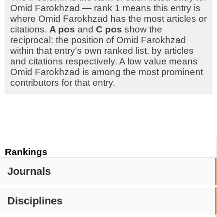
Omid Farokhzad — rank 1 means this entry is
where Omid Farokhzad has the most articles or
citations.
A pos
and
C pos
show the
reciprocal: the position of Omid Farokhzad
within that entry's own ranked list, by articles
and citations respectively. A low value means
Omid Farokhzad is among the most prominent
contributors for that entry.
Rankings
Journals
Disciplines