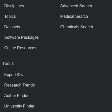
Disciplines
Advanced Search
Topics
Medical Search
Datasets
Chemicals Search
Software Packages
Online Resources
TOOLS
Export IDs
Research Trends
Author Finder
University Finder