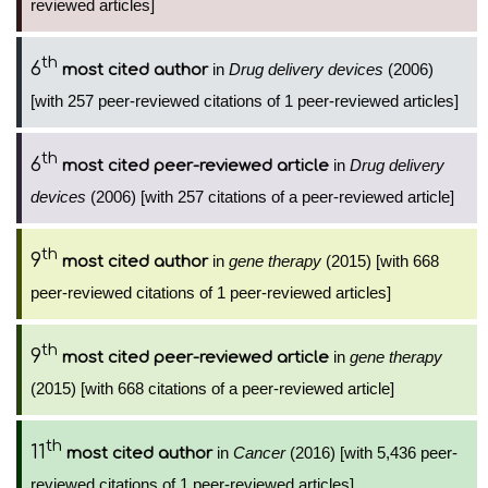
reviewed articles]
th
6
in
Drug delivery devices
(2006)
most cited author
[with 257 peer-reviewed citations of 1 peer-reviewed articles]
th
6
in
Drug delivery
most cited peer-reviewed article
devices
(2006) [with 257 citations of a peer-reviewed article]
th
9
in
gene therapy
(2015) [with 668
most cited author
peer-reviewed citations of 1 peer-reviewed articles]
th
9
in
gene therapy
most cited peer-reviewed article
(2015) [with 668 citations of a peer-reviewed article]
th
11
in
Cancer
(2016) [with 5,436 peer-
most cited author
reviewed citations of 1 peer-reviewed articles]