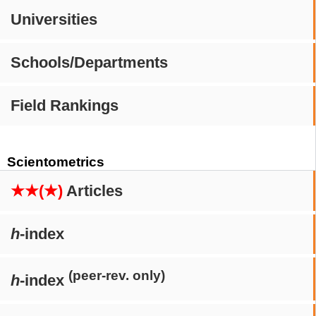
Universities
Schools/Departments
Field Rankings
Scientometrics
★★(★)
Articles
h
-index
(peer-rev. only)
h
-index