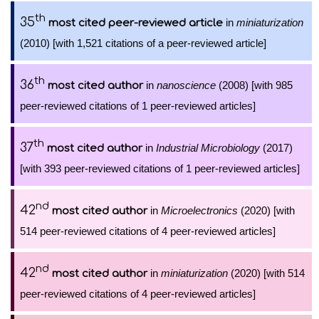
th
35
in
miniaturization
most cited peer-reviewed article
(2010) [with 1,521 citations of a peer-reviewed article]
th
36
in
nanoscience
(2008) [with 985
most cited author
peer-reviewed citations of 1 peer-reviewed articles]
th
37
in
Industrial Microbiology
(2017)
most cited author
[with 393 peer-reviewed citations of 1 peer-reviewed articles]
nd
42
in
Microelectronics
(2020) [with
most cited author
514 peer-reviewed citations of 4 peer-reviewed articles]
nd
42
in
miniaturization
(2020) [with 514
most cited author
peer-reviewed citations of 4 peer-reviewed articles]