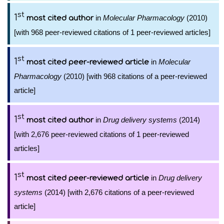
st
1
in
Molecular Pharmacology
(2010)
most cited author
[with 968 peer-reviewed citations of 1 peer-reviewed articles]
st
1
in
Molecular
most cited peer-reviewed article
Pharmacology
(2010) [with 968 citations of a peer-reviewed
article]
st
1
in
Drug delivery systems
(2014)
most cited author
[with 2,676 peer-reviewed citations of 1 peer-reviewed
articles]
st
1
in
Drug delivery
most cited peer-reviewed article
systems
(2014) [with 2,676 citations of a peer-reviewed
article]