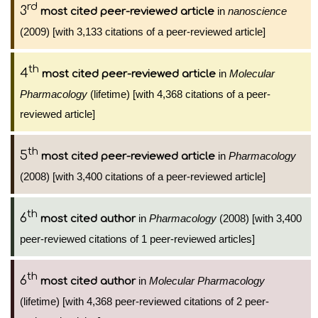
rd
3
in
nanoscience
most cited peer-reviewed article
(2009) [with 3,133 citations of a peer-reviewed article]
th
4
in
Molecular
most cited peer-reviewed article
Pharmacology
(lifetime) [with 4,368 citations of a peer-
reviewed article]
th
5
in
Pharmacology
most cited peer-reviewed article
(2008) [with 3,400 citations of a peer-reviewed article]
th
6
in
Pharmacology
(2008) [with 3,400
most cited author
peer-reviewed citations of 1 peer-reviewed articles]
th
6
in
Molecular Pharmacology
most cited author
(lifetime) [with 4,368 peer-reviewed citations of 2 peer-