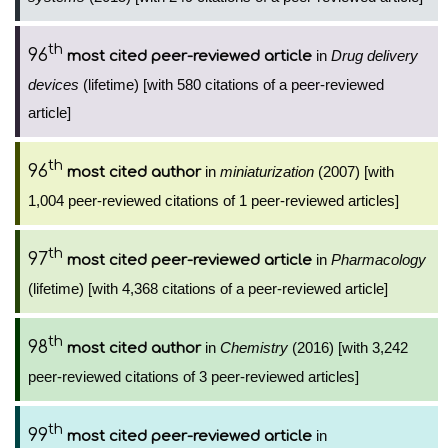
th
96
in
Drug delivery
most cited peer-reviewed article
devices
(lifetime) [with 580 citations of a peer-reviewed
article]
th
96
in
miniaturization
(2007) [with
most cited author
1,004 peer-reviewed citations of 1 peer-reviewed articles]
th
97
in
Pharmacology
most cited peer-reviewed article
(lifetime) [with 4,368 citations of a peer-reviewed article]
th
98
in
Chemistry
(2016) [with 3,242
most cited author
peer-reviewed citations of 3 peer-reviewed articles]
th
99
in
most cited peer-reviewed article