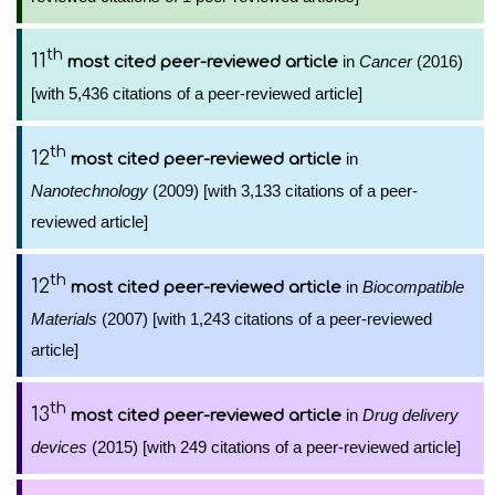
th
11
in
Cancer
(2016)
most cited peer-reviewed article
[with 5,436 citations of a peer-reviewed article]
th
12
in
most cited peer-reviewed article
Nanotechnology
(2009) [with 3,133 citations of a peer-
reviewed article]
th
12
in
Biocompatible
most cited peer-reviewed article
Materials
(2007) [with 1,243 citations of a peer-reviewed
article]
th
13
in
Drug delivery
most cited peer-reviewed article
devices
(2015) [with 249 citations of a peer-reviewed article]