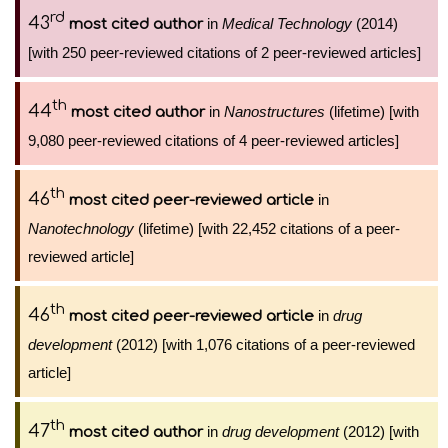
rd
43
in
Medical Technology
(2014)
most cited author
[with 250 peer-reviewed citations of 2 peer-reviewed articles]
th
44
in
Nanostructures
(lifetime) [with
most cited author
9,080 peer-reviewed citations of 4 peer-reviewed articles]
th
46
in
most cited peer-reviewed article
Nanotechnology
(lifetime) [with 22,452 citations of a peer-
reviewed article]
th
46
in
drug
most cited peer-reviewed article
development
(2012) [with 1,076 citations of a peer-reviewed
article]
th
47
in
drug development
(2012) [with
most cited author