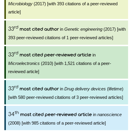
Microbiology
(2017) [with 393 citations of a peer-reviewed
article]
rd
33
in
Genetic engineering
(2017) [with
most cited author
393 peer-reviewed citations of 1 peer-reviewed articles]
rd
33
in
most cited peer-reviewed article
Microelectronics
(2010) [with 1,521 citations of a peer-
reviewed article]
rd
33
in
Drug delivery devices
(lifetime)
most cited author
[with 580 peer-reviewed citations of 3 peer-reviewed articles]
th
34
in
nanoscience
most cited peer-reviewed article
(2008) [with 985 citations of a peer-reviewed article]