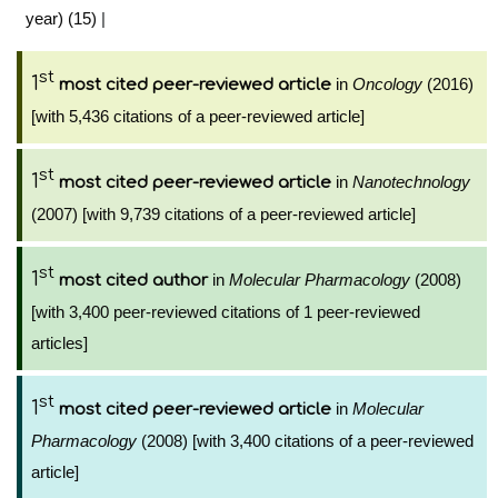
year) (15)
|
st
1
in
Oncology
(2016)
most cited peer-reviewed article
[with 5,436 citations of a peer-reviewed article]
st
1
in
Nanotechnology
most cited peer-reviewed article
(2007) [with 9,739 citations of a peer-reviewed article]
st
1
in
Molecular Pharmacology
(2008)
most cited author
[with 3,400 peer-reviewed citations of 1 peer-reviewed
articles]
st
1
in
Molecular
most cited peer-reviewed article
Pharmacology
(2008) [with 3,400 citations of a peer-reviewed
article]