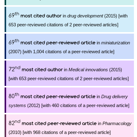
th
69
in
drug development
(2015) [with
most cited author
653 peer-reviewed citations of 2 peer-reviewed articles]
th
69
in
miniaturization
most cited peer-reviewed article
(2007) [with 1,004 citations of a peer-reviewed article]
nd
72
in
Medical innovations
(2015)
most cited author
[with 653 peer-reviewed citations of 2 peer-reviewed articles]
th
80
in
Drug delivery
most cited peer-reviewed article
systems
(2012) [with 460 citations of a peer-reviewed article]
nd
82
in
Pharmacology
most cited peer-reviewed article
(2010) [with 968 citations of a peer-reviewed article]