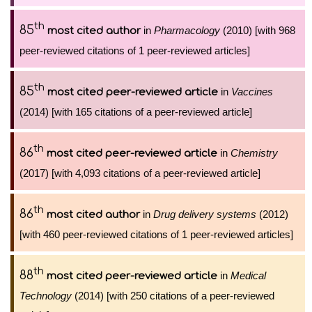
th
85
in
Pharmacology
(2010) [with 968
most cited author
peer-reviewed citations of 1 peer-reviewed articles]
th
85
in
Vaccines
most cited peer-reviewed article
(2014) [with 165 citations of a peer-reviewed article]
th
86
in
Chemistry
most cited peer-reviewed article
(2017) [with 4,093 citations of a peer-reviewed article]
th
86
in
Drug delivery systems
(2012)
most cited author
[with 460 peer-reviewed citations of 1 peer-reviewed articles]
th
88
in
Medical
most cited peer-reviewed article
Technology
(2014) [with 250 citations of a peer-reviewed