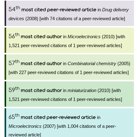
th
54
in
Drug delivery
most cited peer-reviewed article
devices
(2008) [with 74 citations of a peer-reviewed article]
th
56
in
Microelectronics
(2010) [with
most cited author
1,521 peer-reviewed citations of 1 peer-reviewed articles]
th
57
in
Combinatorial chemistry
(2005)
most cited author
[with 227 peer-reviewed citations of 1 peer-reviewed articles]
th
59
in
miniaturization
(2010) [with
most cited author
1,521 peer-reviewed citations of 1 peer-reviewed articles]
th
65
in
most cited peer-reviewed article
Microelectronics
(2007) [with 1,004 citations of a peer-
reviewed article]