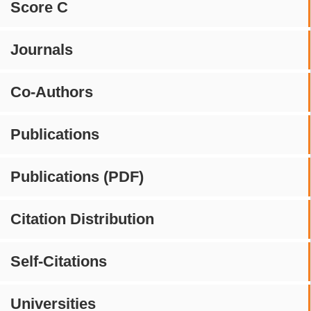
Score C
Journals
Co-Authors
Publications
Publications (PDF)
Citation Distribution
Self-Citations
Universities