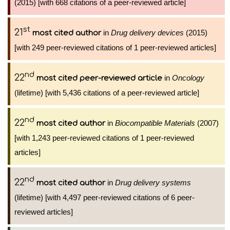
(2015) [with 668 citations of a peer-reviewed article]
st
21
in
Drug delivery devices
(2015)
most cited author
[with 249 peer-reviewed citations of 1 peer-reviewed articles]
nd
22
in
Oncology
most cited peer-reviewed article
(lifetime) [with 5,436 citations of a peer-reviewed article]
nd
22
in
Biocompatible Materials
(2007)
most cited author
[with 1,243 peer-reviewed citations of 1 peer-reviewed
articles]
nd
22
in
Drug delivery systems
most cited author
(lifetime) [with 4,497 peer-reviewed citations of 6 peer-
reviewed articles]