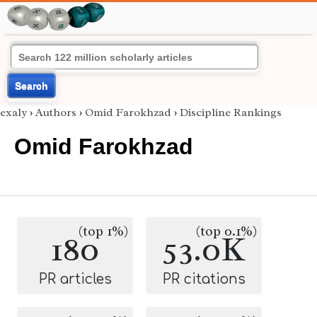
Search
exaly
›
Authors
›
Omid Farokhzad
›
Discipline Rankings
Omid Farokhzad
(top 1%)
(top 0.1%)
180
53.0K
PR articles
PR citations