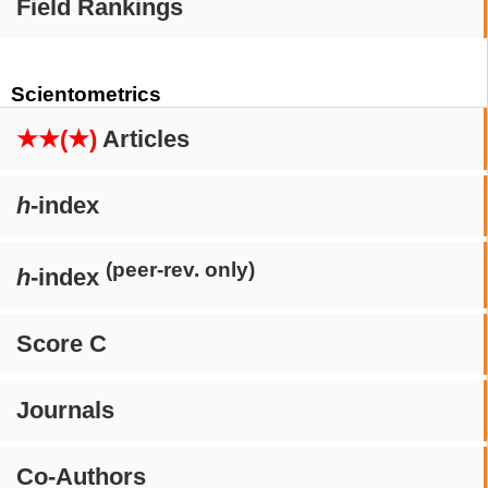
Field Rankings
Scientometrics
★★(★)
Articles
h
-index
(peer-rev. only)
h
-index
Score C
Journals
Co-Authors