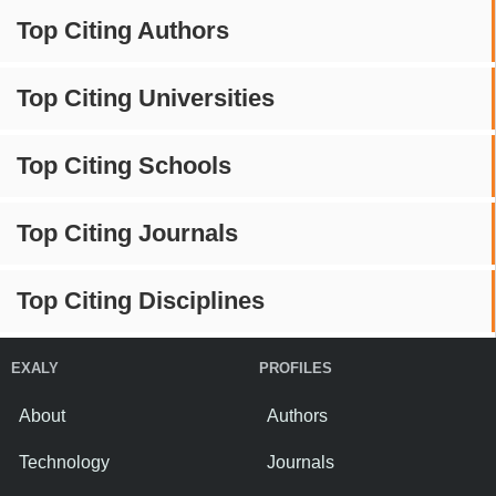
Top Citing Authors
Top Citing Universities
Top Citing Schools
Top Citing Journals
Top Citing Disciplines
EXALY
PROFILES
About
Authors
Technology
Journals