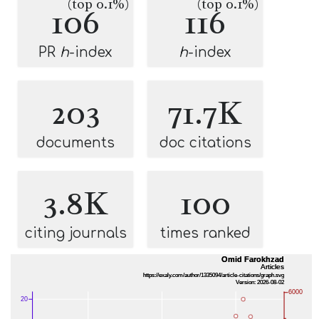
(top 0.1%)
(top 0.1%)
106
116
PR
h
-index
h
-index
203
71.7K
documents
doc citations
3.8K
100
citing journals
times ranked