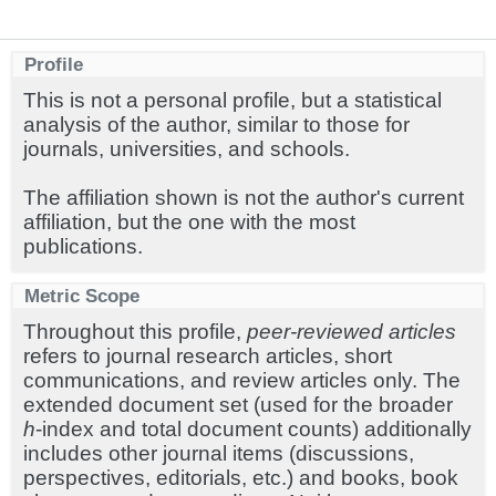
Profile
This is not a personal profile, but a statistical
analysis of the author, similar to those for
journals, universities, and schools.
The affiliation shown is not the author's current
affiliation, but the one with the most
publications.
Metric Scope
Throughout this profile,
peer-reviewed articles
refers to journal research articles, short
communications, and review articles only. The
extended document set (used for the broader
h
-index and total document counts) additionally
includes other journal items (discussions,
perspectives, editorials, etc.) and books, book