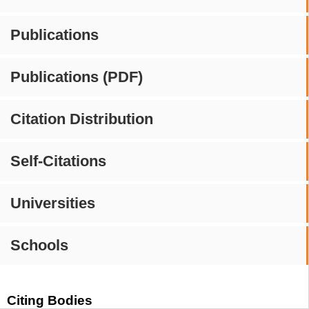
Publications
Publications (PDF)
Citation Distribution
Self-Citations
Universities
Schools
Citing Bodies