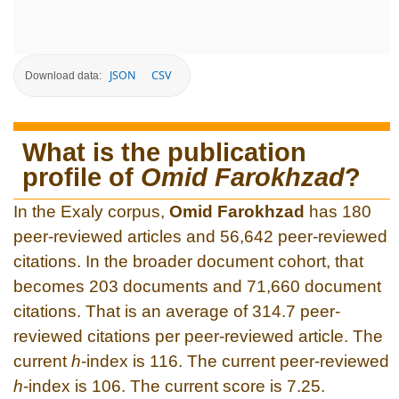
JSON
CSV
Download data:
What is the publication
profile of
Omid Farokhzad
?
In the Exaly corpus,
Omid Farokhzad
has 180
peer-reviewed articles and 56,642 peer-reviewed
citations. In the broader document cohort, that
becomes 203 documents and 71,660 document
citations. That is an average of 314.7 peer-
reviewed citations per peer-reviewed article. The
current
h
-index is 116. The current peer-reviewed
h
-index is 106. The current score is 7.25.