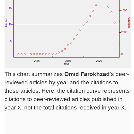
This chart summarizes
Omid Farokhzad
's peer-
reviewed articles by year and the citations to
those articles. Here, the citation curve represents
citations to peer-reviewed articles published in
year X, not the total citations received in year X.