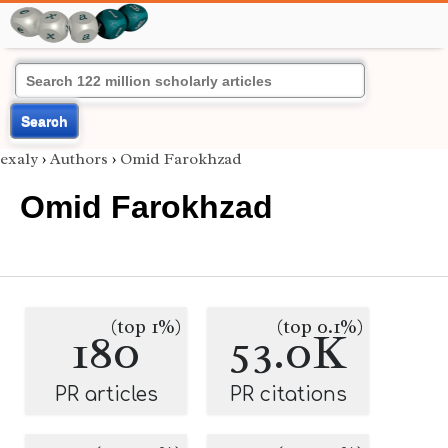
Search
exaly
›
Authors
›
Omid Farokhzad
Omid Farokhzad
(top 1%)
(top 0.1%)
180
53.0K
PR articles
PR citations