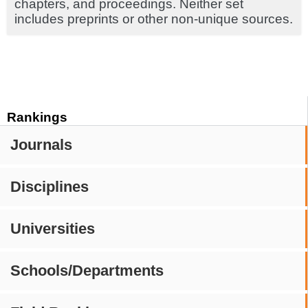
chapters, and proceedings. Neither set
includes preprints or other non-unique sources.
Rankings
Journals
Disciplines
Universities
Schools/Departments