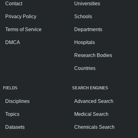
Contact
Universities
Privacy Policy
Schools
Terms of Service
Departments
DMCA
Hospitals
Research Bodies
Countries
FIELDS
SEARCH ENGINES
Disciplines
Advanced Search
Topics
Medical Search
Datasets
Chemicals Search