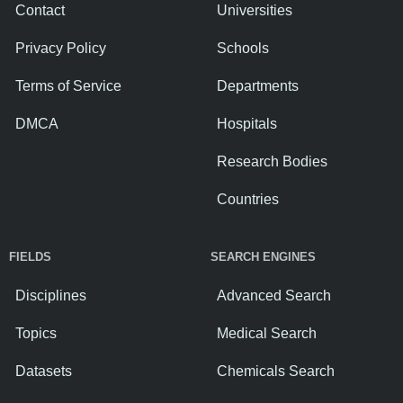
Contact
Universities
Privacy Policy
Schools
Terms of Service
Departments
DMCA
Hospitals
Research Bodies
Countries
FIELDS
SEARCH ENGINES
Disciplines
Advanced Search
Topics
Medical Search
Datasets
Chemicals Search