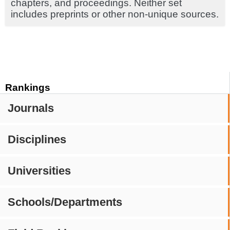
chapters, and proceedings. Neither set
includes preprints or other non-unique sources.
Rankings
Journals
Disciplines
Universities
Schools/Departments