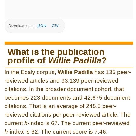
JSON
CSV
Download data:
What is the publication
profile of
Willie Padilla
?
In the Exaly corpus,
Willie Padilla
has 135 peer-
reviewed articles and 33,139 peer-reviewed
citations. In the broader document cohort, that
becomes 223 documents and 42,675 document
citations. That is an average of 245.5 peer-
reviewed citations per peer-reviewed article. The
current
h
-index is 67. The current peer-reviewed
h
-index is 62. The current score is 7.46.