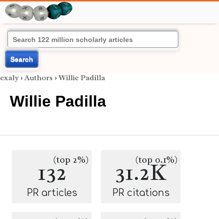
Search
exaly
›
Authors
›
Willie Padilla
Willie Padilla
(top 2%)
(top 0.1%)
132
31.2K
PR articles
PR citations