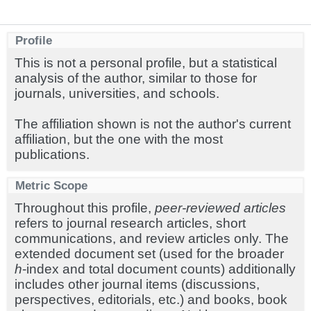
Profile
This is not a personal profile, but a statistical
analysis of the author, similar to those for
journals, universities, and schools.
The affiliation shown is not the author's current
affiliation, but the one with the most
publications.
Metric Scope
Throughout this profile,
peer-reviewed articles
refers to journal research articles, short
communications, and review articles only. The
extended document set (used for the broader
h
-index and total document counts) additionally
includes other journal items (discussions,
perspectives, editorials, etc.) and books, book