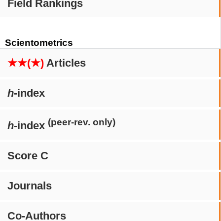
Field Rankings
Scientometrics
★★(★)
Articles
h
-index
(peer-rev. only)
h
-index
Score C
Journals
Co-Authors