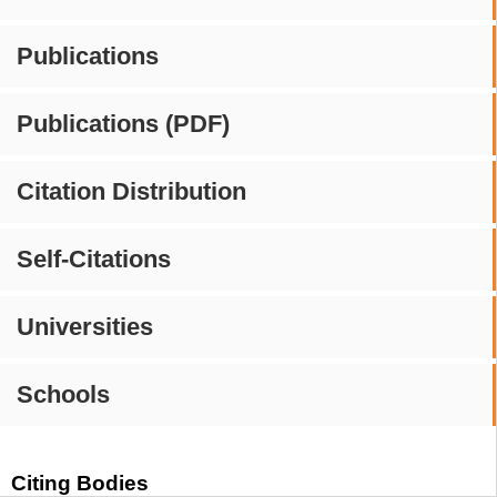
Publications
Publications (PDF)
Citation Distribution
Self-Citations
Universities
Schools
Citing Bodies