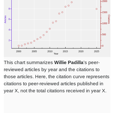
This chart summarizes
Willie Padilla
's peer-
reviewed articles by year and the citations to
those articles. Here, the citation curve represents
citations to peer-reviewed articles published in
year X, not the total citations received in year X.