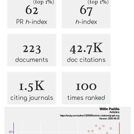
(top 1%)
(top 1%)
62
67
PR
h
-index
h
-index
223
42.7K
documents
doc citations
1.5K
100
citing journals
times ranked