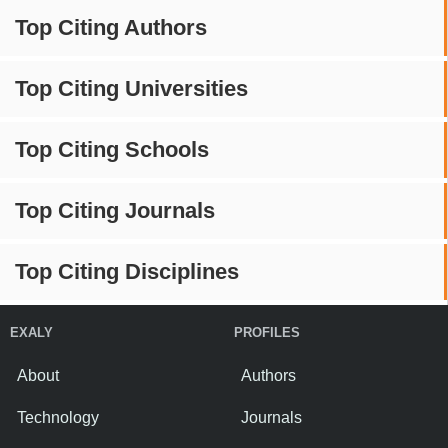
Top Citing Authors
Top Citing Universities
Top Citing Schools
Top Citing Journals
Top Citing Disciplines
EXALY
PROFILES
About
Authors
Technology
Journals