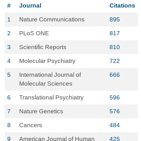
#
Journal
Citations
1
Nature Communications
895
2
PLoS ONE
817
3
Scientific Reports
810
4
Molecular Psychiatry
722
5
International Journal of
666
Molecular Sciences
6
Translational Psychiatry
596
7
Nature Genetics
576
8
Cancers
484
9
American Journal of Human
425