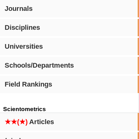
Journals
Disciplines
Universities
Schools/Departments
Field Rankings
Scientometrics
★★(★)
Articles