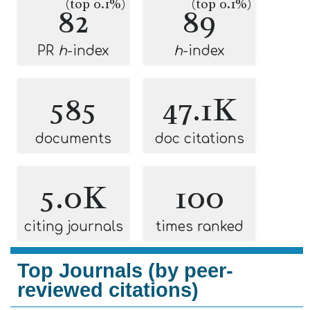
(top 0.1%)
(top 0.1%)
82
89
PR
h
-index
h
-index
585
47.1K
documents
doc citations
5.0K
100
citing journals
times ranked
Top Journals (by peer-
reviewed citations)