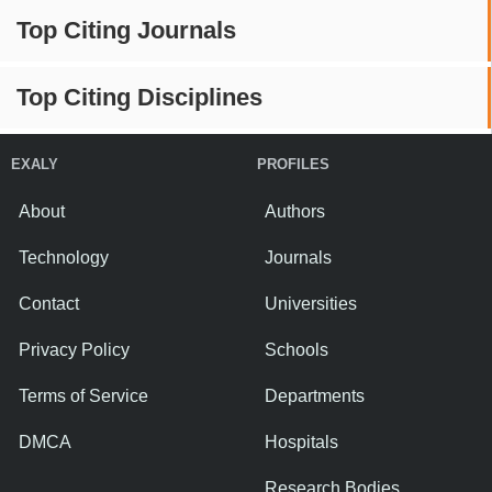
Top Citing Journals
Top Citing Disciplines
EXALY
PROFILES
About
Authors
Technology
Journals
Contact
Universities
Privacy Policy
Schools
Terms of Service
Departments
DMCA
Hospitals
Research Bodies