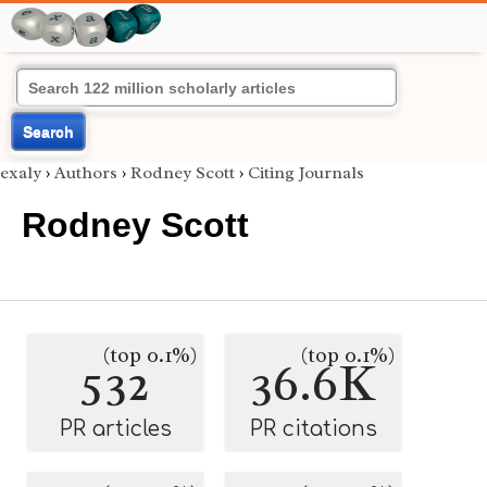
Search
exaly
›
Authors
›
Rodney Scott
›
Citing Journals
Rodney Scott
(top 0.1%)
(top 0.1%)
532
36.6K
PR articles
PR citations