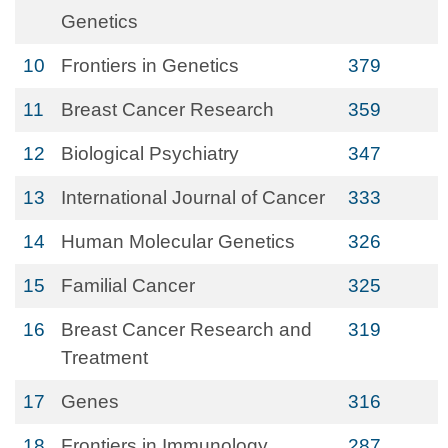
Genetics
10
Frontiers in Genetics
379
11
Breast Cancer Research
359
12
Biological Psychiatry
347
13
International Journal of Cancer
333
14
Human Molecular Genetics
326
15
Familial Cancer
325
16
Breast Cancer Research and
319
Treatment
17
Genes
316
18
Frontiers in Immunology
287