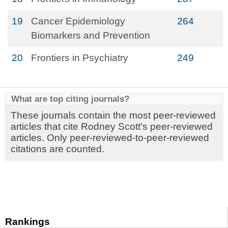
19
Cancer Epidemiology
264
Biomarkers and Prevention
20
Frontiers in Psychiatry
249
What are top citing journals?
These journals contain the most peer-reviewed
articles that cite Rodney Scott's peer-reviewed
articles. Only peer-reviewed-to-peer-reviewed
citations are counted.
Rankings