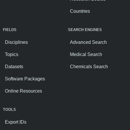
Countries
FIELDS
SEARCH ENGINES
Disciplines
Advanced Search
Topics
Medical Search
Datasets
Chemicals Search
Software Packages
Online Resources
TOOLS
Export IDs