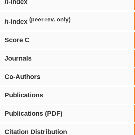
h
-index
(peer-rev. only)
h
-index
Score C
Journals
Co-Authors
Publications
Publications (PDF)
Citation Distribution