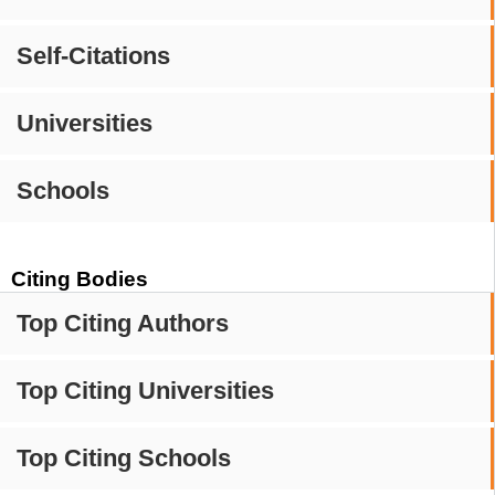
Self-Citations
Universities
Schools
Citing Bodies
Top Citing Authors
Top Citing Universities
Top Citing Schools