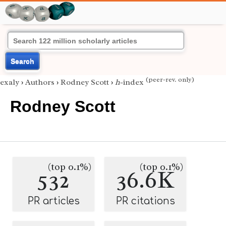
Search
(peer-rev. only)
exaly
›
Authors
›
Rodney Scott
›
h
-index
Rodney Scott
(top 0.1%)
(top 0.1%)
532
36.6K
PR articles
PR citations