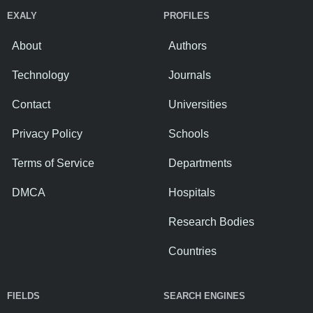
EXALY
PROFILES
About
Authors
Technology
Journals
Contact
Universities
Privacy Policy
Schools
Terms of Service
Departments
DMCA
Hospitals
Research Bodies
Countries
FIELDS
SEARCH ENGINES