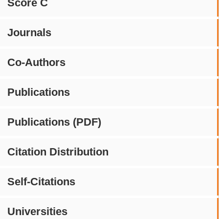
Score C
Journals
Co-Authors
Publications
Publications (PDF)
Citation Distribution
Self-Citations
Universities