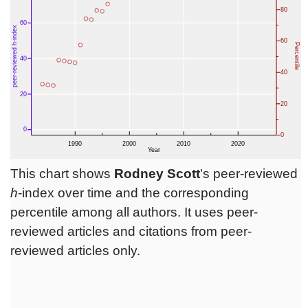
This chart shows
Rodney Scott
's peer-reviewed
h
-index over time and the corresponding
percentile among all authors. It uses peer-
reviewed articles and citations from peer-
reviewed articles only.