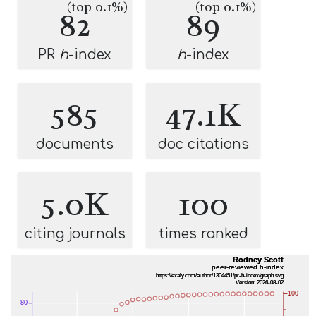
(top 0.1%)
(top 0.1%)
82
89
PR
h
-index
h
-index
585
47.1K
documents
doc citations
5.0K
100
citing journals
times ranked