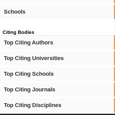
Schools
Citing Bodies
Top Citing Authors
Top Citing Universities
Top Citing Schools
Top Citing Journals
Top Citing Disciplines