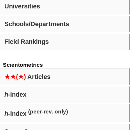
Universities
Schools/Departments
Field Rankings
Scientometrics
★★(★)
Articles
h
-index
(peer-rev. only)
h
-index