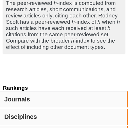
The peer-reviewed
h
-index is computed from
research articles, short communications, and
review articles only, citing each other. Rodney
Scott has a peer-reviewed
h
-index of
h
when
h
such articles have each received at least
h
citations from the same peer-reviewed set.
Compare with the broader
h
-index to see the
effect of including other document types.
Rankings
Journals
Disciplines