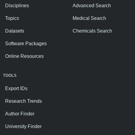
Disciplines
Advanced Search
Topics
Medical Search
Datasets
Chemicals Search
Software Packages
Online Resources
TOOLS
Export IDs
Research Trends
Author Finder
University Finder