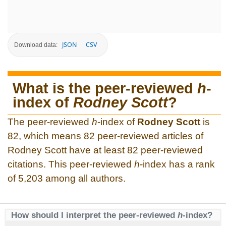
JSON
CSV
Download data:
What is the peer-reviewed
h
-
index of
Rodney Scott
?
The peer-reviewed
h
-index of
Rodney Scott
is
82, which means 82 peer-reviewed articles of
Rodney Scott have at least 82 peer-reviewed
citations. This peer-reviewed
h
-index has a rank
of 5,203 among all authors.
How should I interpret the peer-reviewed
h
-index?