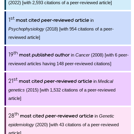
(2022) [with 2,593 citations of a peer-reviewed article]
st
1
in
most cited peer-reviewed article
Psychophysiology
(2018) [with 954 citations of a peer-
reviewed article]
th
19
in
Cancer
(2008) [with 6 peer-
most published author
reviewed articles having 148 peer-reviewed citations]
st
21
in
Medical
most cited peer-reviewed article
genetics
(2015) [with 1,532 citations of a peer-reviewed
article]
th
28
in
Genetic
most cited peer-reviewed article
epidemiology
(2020) [with 43 citations of a peer-reviewed
article]