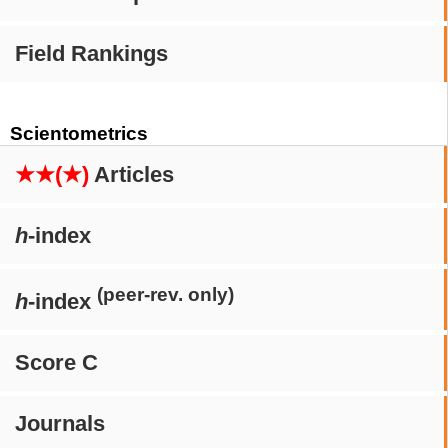
Field Rankings
Scientometrics
★★(★)
Articles
h
-index
(peer-rev. only)
h
-index
Score C
Journals