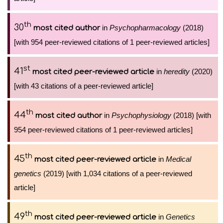
th
30
in
Psychopharmacology
(2018)
most cited author
[with 954 peer-reviewed citations of 1 peer-reviewed articles]
st
41
in
heredity
(2020)
most cited peer-reviewed article
[with 43 citations of a peer-reviewed article]
th
44
in
Psychophysiology
(2018) [with
most cited author
954 peer-reviewed citations of 1 peer-reviewed articles]
th
45
in
Medical
most cited peer-reviewed article
genetics
(2019) [with 1,034 citations of a peer-reviewed
article]
th
49
in
Genetics
most cited peer-reviewed article