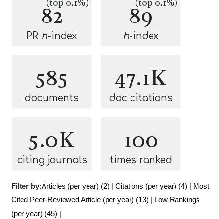
(top 0.1%)
(top 0.1%)
82
89
PR
h
-index
h
-index
585
47.1K
documents
doc citations
5.0K
100
citing journals
times ranked
Filter by:
Articles (per year) (2)
|
Citations (per year) (4)
|
Most
Cited Peer-Reviewed Article (per year) (13)
|
Low Rankings
(per year) (45)
|