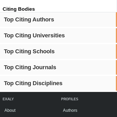
Citing Bodies
Top Citing Authors
Top Citing Universities
Top Citing Schools
Top Citing Journals
Top Citing Disciplines
EXALY
PROFILES
About
Authors