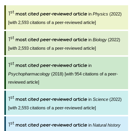
st
1
in
Physics
(2022)
most cited peer-reviewed article
[with 2,593 citations of a peer-reviewed article]
st
1
in
Biology
(2022)
most cited peer-reviewed article
[with 2,593 citations of a peer-reviewed article]
st
1
in
most cited peer-reviewed article
Psychopharmacology
(2018) [with 954 citations of a peer-
reviewed article]
st
1
in
Science
(2022)
most cited peer-reviewed article
[with 2,593 citations of a peer-reviewed article]
st
1
in
Natural history
most cited peer-reviewed article