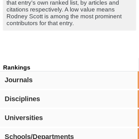
that entry's own ranked list, by articles and
citations respectively. A low value means
Rodney Scott is among the most prominent
contributors for that entry.
Rankings
Journals
Disciplines
Universities
Schools/Departments