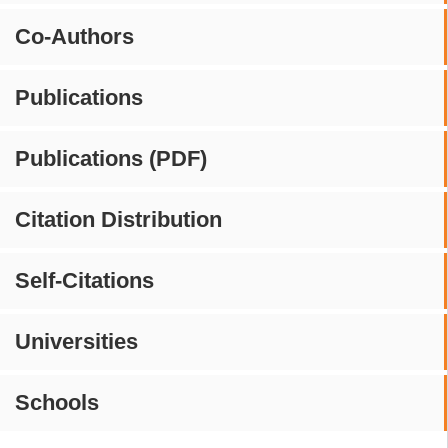
Co-Authors
Publications
Publications (PDF)
Citation Distribution
Self-Citations
Universities
Schools