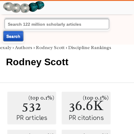
Search
exaly
›
Authors
›
Rodney Scott
›
Discipline Rankings
Rodney Scott
(top 0.1%)
(top 0.1%)
532
36.6K
PR articles
PR citations