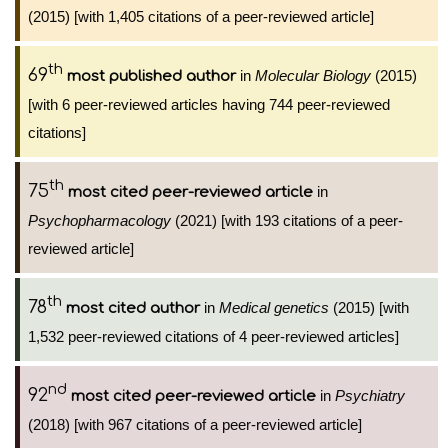
(2015) [with 1,405 citations of a peer-reviewed article]
th
69
in
Molecular Biology
(2015)
most published author
[with 6 peer-reviewed articles having 744 peer-reviewed
citations]
th
75
in
most cited peer-reviewed article
Psychopharmacology
(2021) [with 193 citations of a peer-
reviewed article]
th
78
in
Medical genetics
(2015) [with
most cited author
1,532 peer-reviewed citations of 4 peer-reviewed articles]
nd
92
in
Psychiatry
most cited peer-reviewed article
(2018) [with 967 citations of a peer-reviewed article]