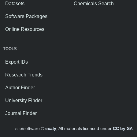
Datasets
Chemicals Search
Software Packages
Online Resources
TOOLS
Export IDs
Research Trends
Author Finder
University Finder
Journal Finder
site/software ©
exaly
; All materials licenced under
CC by-SA
.