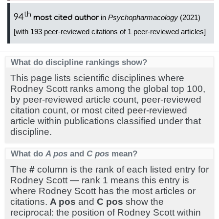
th
94
in
Psychopharmacology
(2021)
most cited author
[with 193 peer-reviewed citations of 1 peer-reviewed articles]
What do discipline rankings show?
This page lists scientific disciplines where
Rodney Scott ranks among the global top 100,
by peer-reviewed article count, peer-reviewed
citation count, or most cited peer-reviewed
article within publications classified under that
discipline.
What do
A pos
and
C pos
mean?
The
#
column is the rank of each listed entry for
Rodney Scott — rank 1 means this entry is
where Rodney Scott has the most articles or
citations.
A pos
and
C pos
show the
reciprocal: the position of Rodney Scott within