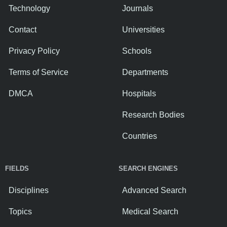
Technology
Journals
Contact
Universities
Privacy Policy
Schools
Terms of Service
Departments
DMCA
Hospitals
Research Bodies
Countries
FIELDS
SEARCH ENGINES
Disciplines
Advanced Search
Topics
Medical Search