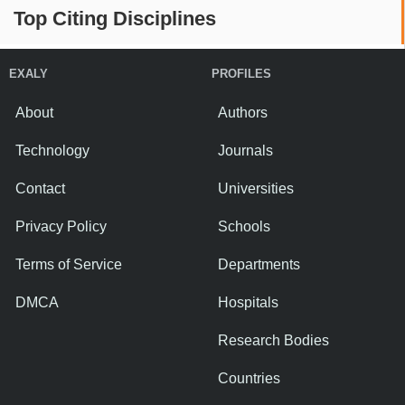
Top Citing Disciplines
EXALY
PROFILES
About
Authors
Technology
Journals
Contact
Universities
Privacy Policy
Schools
Terms of Service
Departments
DMCA
Hospitals
Research Bodies
Countries