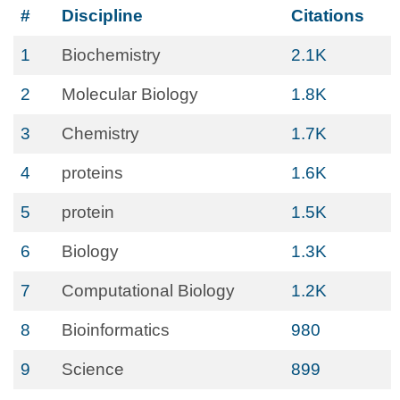
#
Discipline
Citations
1
Biochemistry
2.1K
2
Molecular Biology
1.8K
3
Chemistry
1.7K
4
proteins
1.6K
5
protein
1.5K
6
Biology
1.3K
7
Computational Biology
1.2K
8
Bioinformatics
980
9
Science
899