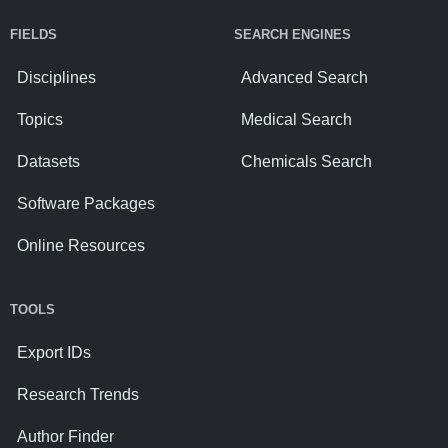
FIELDS
SEARCH ENGINES
Disciplines
Advanced Search
Topics
Medical Search
Datasets
Chemicals Search
Software Packages
Online Resources
TOOLS
Export IDs
Research Trends
Author Finder