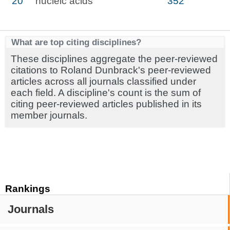
20
nucleic acids
352
What are top citing disciplines?
These disciplines aggregate the peer-reviewed
citations to Roland Dunbrack's peer-reviewed
articles across all journals classified under
each field. A discipline's count is the sum of
citing peer-reviewed articles published in its
member journals.
Rankings
Journals