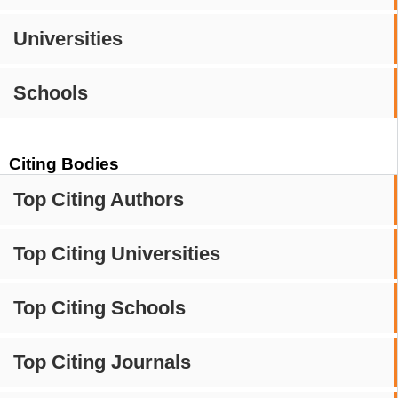
Universities
Schools
Citing Bodies
Top Citing Authors
Top Citing Universities
Top Citing Schools
Top Citing Journals