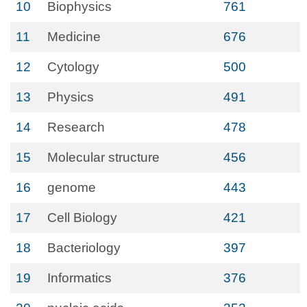
10
Biophysics
761
11
Medicine
676
12
Cytology
500
13
Physics
491
14
Research
478
15
Molecular structure
456
16
genome
443
17
Cell Biology
421
18
Bacteriology
397
19
Informatics
376