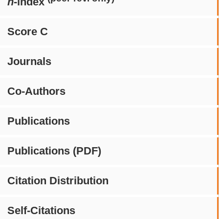
h
-index
Score C
Journals
Co-Authors
Publications
Publications (PDF)
Citation Distribution
Self-Citations