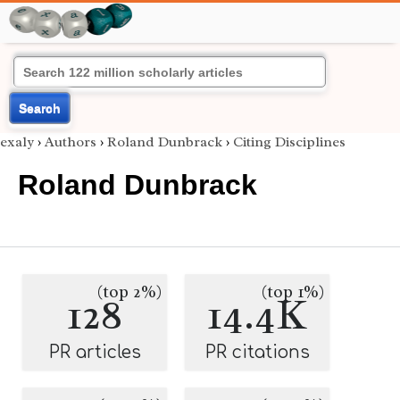
Search
exaly
›
Authors
›
Roland Dunbrack
›
Citing Disciplines
Roland Dunbrack
(top 2%)
(top 1%)
128
14.4K
PR articles
PR citations