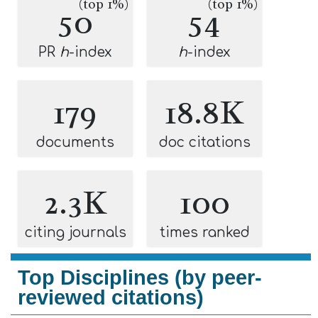
(top 1%)
(top 1%)
50
54
PR
h
-index
h
-index
179
18.8K
documents
doc citations
2.3K
100
citing journals
times ranked
Top Disciplines (by peer-
reviewed citations)