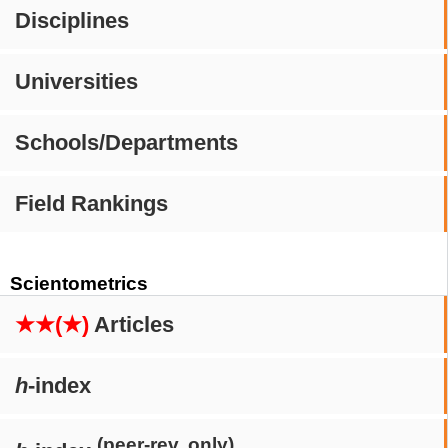
Disciplines
Universities
Schools/Departments
Field Rankings
Scientometrics
★★(★)
Articles
h
-index
(peer-rev. only)