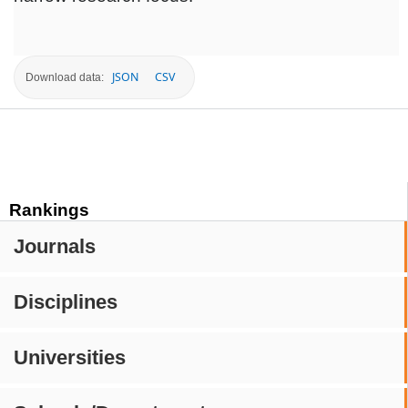
JSON
CSV
Download data:
Rankings
Journals
Disciplines
Universities