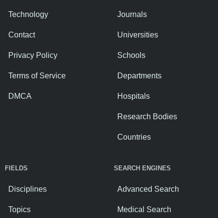
Technology
Journals
Contact
Universities
Privacy Policy
Schools
Terms of Service
Departments
DMCA
Hospitals
Research Bodies
Countries
FIELDS
SEARCH ENGINES
Disciplines
Advanced Search
Topics
Medical Search