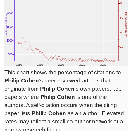
This chart shows the percentage of citations to
Philip Cohen
's peer-reviewed articles that
originate from
Philip Cohen
's own papers, i.e.,
papers where
Philip Cohen
is one of the
authors. A self-citation occurs when the citing
paper lists
Philip Cohen
as an author. Elevated
rates may reflect a small co-author network or a
narrow research focus.