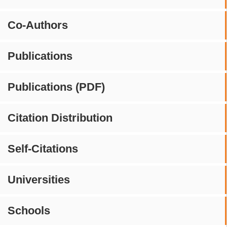
Co-Authors
Publications
Publications (PDF)
Citation Distribution
Self-Citations
Universities
Schools