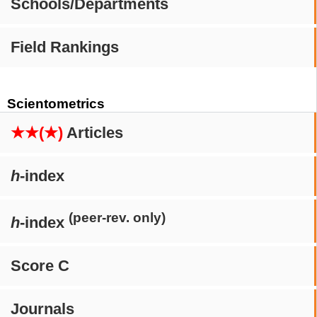
Schools/Departments
Field Rankings
Scientometrics
★★(★)
Articles
h
-index
(peer-rev. only)
h
-index
Score C
Journals