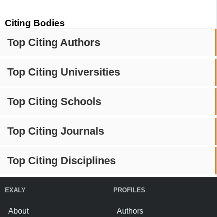
Citing Bodies
Top Citing Authors
Top Citing Universities
Top Citing Schools
Top Citing Journals
Top Citing Disciplines
EXALY
PROFILES
About
Authors