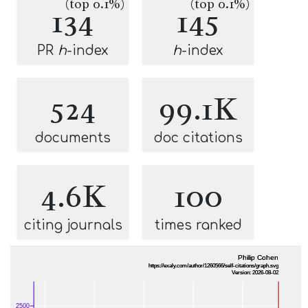
(top 0.1%)
(top 0.1%)
134
145
PR
h
-index
h
-index
524
99.1K
documents
doc citations
4.6K
100
citing journals
times ranked