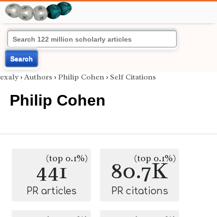
Search
exaly
›
Authors
›
Philip Cohen
›
Self Citations
Philip Cohen
(top 0.1%)
(top 0.1%)
441
80.7K
PR articles
PR citations