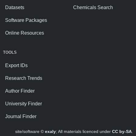
Datasets
Chemicals Search
Software Packages
Online Resources
TOOLS
Export IDs
Research Trends
Author Finder
University Finder
Journal Finder
site/software ©
exaly
; All materials licenced under
CC by-SA
.