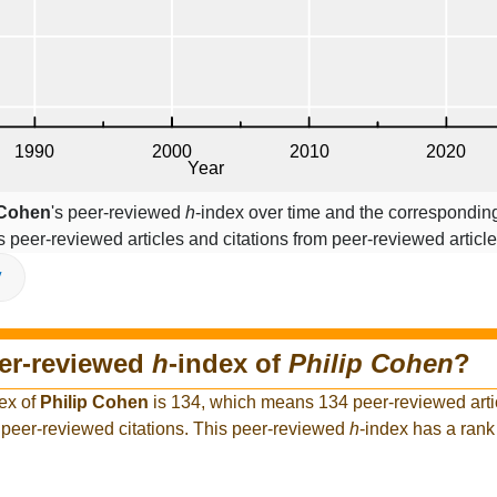
 Cohen
's peer-reviewed
h
-index over time and the corresponding
s peer-reviewed articles and citations from peer-reviewed article
V
eer-reviewed
h
-index of
Philip Cohen
?
ex of
Philip Cohen
is 134, which means 134 peer-reviewed artic
peer-reviewed citations. This peer-reviewed
h
-index has a ran