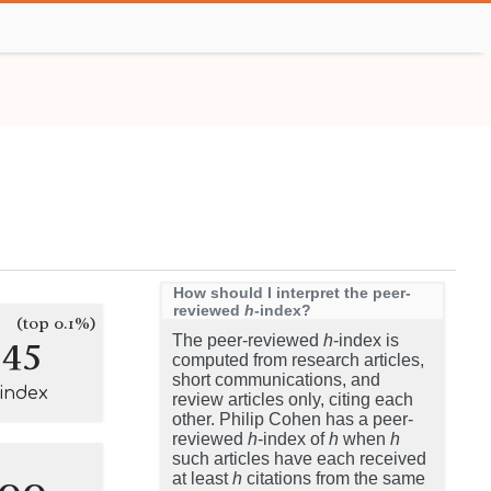
How should I interpret the peer-
reviewed
h
-index?
(top 0.1%)
145
The peer-reviewed
h
-index is
computed from research articles,
short communications, and
-index
review articles only, citing each
other. Philip Cohen has a peer-
reviewed
h
-index of
h
when
h
such articles have each received
100
at least
h
citations from the same