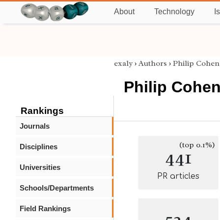
About
Technology
I
exaly
›
Authors
›
Philip Cohen
Philip Cohe
Rankings
Journals
(top 0.1%)
Disciplines
441
Universities
PR articles
Schools/Departments
Field Rankings
524