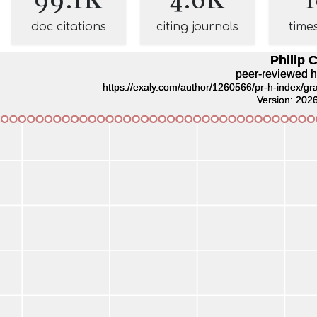
doc citations
citing journals
time