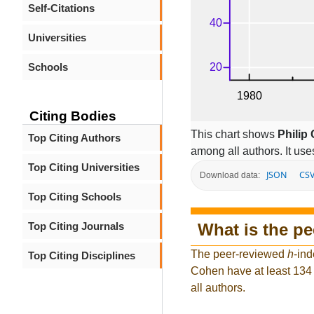
Self-Citations
Universities
Schools
Citing Bodies
This chart shows
Philip
Top Citing Authors
among all authors. It use
Top Citing Universities
JSON
CS
Download data:
Top Citing Schools
What is the p
Top Citing Journals
The peer-reviewed
h
-ind
Top Citing Disciplines
Cohen have at least 134 
all authors.