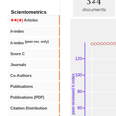
documents
Scientometrics
★★(★)
Articles
h
-index
(peer-rev. only)
h
-index
Score C
Journals
Co-Authors
Publications
Publications (PDF)
Citation Distribution