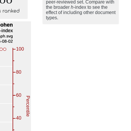
peer-reviewed set. Compare with
the broader
h
-index to see the
s ranked
effect of including other document
types.