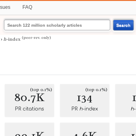
ssues
FAQ
Search
(peer-rev. only)
›
h
-index
n
(top 0.1%)
(top 0.1%)
80.7K
134
PR citations
PR
h
-index
h
99.1K
4.6K