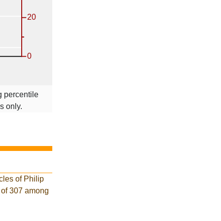
 percentile
s only.
les of Philip
k of 307 among