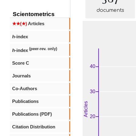
documents
Scientometrics
★★(★)
Articles
h
-index
(peer-rev. only)
h
-index
Score C
Journals
Co-Authors
Publications
Publications (PDF)
Citation Distribution