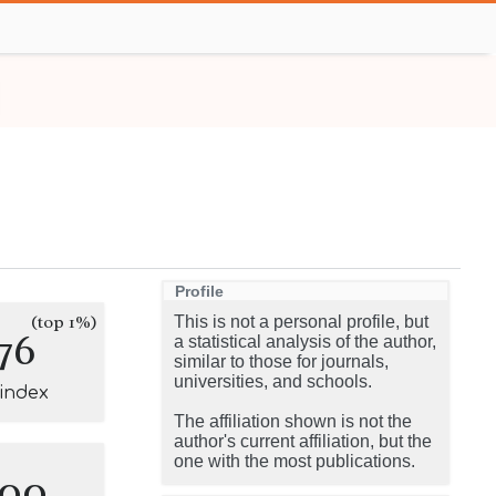
Profile
(top 1%)
This is not a personal profile, but
76
a statistical analysis of the author,
similar to those for journals,
universities, and schools.
-index
The affiliation shown is not the
author's current affiliation, but the
one with the most publications.
100