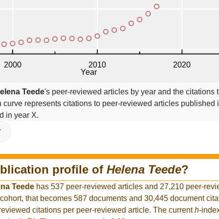
elena Teede
's peer-reviewed articles by year and the citations 
on curve represents citations to peer-reviewed articles published 
ed in year X.
V
blication profile of
Helena Teede
?
ena Teede
has 537 peer-reviewed articles and 27,210 peer-revie
 cohort, that becomes 587 documents and 30,445 document citat
reviewed citations per peer-reviewed article. The current
h
-inde