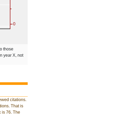
to those
in year X, not
wed citations.
ions. That is
x is 76. The