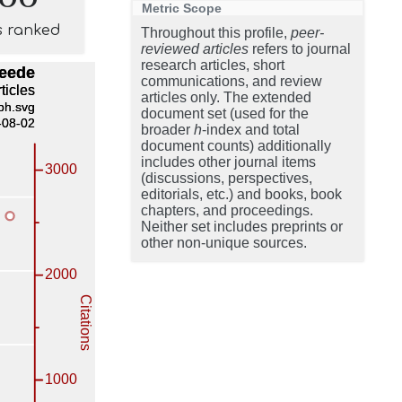
Metric Scope
s ranked
Throughout this profile,
peer-
reviewed articles
refers to journal
research articles, short
communications, and review
articles only. The extended
document set (used for the
broader
h
-index and total
document counts) additionally
includes other journal items
(discussions, perspectives,
editorials, etc.) and books, book
chapters, and proceedings.
Neither set includes preprints or
other non-unique sources.