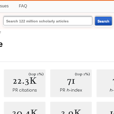
ssues
FAQ
Search
e
e
(top 1%)
(top 1%)
22.3K
71
PR citations
PR
h
-index
h
30.4K
3.9K