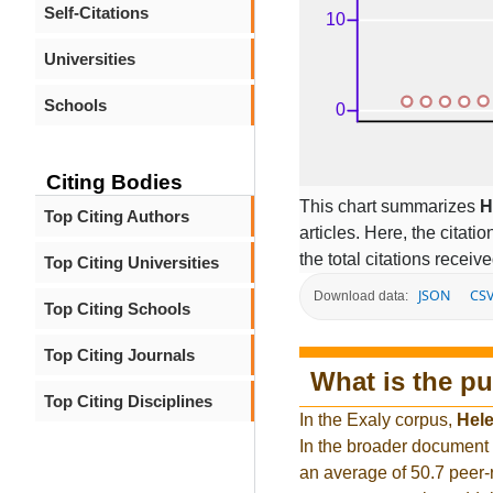
Self-Citations
Universities
Schools
Citing Bodies
This chart summarizes
H
Top Citing Authors
articles. Here, the citati
the total citations receiv
Top Citing Universities
JSON
CS
Download data:
Top Citing Schools
Top Citing Journals
What is the pu
Top Citing Disciplines
In the Exaly corpus,
Hel
In the broader document
an average of 50.7 peer-