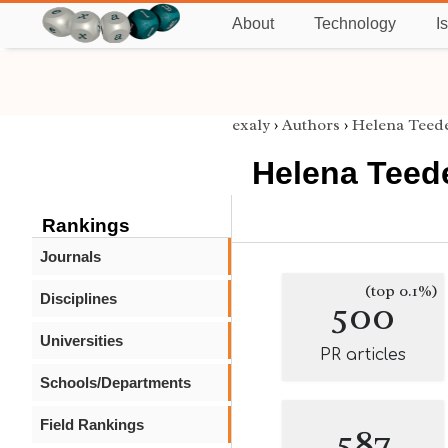
About
Technology
I
exaly
›
Authors
›
Helena Teed
Helena Teed
Rankings
Journals
(top 0.1%)
Disciplines
500
Universities
PR articles
Schools/Departments
Field Rankings
587