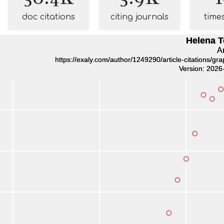
doc citations
citing journals
time