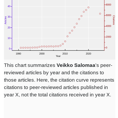
This chart summarizes
Veikko Salomaa
's peer-
reviewed articles by year and the citations to
those articles. Here, the citation curve represents
citations to peer-reviewed articles published in
year X, not the total citations received in year X.