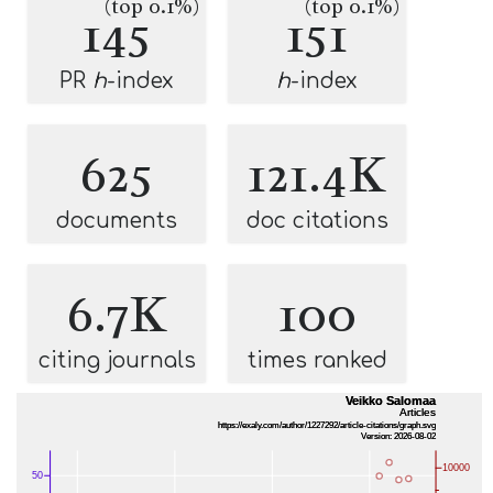
(top 0.1%)
(top 0.1%)
145
151
PR
h
-index
h
-index
625
121.4K
documents
doc citations
6.7K
100
citing journals
times ranked