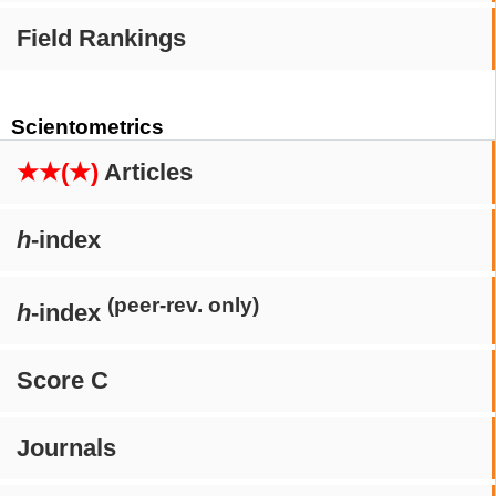
Field Rankings
Scientometrics
★★(★)
Articles
h
-index
(peer-rev. only)
h
-index
Score C
Journals