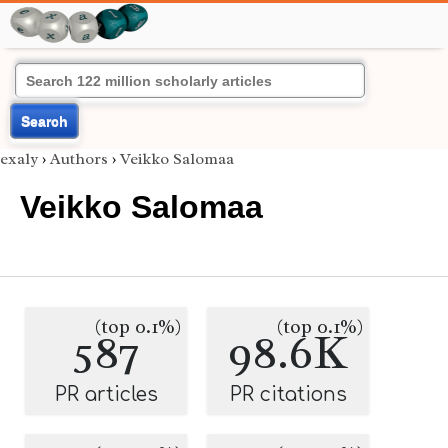
Search
exaly
›
Authors
›
Veikko Salomaa
Veikko Salomaa
(top 0.1%)
(top 0.1%)
587
98.6K
PR articles
PR citations