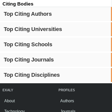
Citing Bodies
Top Citing Authors
Top Citing Universities
Top Citing Schools
Top Citing Journals
Top Citing Disciplines
EXALY
PROFILES
About
Authors
Technology
Journals