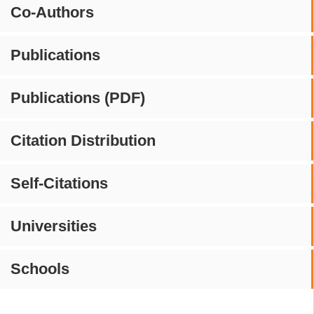
Co-Authors
Publications
Publications (PDF)
Citation Distribution
Self-Citations
Universities
Schools