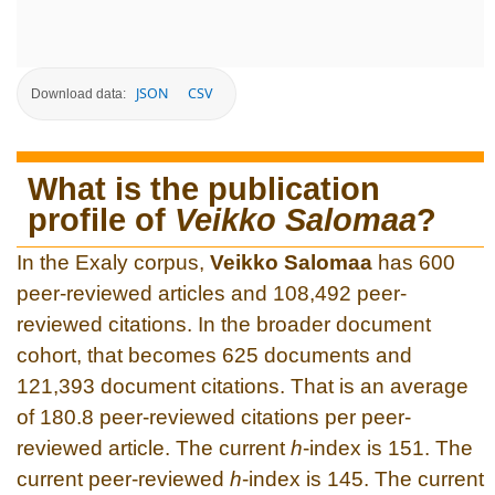
JSON
CSV
Download data:
What is the publication
profile of
Veikko Salomaa
?
In the Exaly corpus,
Veikko Salomaa
has 600
peer-reviewed articles and 108,492 peer-
reviewed citations. In the broader document
cohort, that becomes 625 documents and
121,393 document citations. That is an average
of 180.8 peer-reviewed citations per peer-
reviewed article. The current
h
-index is 151. The
current peer-reviewed
h
-index is 145. The current