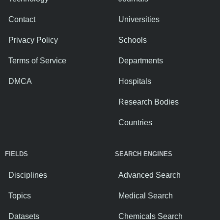
Contact
Universities
Privacy Policy
Schools
Terms of Service
Departments
DMCA
Hospitals
Research Bodies
Countries
FIELDS
SEARCH ENGINES
Disciplines
Advanced Search
Topics
Medical Search
Datasets
Chemicals Search