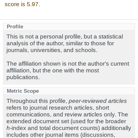
score is 5.97.
Profile
This is not a personal profile, but a statistical
analysis of the author, similar to those for
journals, universities, and schools.
The affiliation shown is not the author's current
affiliation, but the one with the most
publications.
Metric Scope
Throughout this profile,
peer-reviewed articles
refers to journal research articles, short
communications, and review articles only. The
extended document set (used for the broader
h
-index and total document counts) additionally
includes other journal items (discussions,