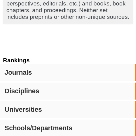
perspectives, editorials, etc.) and books, book
chapters, and proceedings. Neither set
includes preprints or other non-unique sources.
Rankings
Journals
Disciplines
Universities
Schools/Departments