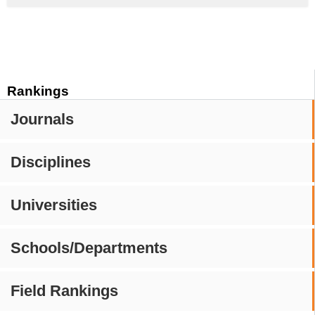
Rankings
Journals
Disciplines
Universities
Schools/Departments
Field Rankings