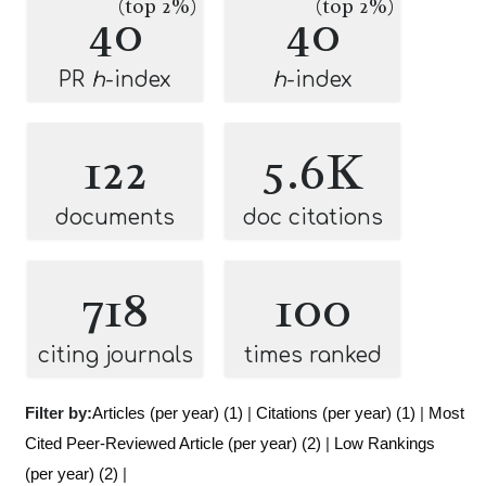
(top 2%)
(top 2%)
40
40
PR
h
-index
h
-index
122
5.6K
documents
doc citations
718
100
citing journals
times ranked
Filter by:
Articles (per year) (1)
|
Citations (per year) (1)
|
Most
Cited Peer-Reviewed Article (per year) (2)
|
Low Rankings
(per year) (2)
|