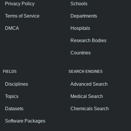
Privacy Policy
Schools
Terms of Service
Departments
DMCA
Hospitals
Research Bodies
Countries
FIELDS
SEARCH ENGINES
Disciplines
Advanced Search
Topics
Medical Search
Datasets
Chemicals Search
Software Packages