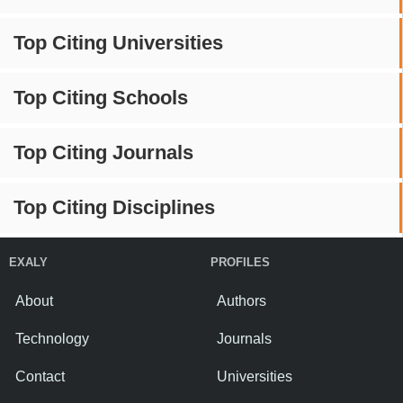
Top Citing Universities
Top Citing Schools
Top Citing Journals
Top Citing Disciplines
EXALY
PROFILES
About
Authors
Technology
Journals
Contact
Universities