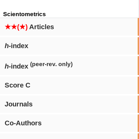
Scientometrics
★★(★)
Articles
h
-index
(peer-rev. only)
h
-index
Score C
Journals
Co-Authors