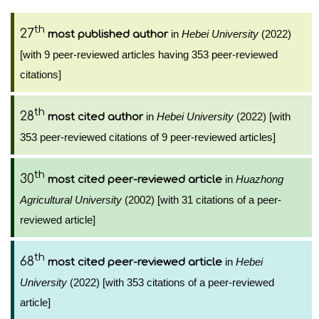
th
27
in
Hebei University
(2022)
most published author
[with 9 peer-reviewed articles having 353 peer-reviewed
citations]
th
28
in
Hebei University
(2022) [with
most cited author
353 peer-reviewed citations of 9 peer-reviewed articles]
th
30
in
Huazhong
most cited peer-reviewed article
Agricultural University
(2002) [with 31 citations of a peer-
reviewed article]
th
68
in
Hebei
most cited peer-reviewed article
University
(2022) [with 353 citations of a peer-reviewed
article]