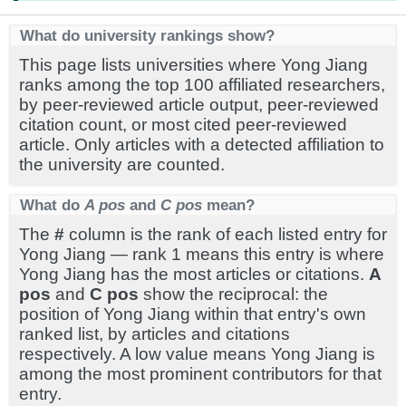
What do university rankings show?
This page lists universities where Yong Jiang
ranks among the top 100 affiliated researchers,
by peer-reviewed article output, peer-reviewed
citation count, or most cited peer-reviewed
article. Only articles with a detected affiliation to
the university are counted.
What do
A pos
and
C pos
mean?
The
#
column is the rank of each listed entry for
Yong Jiang — rank 1 means this entry is where
Yong Jiang has the most articles or citations.
A
pos
and
C pos
show the reciprocal: the
position of Yong Jiang within that entry's own
ranked list, by articles and citations
respectively. A low value means Yong Jiang is
among the most prominent contributors for that
entry.