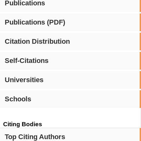
Publications
Publications (PDF)
Citation Distribution
Self-Citations
Universities
Schools
Citing Bodies
Top Citing Authors