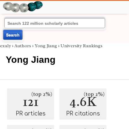
Search
exaly
›
Authors
›
Yong Jiang
›
University Rankings
Yong Jiang
(top 2%)
(top 2%)
121
4.6K
PR articles
PR citations