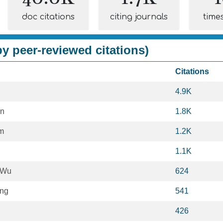
doc citations
citing journals
time
y peer-reviewed citations)
Citations
4.9K
n
1.8K
m
1.2K
1.1K
 Wu
624
ang
541
426