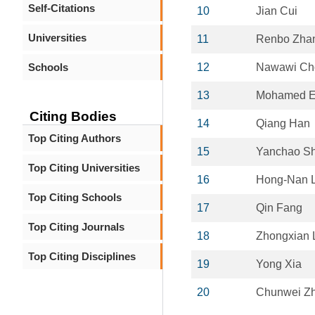
Self-Citations
10
Jian Cui
Universities
11
Renbo Zha
Schools
12
Nawawi C
13
Mohamed El
Citing Bodies
14
Qiang Han
Top Citing Authors
15
Yanchao Sh
Top Citing Universities
16
Hong-Nan L
Top Citing Schools
17
Qin Fang
Top Citing Journals
18
Zhongxian 
Top Citing Disciplines
19
Yong Xia
20
Chunwei Z