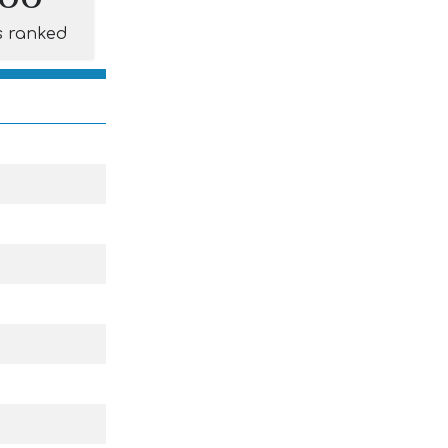
s ranked