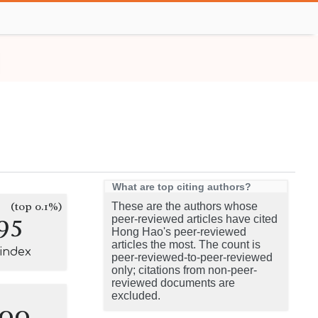
What are top citing authors?
(top 0.1%)
These are the authors whose
95
peer-reviewed articles have cited
Hong Hao's peer-reviewed
articles the most. The count is
-index
peer-reviewed-to-peer-reviewed
only; citations from non-peer-
reviewed documents are
excluded.
100