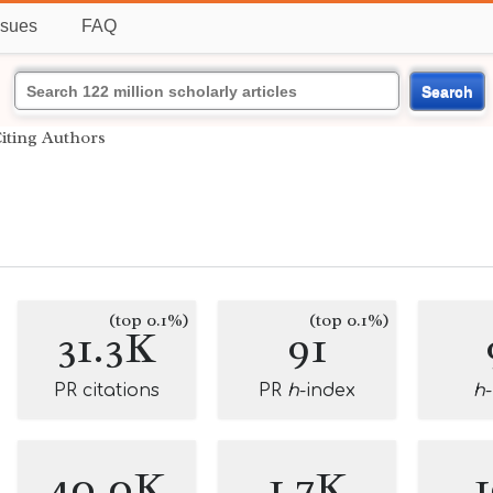
ssues
FAQ
Search
iting Authors
(top 0.1%)
(top 0.1%)
31.3K
91
PR citations
PR
h
-index
h
40.0K
1.7K