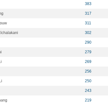
383
ng
317
houw
311
chalakani
302
290
i
279
i
269
256
Li
250
243
hang
219