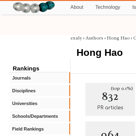
About
Technology
I
exaly
›
Authors
›
Hong Hao
›
C
Hong Hao
Rankings
Journals
(top 0.1%)
Disciplines
832
Universities
PR articles
Schools/Departments
Field Rankings
964