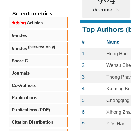
documents
Scientometrics
★★(★)
Articles
Top Authors (b
h
-index
#
Name
(peer-rev. only)
h
-index
1
Hong Hao
Score C
2
Wensu Che
Journals
3
Thong Pha
Co-Authors
4
Kaiming Bi
Publications
5
Chengqing
Publications (PDF)
6
Xihong Zh
Citation Distribution
9
Yifei Hao