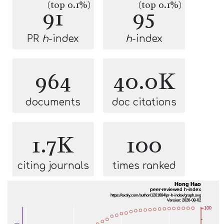
(top 0.1%)
(top 0.1%)
91
95
PR
h
-index
h
-index
964
40.0K
documents
doc citations
1.7K
100
citing journals
times ranked