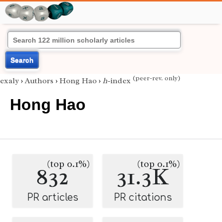
Search
(peer-rev. only)
exaly
›
Authors
›
Hong Hao
›
h
-index
Hong Hao
(top 0.1%)
(top 0.1%)
832
31.3K
PR articles
PR citations