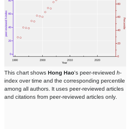
This chart shows
Hong Hao
's peer-reviewed
h
-
index over time and the corresponding percentile
among all authors. It uses peer-reviewed articles
and citations from peer-reviewed articles only.