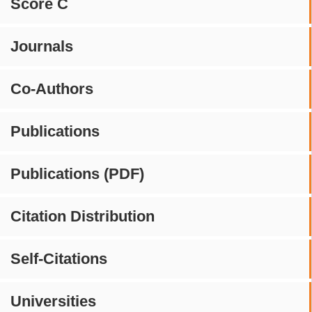
Score C
Journals
Co-Authors
Publications
Publications (PDF)
Citation Distribution
Self-Citations
Universities