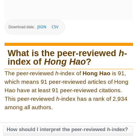
JSON
CSV
Download data:
What is the peer-reviewed
h
-
index of
Hong Hao
?
The peer-reviewed
h
-index of
Hong Hao
is 91,
which means 91 peer-reviewed articles of Hong
Hao have at least 91 peer-reviewed citations.
This peer-reviewed
h
-index has a rank of 2,934
among all authors.
How should I interpret the peer-reviewed
h
-index?