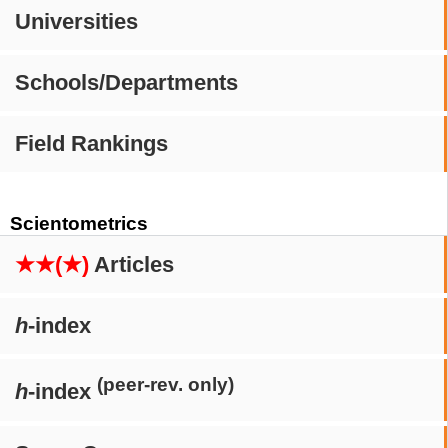
Universities
Schools/Departments
Field Rankings
Scientometrics
★★(★)
Articles
h
-index
(peer-rev. only)
h
-index