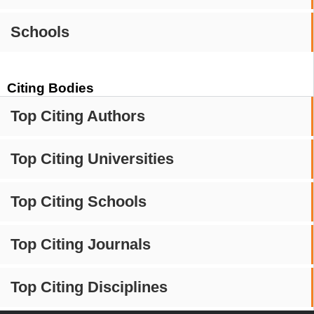
Schools
Citing Bodies
Top Citing Authors
Top Citing Universities
Top Citing Schools
Top Citing Journals
Top Citing Disciplines