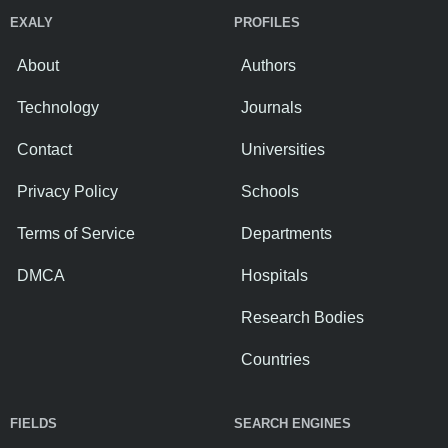
EXALY
PROFILES
About
Authors
Technology
Journals
Contact
Universities
Privacy Policy
Schools
Terms of Service
Departments
DMCA
Hospitals
Research Bodies
Countries
FIELDS
SEARCH ENGINES