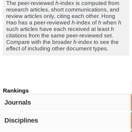
The peer-reviewed
h
-index is computed from
research articles, short communications, and
review articles only, citing each other. Hong
Hao has a peer-reviewed
h
-index of
h
when
h
such articles have each received at least
h
citations from the same peer-reviewed set.
Compare with the broader
h
-index to see the
effect of including other document types.
Rankings
Journals
Disciplines