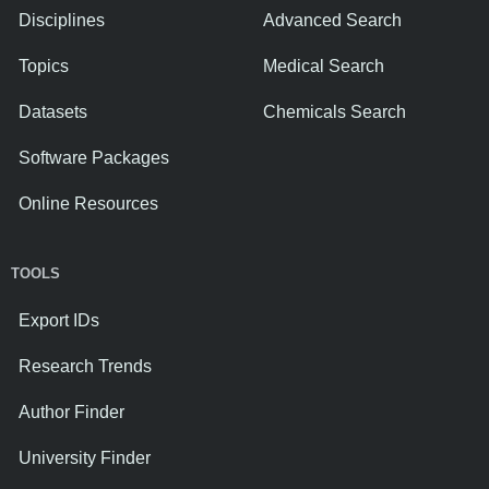
Disciplines
Advanced Search
Topics
Medical Search
Datasets
Chemicals Search
Software Packages
Online Resources
TOOLS
Export IDs
Research Trends
Author Finder
University Finder