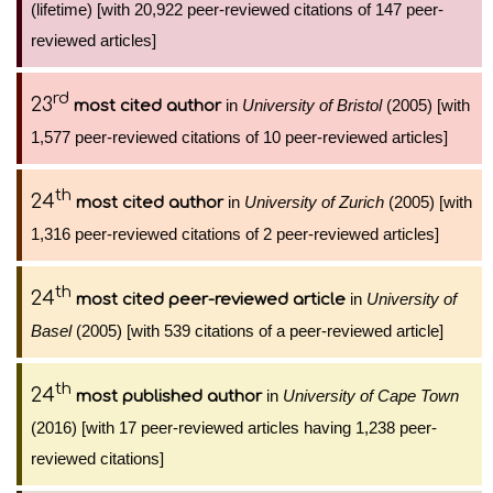
(lifetime) [with 20,922 peer-reviewed citations of 147 peer-
reviewed articles]
rd
23
in
University of Bristol
(2005) [with
most cited author
1,577 peer-reviewed citations of 10 peer-reviewed articles]
th
24
in
University of Zurich
(2005) [with
most cited author
1,316 peer-reviewed citations of 2 peer-reviewed articles]
th
24
in
University of
most cited peer-reviewed article
Basel
(2005) [with 539 citations of a peer-reviewed article]
th
24
in
University of Cape Town
most published author
(2016) [with 17 peer-reviewed articles having 1,238 peer-
reviewed citations]