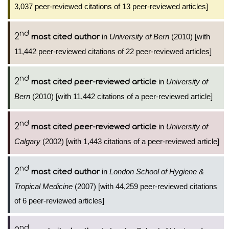
3,037 peer-reviewed citations of 13 peer-reviewed articles]
nd
2
in
University of Bern
(2010) [with
most cited author
11,442 peer-reviewed citations of 22 peer-reviewed articles]
nd
2
in
University of
most cited peer-reviewed article
Bern
(2010) [with 11,442 citations of a peer-reviewed article]
nd
2
in
University of
most cited peer-reviewed article
Calgary
(2002) [with 1,443 citations of a peer-reviewed article]
nd
2
in
London School of Hygiene &
most cited author
Tropical Medicine
(2007) [with 44,259 peer-reviewed citations
of 6 peer-reviewed articles]
nd