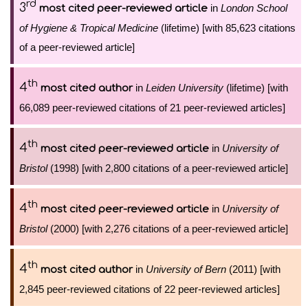
rd
3
in
London School
most cited peer-reviewed article
of Hygiene & Tropical Medicine
(lifetime) [with 85,623 citations
of a peer-reviewed article]
th
4
in
Leiden University
(lifetime) [with
most cited author
66,089 peer-reviewed citations of 21 peer-reviewed articles]
th
4
in
University of
most cited peer-reviewed article
Bristol
(1998) [with 2,800 citations of a peer-reviewed article]
th
4
in
University of
most cited peer-reviewed article
Bristol
(2000) [with 2,276 citations of a peer-reviewed article]
th
4
in
University of Bern
(2011) [with
most cited author
2,845 peer-reviewed citations of 22 peer-reviewed articles]