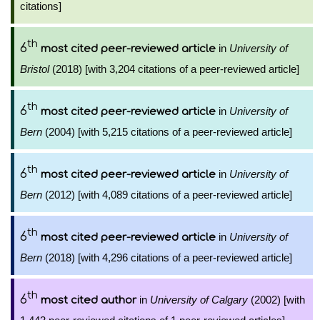
citations]
th
6
in
University of
most cited peer-reviewed article
Bristol
(2018) [with 3,204 citations of a peer-reviewed article]
th
6
in
University of
most cited peer-reviewed article
Bern
(2004) [with 5,215 citations of a peer-reviewed article]
th
6
in
University of
most cited peer-reviewed article
Bern
(2012) [with 4,089 citations of a peer-reviewed article]
th
6
in
University of
most cited peer-reviewed article
Bern
(2018) [with 4,296 citations of a peer-reviewed article]
th
6
in
University of Calgary
(2002) [with
most cited author