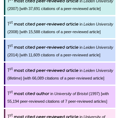
1
in
Leiden University
most cited peer-reviewed article
(2007) [with 37,691 citations of a peer-reviewed article]
st
1
in
Leiden University
most cited peer-reviewed article
(2008) [with 15,588 citations of a peer-reviewed article]
st
1
in
Leiden University
most cited peer-reviewed article
(2014) [with 11,609 citations of a peer-reviewed article]
st
1
in
Leiden University
most cited peer-reviewed article
(lifetime) [with 66,089 citations of a peer-reviewed article]
st
1
in
University of Bristol
(1997) [with
most cited author
55,194 peer-reviewed citations of 7 peer-reviewed articles]
st
1
in
University of
most cited peer-reviewed article