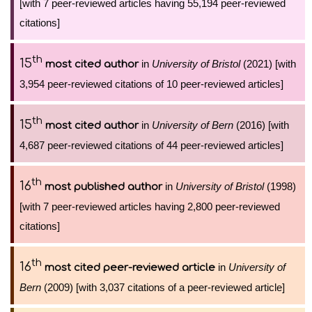
[with 7 peer-reviewed articles having 55,194 peer-reviewed
citations]
th
15
in
University of Bristol
(2021) [with
most cited author
3,954 peer-reviewed citations of 10 peer-reviewed articles]
th
15
in
University of Bern
(2016) [with
most cited author
4,687 peer-reviewed citations of 44 peer-reviewed articles]
th
16
in
University of Bristol
(1998)
most published author
[with 7 peer-reviewed articles having 2,800 peer-reviewed
citations]
th
16
in
University of
most cited peer-reviewed article
Bern
(2009) [with 3,037 citations of a peer-reviewed article]