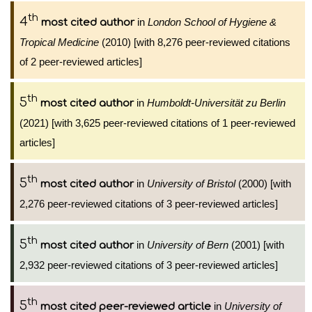
th
4
in
London School of Hygiene &
most cited author
Tropical Medicine
(2010) [with 8,276 peer-reviewed citations
of 2 peer-reviewed articles]
th
5
in
Humboldt-Universität zu Berlin
most cited author
(2021) [with 3,625 peer-reviewed citations of 1 peer-reviewed
articles]
th
5
in
University of Bristol
(2000) [with
most cited author
2,276 peer-reviewed citations of 3 peer-reviewed articles]
th
5
in
University of Bern
(2001) [with
most cited author
2,932 peer-reviewed citations of 3 peer-reviewed articles]
th
5
in
University of
most cited peer-reviewed article