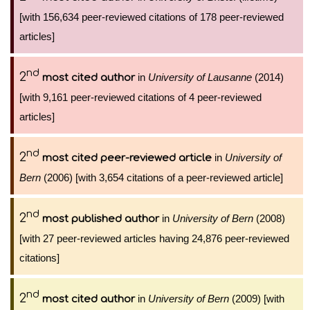
[with 156,634 peer-reviewed citations of 178 peer-reviewed
articles]
nd
2
in
University of Lausanne
(2014)
most cited author
[with 9,161 peer-reviewed citations of 4 peer-reviewed
articles]
nd
2
in
University of
most cited peer-reviewed article
Bern
(2006) [with 3,654 citations of a peer-reviewed article]
nd
2
in
University of Bern
(2008)
most published author
[with 27 peer-reviewed articles having 24,876 peer-reviewed
citations]
nd
2
in
University of Bern
(2009) [with
most cited author