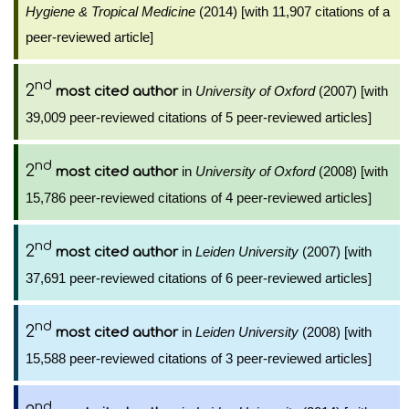
Hygiene & Tropical Medicine
(2014) [with 11,907 citations of a
peer-reviewed article]
nd
2
in
University of Oxford
(2007) [with
most cited author
39,009 peer-reviewed citations of 5 peer-reviewed articles]
nd
2
in
University of Oxford
(2008) [with
most cited author
15,786 peer-reviewed citations of 4 peer-reviewed articles]
nd
2
in
Leiden University
(2007) [with
most cited author
37,691 peer-reviewed citations of 6 peer-reviewed articles]
nd
2
in
Leiden University
(2008) [with
most cited author
15,588 peer-reviewed citations of 3 peer-reviewed articles]
nd