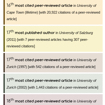
th
16
in
University of
most cited peer-reviewed article
Cape Town
(lifetime) [with 20,922 citations of a peer-reviewed
article]
th
17
in
University of Salzburg
most published author
(2011) [with 7 peer-reviewed articles having 307 peer-
reviewed citations]
th
17
in
University of
most cited peer-reviewed article
Zurich
(1997) [with 542 citations of a peer-reviewed article]
th
17
in
University of
most cited peer-reviewed article
Zurich
(2002) [with 1,443 citations of a peer-reviewed article]
th
18
in
University of
most cited peer-reviewed article