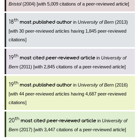
Bristol
(2004) [with 5,009 citations of a peer-reviewed article]
th
18
in
University of Bern
(2013)
most published author
[with 30 peer-reviewed articles having 1,845 peer-reviewed
citations]
th
19
in
University of
most cited peer-reviewed article
Bern
(2011) [with 2,845 citations of a peer-reviewed article]
th
19
in
University of Bern
(2016)
most published author
[with 44 peer-reviewed articles having 4,687 peer-reviewed
citations]
th
20
in
University of
most cited peer-reviewed article
Bern
(2017) [with 3,447 citations of a peer-reviewed article]