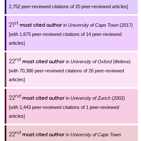
2,752 peer-reviewed citations of 20 peer-reviewed articles]
st
21
in
University of Cape Town
(2017)
most cited author
[with 1,675 peer-reviewed citations of 14 peer-reviewed
articles]
nd
22
in
University of Oxford
(lifetime)
most cited author
[with 70,386 peer-reviewed citations of 26 peer-reviewed
articles]
nd
22
in
University of Zurich
(2002)
most cited author
[with 1,443 peer-reviewed citations of 1 peer-reviewed
articles]
nd
22
in
University of Cape Town
most cited author