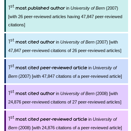
st
1
in
University of Bern
(2007)
most published author
[with 26 peer-reviewed articles having 47,847 peer-reviewed
citations]
st
1
in
University of Bern
(2007) [with
most cited author
47,847 peer-reviewed citations of 26 peer-reviewed articles]
st
1
in
University of
most cited peer-reviewed article
Bern
(2007) [with 47,847 citations of a peer-reviewed article]
st
1
in
University of Bern
(2008) [with
most cited author
24,876 peer-reviewed citations of 27 peer-reviewed articles]
st
1
in
University of
most cited peer-reviewed article
Bern
(2008) [with 24,876 citations of a peer-reviewed article]