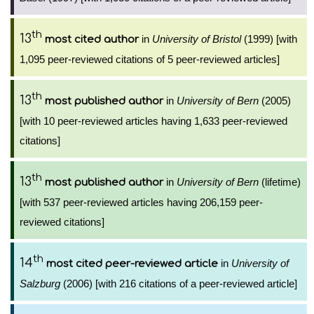
th
13
in
University of Bristol
(1999) [with
most cited author
1,095 peer-reviewed citations of 5 peer-reviewed articles]
th
13
in
University of Bern
(2005)
most published author
[with 10 peer-reviewed articles having 1,633 peer-reviewed
citations]
th
13
in
University of Bern
(lifetime)
most published author
[with 537 peer-reviewed articles having 206,159 peer-
reviewed citations]
th
14
in
University of
most cited peer-reviewed article
Salzburg
(2006) [with 216 citations of a peer-reviewed article]