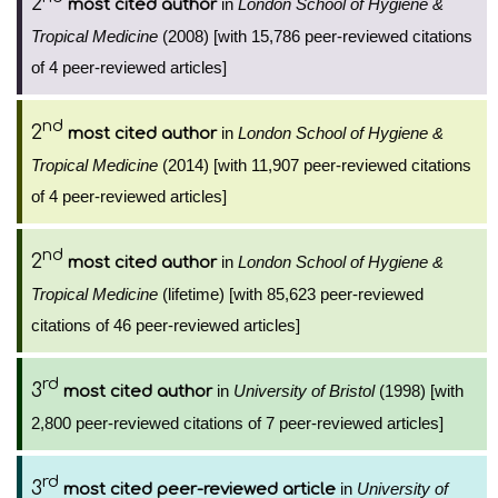
2
in
London School of Hygiene &
most cited author
Tropical Medicine
(2008) [with 15,786 peer-reviewed citations
of 4 peer-reviewed articles]
nd
2
in
London School of Hygiene &
most cited author
Tropical Medicine
(2014) [with 11,907 peer-reviewed citations
of 4 peer-reviewed articles]
nd
2
in
London School of Hygiene &
most cited author
Tropical Medicine
(lifetime) [with 85,623 peer-reviewed
citations of 46 peer-reviewed articles]
rd
3
in
University of Bristol
(1998) [with
most cited author
2,800 peer-reviewed citations of 7 peer-reviewed articles]
rd
3
in
University of
most cited peer-reviewed article