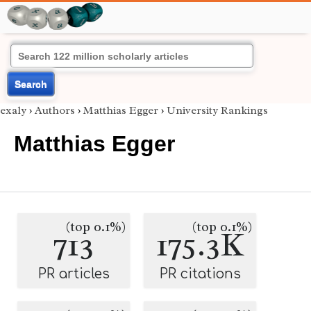
Search
exaly
›
Authors
›
Matthias Egger
›
University Rankings
Matthias Egger
(top 0.1%)
(top 0.1%)
713
175.3K
PR articles
PR citations