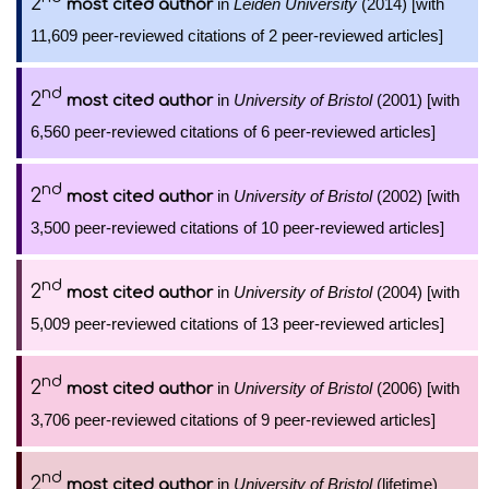
2
in
Leiden University
(2014) [with
most cited author
11,609 peer-reviewed citations of 2 peer-reviewed articles]
nd
2
in
University of Bristol
(2001) [with
most cited author
6,560 peer-reviewed citations of 6 peer-reviewed articles]
nd
2
in
University of Bristol
(2002) [with
most cited author
3,500 peer-reviewed citations of 10 peer-reviewed articles]
nd
2
in
University of Bristol
(2004) [with
most cited author
5,009 peer-reviewed citations of 13 peer-reviewed articles]
nd
2
in
University of Bristol
(2006) [with
most cited author
3,706 peer-reviewed citations of 9 peer-reviewed articles]
nd
2
in
University of Bristol
(lifetime)
most cited author