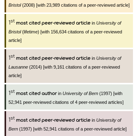
Bristol
(2008) [with 23,989 citations of a peer-reviewed article]
st
1
in
University of
most cited peer-reviewed article
Bristol
(lifetime) [with 156,634 citations of a peer-reviewed
article]
st
1
in
University of
most cited peer-reviewed article
Lausanne
(2014) [with 9,161 citations of a peer-reviewed
article]
st
1
in
University of Bern
(1997) [with
most cited author
52,941 peer-reviewed citations of 4 peer-reviewed articles]
st
1
in
University of
most cited peer-reviewed article
Bern
(1997) [with 52,941 citations of a peer-reviewed article]