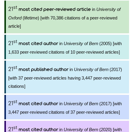
st
21
in
University of
most cited peer-reviewed article
Oxford
(lifetime) [with 70,386 citations of a peer-reviewed
article]
st
21
in
University of Bern
(2005) [with
most cited author
1,633 peer-reviewed citations of 10 peer-reviewed articles]
st
21
in
University of Bern
(2017)
most published author
[with 37 peer-reviewed articles having 3,447 peer-reviewed
citations]
st
21
in
University of Bern
(2017) [with
most cited author
3,447 peer-reviewed citations of 37 peer-reviewed articles]
st
21
in
University of Bern
(2020) [with
most cited author