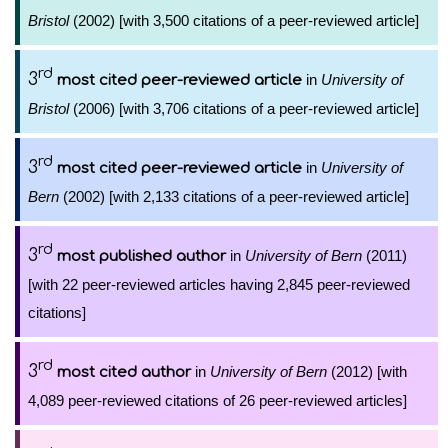
Bristol
(2002) [with 3,500 citations of a peer-reviewed article]
rd
3
in
University of
most cited peer-reviewed article
Bristol
(2006) [with 3,706 citations of a peer-reviewed article]
rd
3
in
University of
most cited peer-reviewed article
Bern
(2002) [with 2,133 citations of a peer-reviewed article]
rd
3
in
University of Bern
(2011)
most published author
[with 22 peer-reviewed articles having 2,845 peer-reviewed
citations]
rd
3
in
University of Bern
(2012) [with
most cited author
4,089 peer-reviewed citations of 26 peer-reviewed articles]