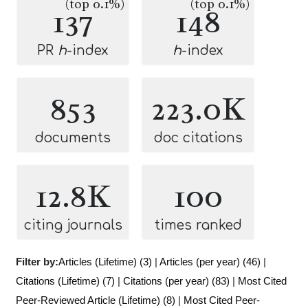
(top 0.1%)
(top 0.1%)
137
148
PR
h
-index
h
-index
853
223.0K
documents
doc citations
12.8K
100
citing journals
times ranked
Filter by:
Articles (Lifetime) (3)
|
Articles (per year) (46)
|
Citations (Lifetime) (7)
|
Citations (per year) (83)
|
Most Cited
Peer-Reviewed Article (Lifetime) (8)
|
Most Cited Peer-