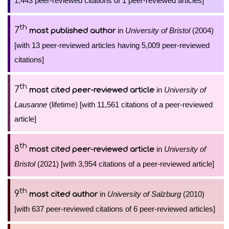
1,443 peer-reviewed citations of 1 peer-reviewed articles]
th
7
in
University of Bristol
(2004)
most published author
[with 13 peer-reviewed articles having 5,009 peer-reviewed
citations]
th
7
in
University of
most cited peer-reviewed article
Lausanne
(lifetime) [with 11,561 citations of a peer-reviewed
article]
th
8
in
University of
most cited peer-reviewed article
Bristol
(2021) [with 3,954 citations of a peer-reviewed article]
th
9
in
University of Salzburg
(2010)
most cited author
[with 637 peer-reviewed citations of 6 peer-reviewed articles]