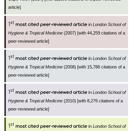
article]
st
1
in
London School of
most cited peer-reviewed article
Hygiene & Tropical Medicine
(2007) [with 44,259 citations of a
peer-reviewed article]
st
1
in
London School of
most cited peer-reviewed article
Hygiene & Tropical Medicine
(2008) [with 15,786 citations of a
peer-reviewed article]
st
1
in
London School of
most cited peer-reviewed article
Hygiene & Tropical Medicine
(2010) [with 8,276 citations of a
peer-reviewed article]
st
1
in
London School of
most cited peer-reviewed article