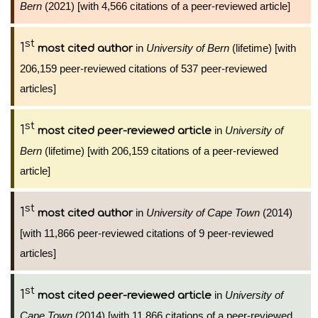
Bern
(2021) [with 4,566 citations of a peer-reviewed article]
st
1
in
University of Bern
(lifetime) [with
most cited author
206,159 peer-reviewed citations of 537 peer-reviewed
articles]
st
1
in
University of
most cited peer-reviewed article
Bern
(lifetime) [with 206,159 citations of a peer-reviewed
article]
st
1
in
University of Cape Town
(2014)
most cited author
[with 11,866 peer-reviewed citations of 9 peer-reviewed
articles]
st
1
in
University of
most cited peer-reviewed article
Cape Town
(2014) [with 11,866 citations of a peer-reviewed