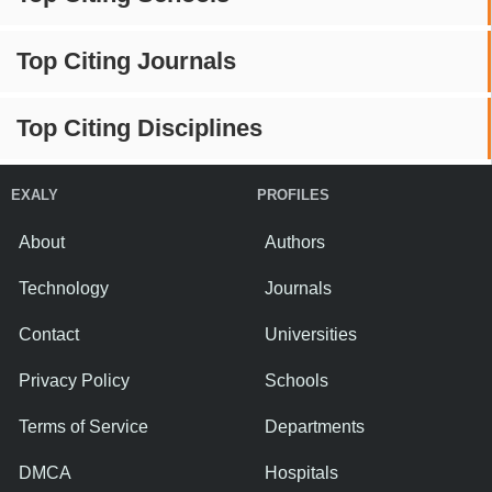
Top Citing Journals
Top Citing Disciplines
EXALY
PROFILES
About
Authors
Technology
Journals
Contact
Universities
Privacy Policy
Schools
Terms of Service
Departments
DMCA
Hospitals