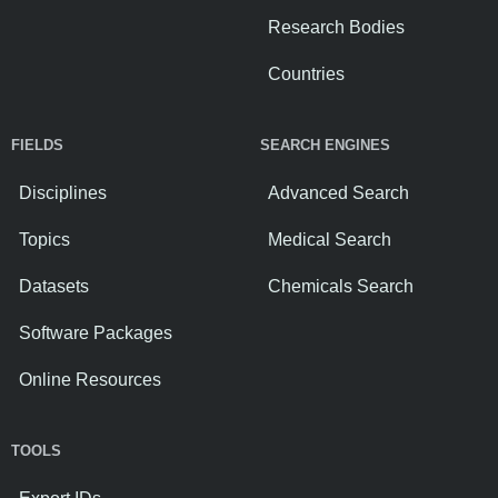
Research Bodies
Countries
FIELDS
SEARCH ENGINES
Disciplines
Advanced Search
Topics
Medical Search
Datasets
Chemicals Search
Software Packages
Online Resources
TOOLS