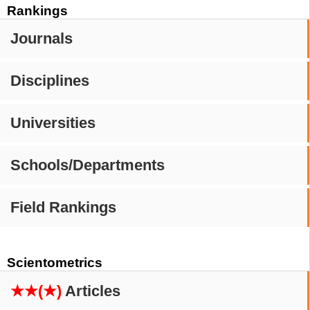
Rankings
Journals
Disciplines
Universities
Schools/Departments
Field Rankings
Scientometrics
★★(★)
Articles