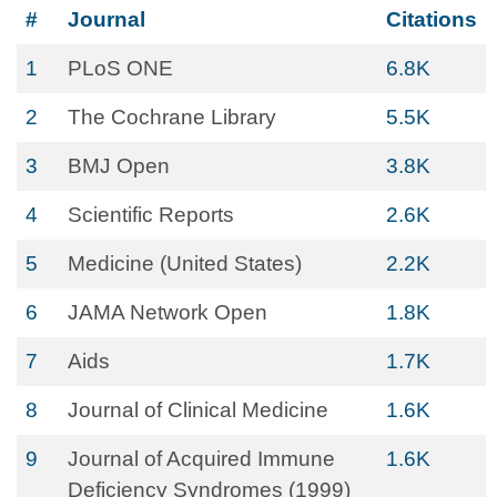
#
Journal
Citations
1
PLoS ONE
6.8K
2
The Cochrane Library
5.5K
3
BMJ Open
3.8K
4
Scientific Reports
2.6K
5
Medicine (United States)
2.2K
6
JAMA Network Open
1.8K
7
Aids
1.7K
8
Journal of Clinical Medicine
1.6K
9
Journal of Acquired Immune
1.6K
Deficiency Syndromes (1999)