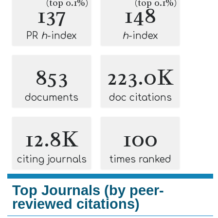
(top 0.1%)
(top 0.1%)
137
148
PR
h
-index
h
-index
853
223.0K
documents
doc citations
12.8K
100
citing journals
times ranked
Top Journals (by peer-
reviewed citations)