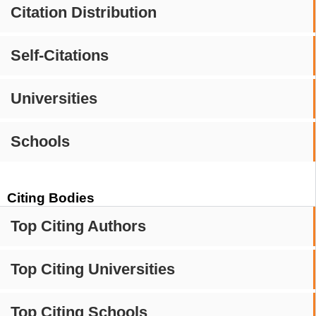
Citation Distribution
Self-Citations
Universities
Schools
Citing Bodies
Top Citing Authors
Top Citing Universities
Top Citing Schools