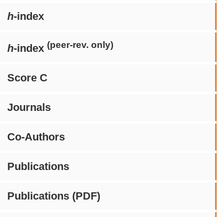
h
-index
(peer-rev. only)
h
-index
Score C
Journals
Co-Authors
Publications
Publications (PDF)