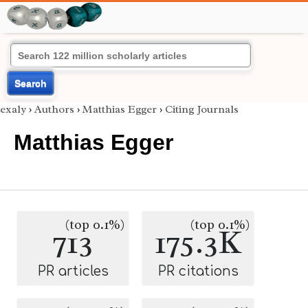
Search
exaly
›
Authors
›
Matthias Egger
›
Citing Journals
Matthias Egger
(top 0.1%)
(top 0.1%)
713
175.3K
PR articles
PR citations