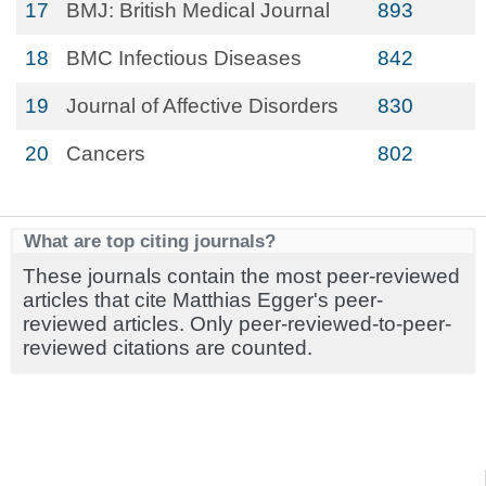
17
BMJ: British Medical Journal
893
18
BMC Infectious Diseases
842
19
Journal of Affective Disorders
830
20
Cancers
802
What are top citing journals?
These journals contain the most peer-reviewed
articles that cite Matthias Egger's peer-
reviewed articles. Only peer-reviewed-to-peer-
reviewed citations are counted.