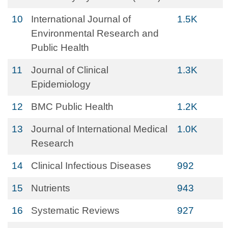
10
International Journal of
1.5K
Environmental Research and
Public Health
11
Journal of Clinical
1.3K
Epidemiology
12
BMC Public Health
1.2K
13
Journal of International Medical
1.0K
Research
14
Clinical Infectious Diseases
992
15
Nutrients
943
16
Systematic Reviews
927