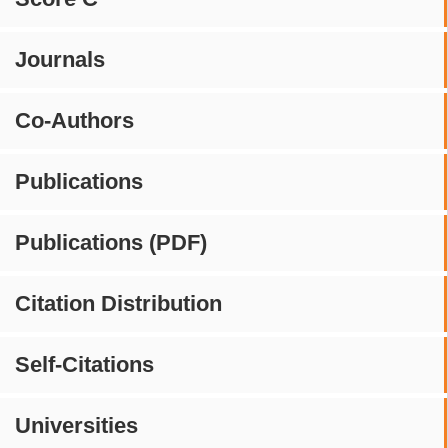
Journals
Co-Authors
Publications
Publications (PDF)
Citation Distribution
Self-Citations
Universities