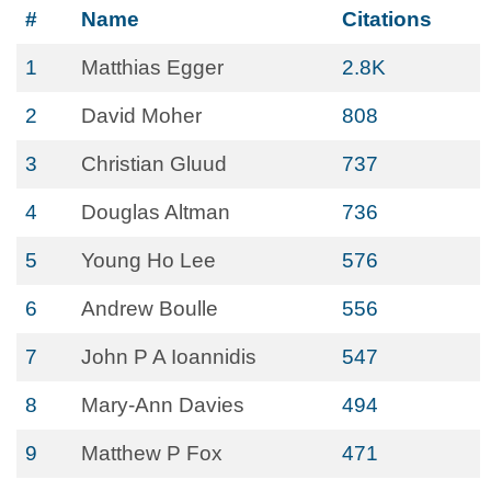
#
Name
Citations
1
Matthias Egger
2.8K
2
David Moher
808
3
Christian Gluud
737
4
Douglas Altman
736
5
Young Ho Lee
576
6
Andrew Boulle
556
7
John P A Ioannidis
547
8
Mary-Ann Davies
494
9
Matthew P Fox
471