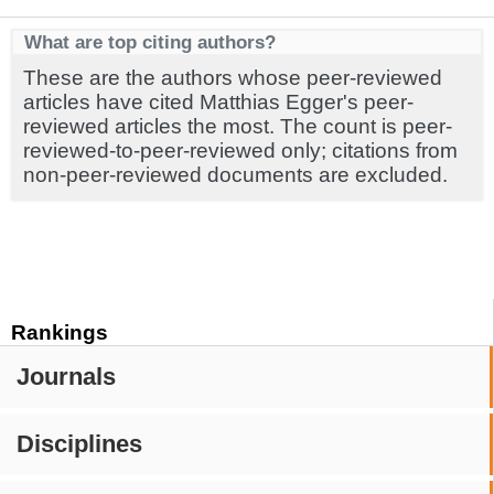
What are top citing authors?
These are the authors whose peer-reviewed
articles have cited Matthias Egger's peer-
reviewed articles the most. The count is peer-
reviewed-to-peer-reviewed only; citations from
non-peer-reviewed documents are excluded.
Rankings
Journals
Disciplines