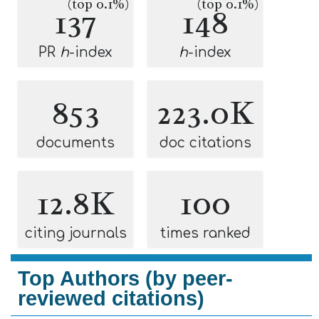
(top 0.1%)
(top 0.1%)
137
148
PR
h
-index
h
-index
853
223.0K
documents
doc citations
12.8K
100
citing journals
times ranked
Top Authors (by peer-
reviewed citations)