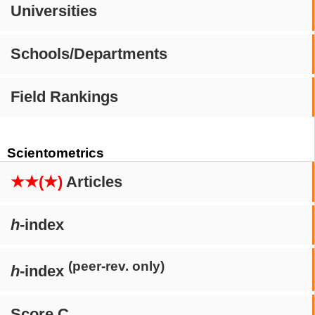
Universities
Schools/Departments
Field Rankings
Scientometrics
★★(★)
Articles
h
-index
(peer-rev. only)
h
-index
Score C