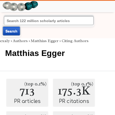
Search
exaly
›
Authors
›
Matthias Egger
›
Citing Authors
Matthias Egger
(top 0.1%)
(top 0.1%)
713
175.3K
PR articles
PR citations