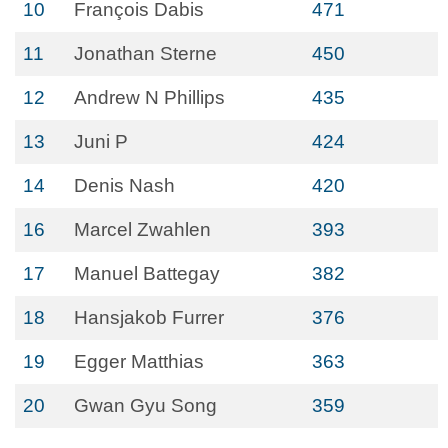
10
François Dabis
471
11
Jonathan Sterne
450
12
Andrew N Phillips
435
13
Juni P
424
14
Denis Nash
420
16
Marcel Zwahlen
393
17
Manuel Battegay
382
18
Hansjakob Furrer
376
19
Egger Matthias
363
20
Gwan Gyu Song
359