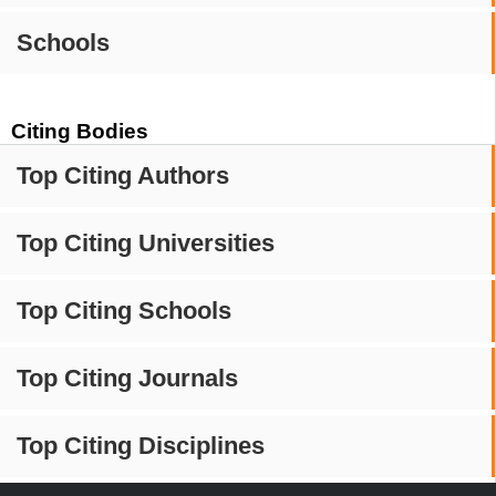
Schools
Citing Bodies
Top Citing Authors
Top Citing Universities
Top Citing Schools
Top Citing Journals
Top Citing Disciplines