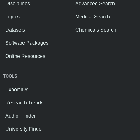
Disciplines
Advanced Search
Topics
Medical Search
Datasets
Chemicals Search
Software Packages
Online Resources
TOOLS
Export IDs
Research Trends
Author Finder
University Finder