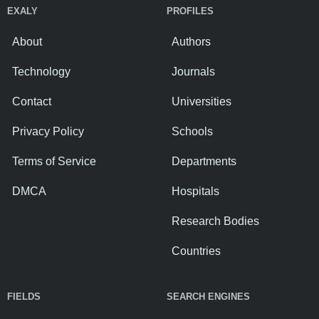
EXALY
PROFILES
About
Authors
Technology
Journals
Contact
Universities
Privacy Policy
Schools
Terms of Service
Departments
DMCA
Hospitals
Research Bodies
Countries
FIELDS
SEARCH ENGINES