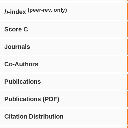
(peer-rev. only)
h
-index
Score C
Journals
Co-Authors
Publications
Publications (PDF)
Citation Distribution