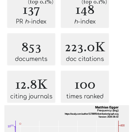
(top 0.1%)
(top 0.1%)
137
148
PR
h
-index
h
-index
853
223.0K
documents
doc citations
12.8K
100
citing journals
times ranked