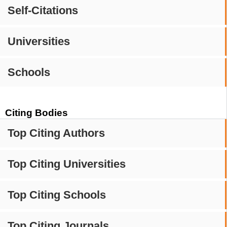
Self-Citations
Universities
Schools
Citing Bodies
Top Citing Authors
Top Citing Universities
Top Citing Schools
Top Citing Journals