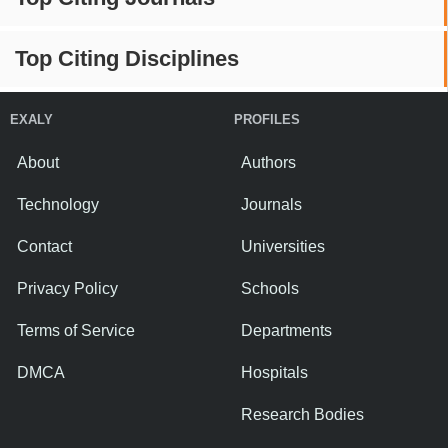
Top Citing Disciplines
EXALY
PROFILES
About
Authors
Technology
Journals
Contact
Universities
Privacy Policy
Schools
Terms of Service
Departments
DMCA
Hospitals
Research Bodies