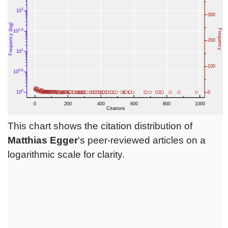
This chart shows the citation distribution of
Matthias Egger
's peer-reviewed articles on a
logarithmic scale for clarity.