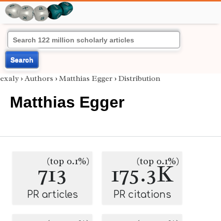
Search
exaly
›
Authors
›
Matthias Egger
›
Distribution
Matthias Egger
(top 0.1%)
(top 0.1%)
713
175.3K
PR articles
PR citations