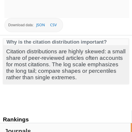
JSON
CSV
Download data:
Why is the citation distribution important?
Citation distributions are highly skewed: a small
share of peer-reviewed articles often accounts
for most citations. The log scale emphasizes
the long tail; compare shapes or percentiles
rather than single extremes.
Rankings
Journals