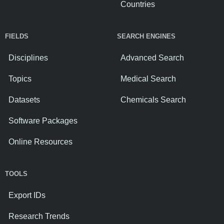
Countries
FIELDS
SEARCH ENGINES
Disciplines
Advanced Search
Topics
Medical Search
Datasets
Chemicals Search
Software Packages
Online Resources
TOOLS
Export IDs
Research Trends