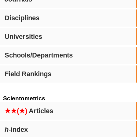
Disciplines
Universities
Schools/Departments
Field Rankings
Scientometrics
★★(★)
Articles
h
-index