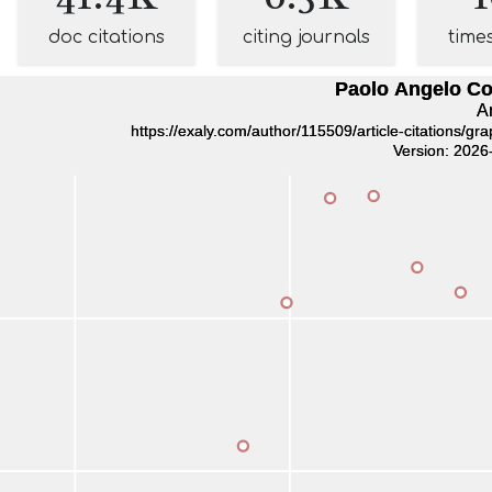
doc citations
citing journals
time