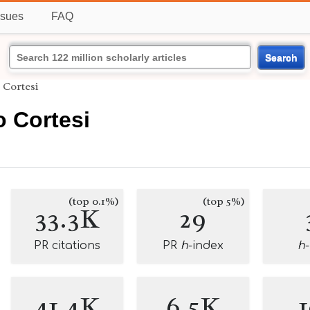
ssues
FAQ
Search
 Cortesi
 Cortesi
(top 0.1%)
(top 5%)
33.3K
29
PR citations
PR
h
-index
h
41.4K
6.5K