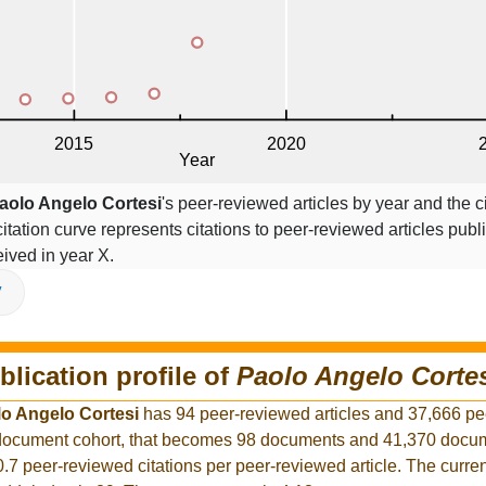
aolo Angelo Cortesi
's peer-reviewed articles by year and the ci
citation curve represents citations to peer-reviewed articles publ
ceived in year X.
V
blication profile of
Paolo Angelo Corte
o Angelo Cortesi
has 94 peer-reviewed articles and 37,666 p
r document cohort, that becomes 98 documents and 41,370 docum
0.7 peer-reviewed citations per peer-reviewed article. The curre