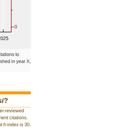
tations to
ished in year X,
si
?
eer-reviewed
ent citations.
nt
h
-index is 30.