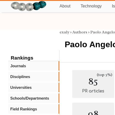
About
Technology
I
exaly
›
Authors
›
Paolo Angelo
Paolo Angelo
Rankings
Journals
(top 5%)
Disciplines
85
Universities
PR articles
Schools/Departments
Field Rankings
98