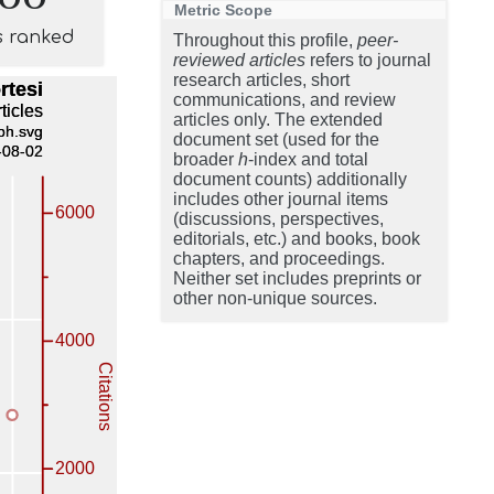
Metric Scope
s ranked
Throughout this profile,
peer-
reviewed articles
refers to journal
research articles, short
communications, and review
articles only. The extended
document set (used for the
broader
h
-index and total
document counts) additionally
includes other journal items
(discussions, perspectives,
editorials, etc.) and books, book
chapters, and proceedings.
Neither set includes preprints or
other non-unique sources.