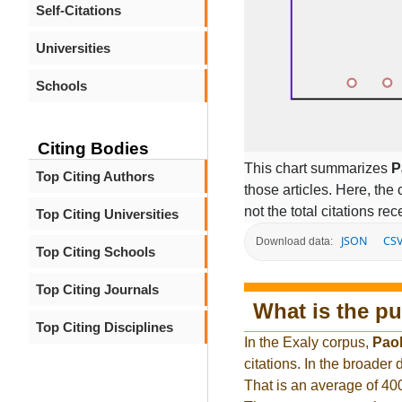
Self-Citations
Universities
Schools
Citing Bodies
This chart summarizes
P
Top Citing Authors
those articles. Here, the 
not the total citations re
Top Citing Universities
JSON
CS
Download data:
Top Citing Schools
Top Citing Journals
What is the pu
Top Citing Disciplines
In the Exaly corpus,
Paol
citations. In the broade
That is an average of 40