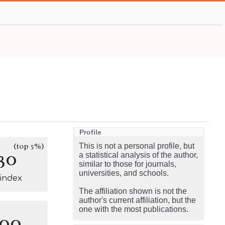
Profile
(top 5%)
This is not a personal profile, but
30
a statistical analysis of the author,
similar to those for journals,
universities, and schools.
-index
The affiliation shown is not the
author's current affiliation, but the
one with the most publications.
100