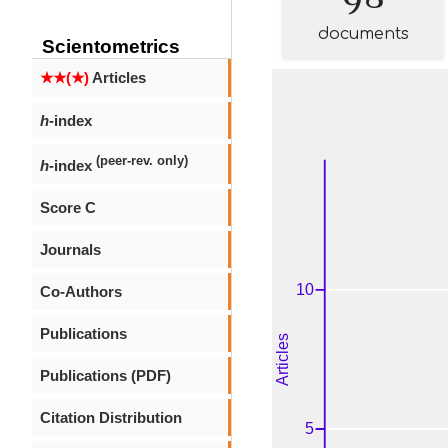
documents
Scientometrics
★★(★)
Articles
h
-index
(peer-rev. only)
h
-index
Score C
Journals
Co-Authors
Publications
Publications (PDF)
Citation Distribution