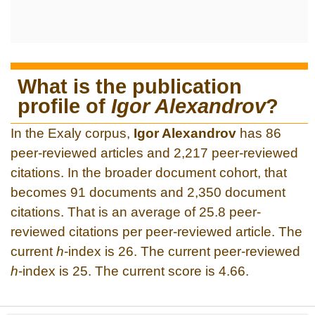
What is the publication
profile of
Igor Alexandrov
?
In the Exaly corpus,
Igor Alexandrov
has 86
peer-reviewed articles and 2,217 peer-reviewed
citations. In the broader document cohort, that
becomes 91 documents and 2,350 document
citations. That is an average of 25.8 peer-
reviewed citations per peer-reviewed article. The
current
h
-index is 26. The current peer-reviewed
h
-index is 25. The current score is 4.66.