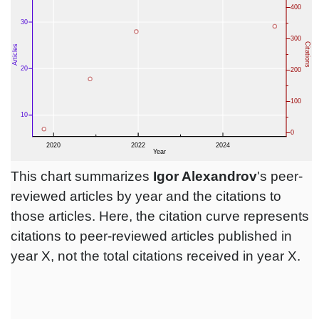
This chart summarizes
Igor Alexandrov
's peer-
reviewed articles by year and the citations to
those articles. Here, the citation curve represents
citations to peer-reviewed articles published in
year X, not the total citations received in year X.