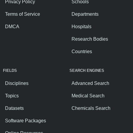
Privacy Policy
Schools
Terms of Service
Departments
DMCA
Hospitals
Research Bodies
Countries
FIELDS
SEARCH ENGINES
Disciplines
Advanced Search
Topics
Medical Search
Datasets
Chemicals Search
Software Packages