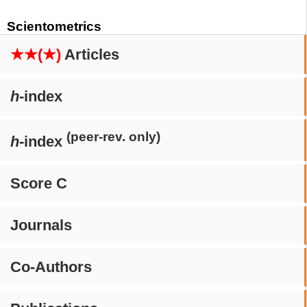
Scientometrics
★★(★)
Articles
h
-index
(peer-rev. only)
h
-index
Score C
Journals
Co-Authors