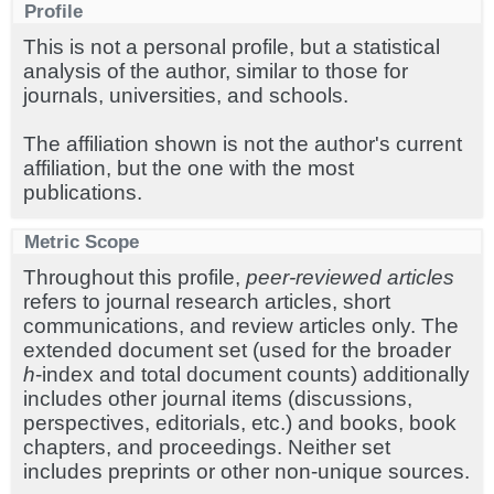
Profile
This is not a personal profile, but a statistical
analysis of the author, similar to those for
journals, universities, and schools.
The affiliation shown is not the author's current
affiliation, but the one with the most
publications.
Metric Scope
Throughout this profile,
peer-reviewed articles
refers to journal research articles, short
communications, and review articles only. The
extended document set (used for the broader
h
-index and total document counts) additionally
includes other journal items (discussions,
perspectives, editorials, etc.) and books, book
chapters, and proceedings. Neither set
includes preprints or other non-unique sources.