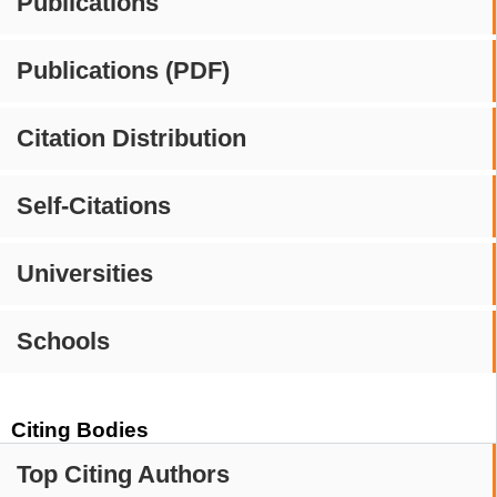
Publications
Publications (PDF)
Citation Distribution
Self-Citations
Universities
Schools
Citing Bodies
Top Citing Authors