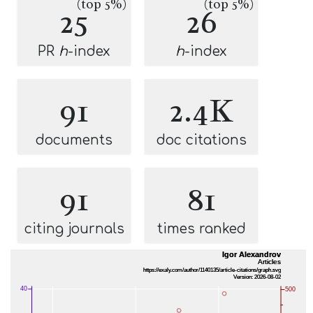
(top 5%)
(top 5%)
25
26
PR
h
-index
h
-index
91
2.4K
documents
doc citations
91
81
citing journals
times ranked