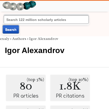
Search
exaly
›
Authors
›
Igor Alexandrov
Igor Alexandrov
(top 5%)
(top 10%)
80
1.8K
PR articles
PR citations