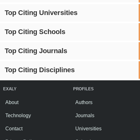
Top Citing Universities
Top Citing Schools
Top Citing Journals
Top Citing Disciplines
EXALY
PROFILES
About
Authors
Technology
Journals
Contact
Universities