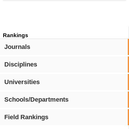
Rankings
Journals
Disciplines
Universities
Schools/Departments
Field Rankings