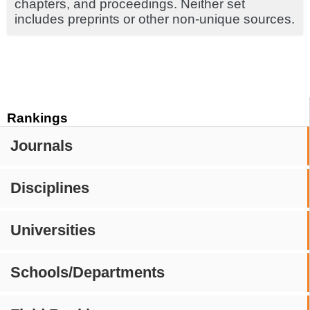
chapters, and proceedings. Neither set
includes preprints or other non-unique sources.
Rankings
Journals
Disciplines
Universities
Schools/Departments