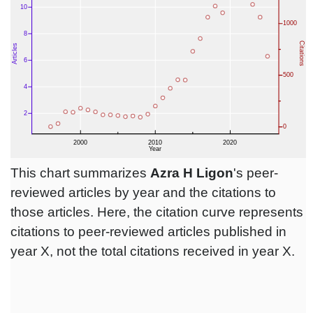
This chart summarizes
Azra H Ligon
's peer-
reviewed articles by year and the citations to
those articles. Here, the citation curve represents
citations to peer-reviewed articles published in
year X, not the total citations received in year X.