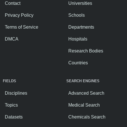
Contact
Universities
Privacy Policy
Schools
Terms of Service
Departments
DMCA
Hospitals
Research Bodies
Countries
FIELDS
SEARCH ENGINES
Disciplines
Advanced Search
Topics
Medical Search
Datasets
Chemicals Search