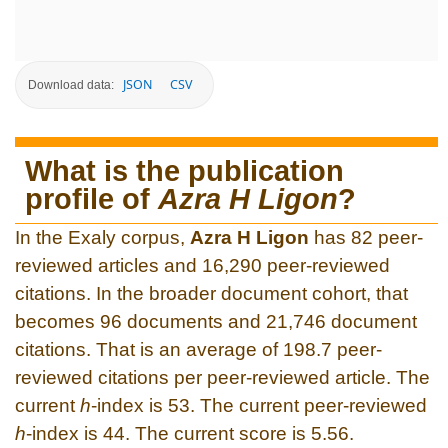
JSON
CSV
Download data:
What is the publication
profile of
Azra H Ligon
?
In the Exaly corpus,
Azra H Ligon
has 82 peer-
reviewed articles and 16,290 peer-reviewed
citations. In the broader document cohort, that
becomes 96 documents and 21,746 document
citations. That is an average of 198.7 peer-
reviewed citations per peer-reviewed article. The
current
h
-index is 53. The current peer-reviewed
h
-index is 44. The current score is 5.56.