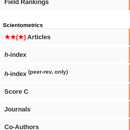
Field Rankings
Scientometrics
★★(★)
Articles
h
-index
(peer-rev. only)
h
-index
Score C
Journals
Co-Authors