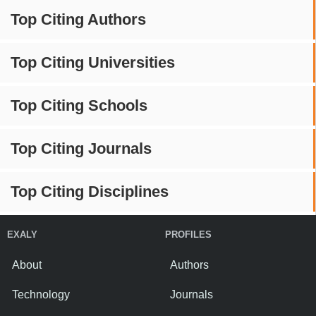
Top Citing Authors
Top Citing Universities
Top Citing Schools
Top Citing Journals
Top Citing Disciplines
EXALY
PROFILES
About
Authors
Technology
Journals