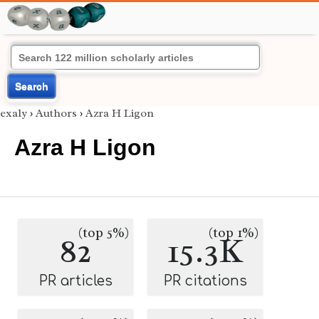
Search
exaly
›
Authors
›
Azra H Ligon
Azra H Ligon
(top 5%)
(top 1%)
82
15.3K
PR articles
PR citations