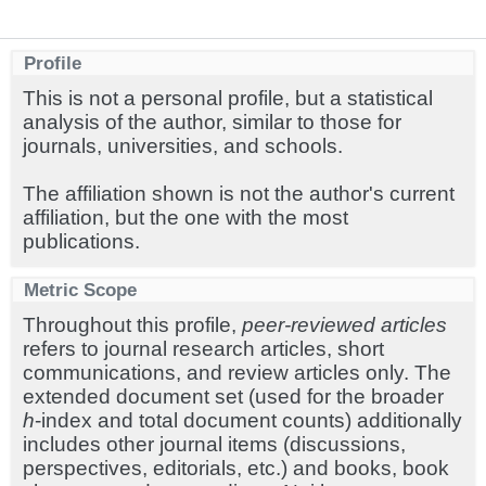
Profile
This is not a personal profile, but a statistical
analysis of the author, similar to those for
journals, universities, and schools.
The affiliation shown is not the author's current
affiliation, but the one with the most
publications.
Metric Scope
Throughout this profile,
peer-reviewed articles
refers to journal research articles, short
communications, and review articles only. The
extended document set (used for the broader
h
-index and total document counts) additionally
includes other journal items (discussions,
perspectives, editorials, etc.) and books, book