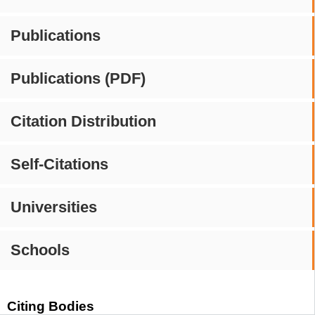
Publications
Publications (PDF)
Citation Distribution
Self-Citations
Universities
Schools
Citing Bodies