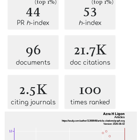
(top 1%)
(top 1%)
44
53
PR
h
-index
h
-index
96
21.7K
documents
doc citations
2.5K
100
citing journals
times ranked