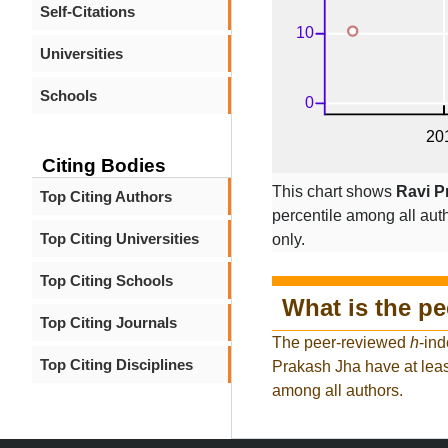
Self-Citations
Universities
Schools
Citing Bodies
This chart shows
Ravi P
Top Citing Authors
percentile among all auth
Top Citing Universities
only.
Top Citing Schools
What is the p
Top Citing Journals
The peer-reviewed
h
-ind
Top Citing Disciplines
Prakash Jha have at leas
among all authors.