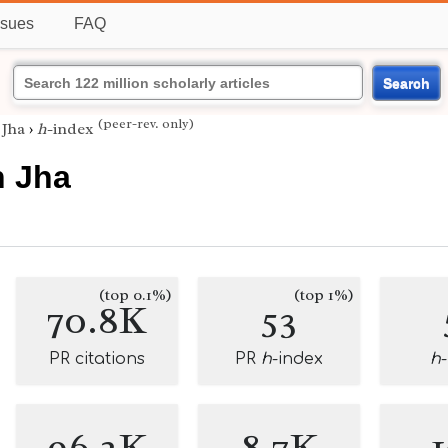
ssues
FAQ
Search
(peer-rev. only)
 Jha
›
h
-index
h Jha
(top 0.1%)
(top 1%)
70.8K
53
PR citations
PR
h
-index
h
96.2K
8.7K