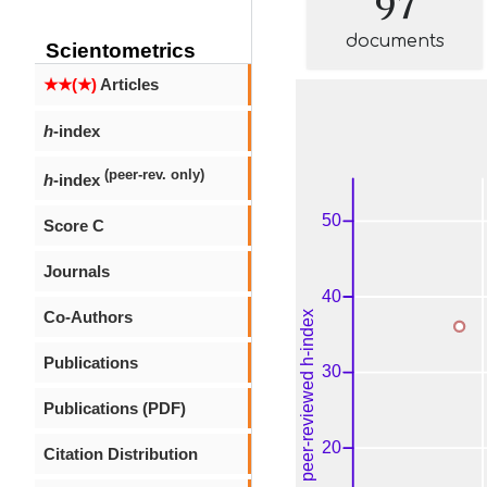
documents
Scientometrics
★★(★)
Articles
h
-index
(peer-rev. only)
h
-index
Score C
Journals
Co-Authors
Publications
Publications (PDF)
Citation Distribution