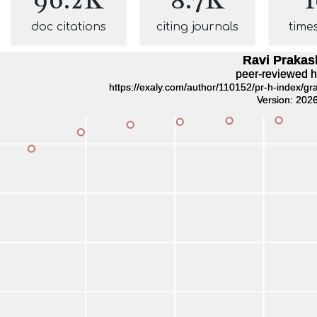
doc citations
citing journals
time