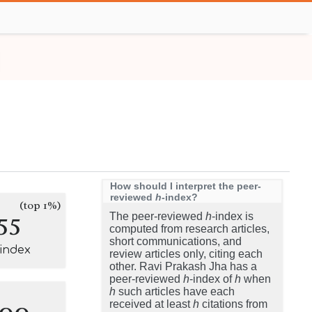
How should I interpret the peer-
reviewed
h
-index?
(top 1%)
55
The peer-reviewed
h
-index is
computed from research articles,
short communications, and
-index
review articles only, citing each
other. Ravi Prakash Jha has a
peer-reviewed
h
-index of
h
when
h
such articles have each
100
received at least
h
citations from