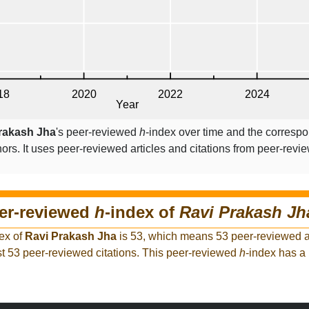
rakash Jha
's peer-reviewed
h
-index over time and the corresp
ors. It uses peer-reviewed articles and citations from peer-revie
eer-reviewed
h
-index of
Ravi Prakash Jh
ex of
Ravi Prakash Jha
is 53, which means 53 peer-reviewed ar
t 53 peer-reviewed citations. This peer-reviewed
h
-index has a