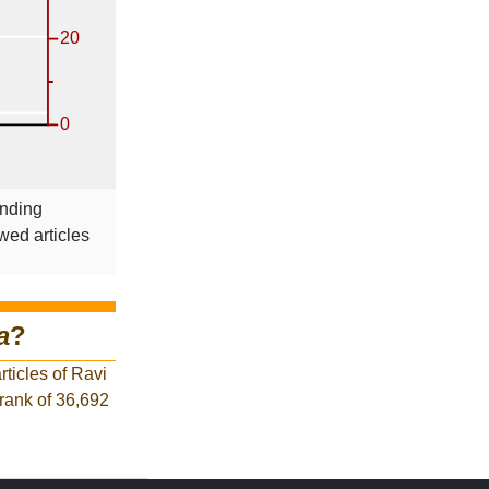
onding
wed articles
a
?
ticles of Ravi
 rank of 36,692