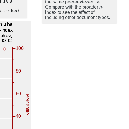
the same peer-reviewed set.
Compare with the broader
h
-
s ranked
index to see the effect of
including other document types.