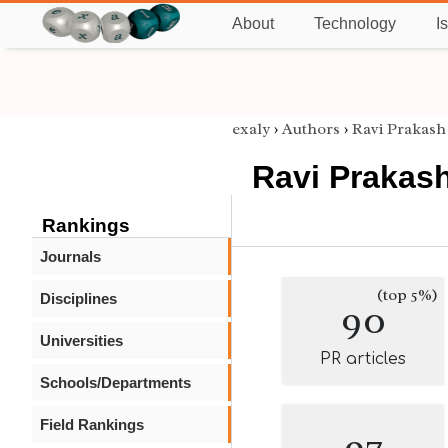
About
Technology
I
exaly
›
Authors
›
Ravi Prakash
Ravi Prakas
Rankings
Journals
(top 5%)
Disciplines
90
Universities
PR articles
Schools/Departments
Field Rankings
97