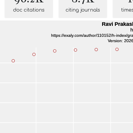
doc citations
citing journals
time