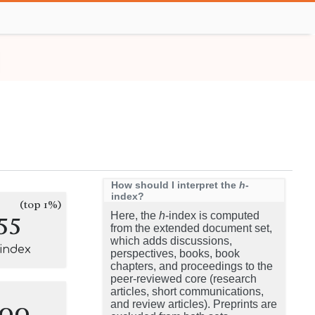
How should I interpret the
h
-
index?
(top 1%)
55
Here, the
h
-index is computed
from the extended document set,
which adds discussions,
-index
perspectives, books, book
chapters, and proceedings to the
peer-reviewed core (research
articles, short communications,
100
and review articles). Preprints are