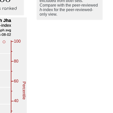
excluded from both sets.
Compare with the peer-reviewed
s ranked
h
-index for the peer-reviewed-
only view.