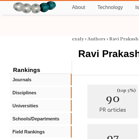
About
Technology
I
exaly
›
Authors
›
Ravi Prakash
Ravi Prakas
Rankings
Journals
(top 5%)
Disciplines
90
Universities
PR articles
Schools/Departments
Field Rankings
97