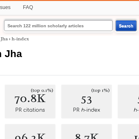
ssues
FAQ
Search
 Jha
›
h-index
h Jha
(top 0.1%)
(top 1%)
70.8K
53
PR citations
PR
h
-index
h
96.2K
8.7K