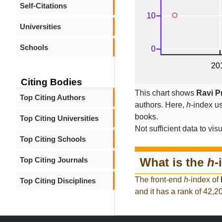
Self-Citations
Universities
Schools
Citing Bodies
This chart shows
Ravi P
Top Citing Authors
authors. Here,
h
-index u
books.
Top Citing Universities
Not sufficient data to visu
Top Citing Schools
What is the
h
-
Top Citing Journals
The front-end
h
-index of
Top Citing Disciplines
and it has a rank of 42,2