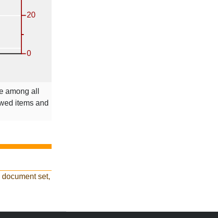
le among all
ewed items and
d document set,