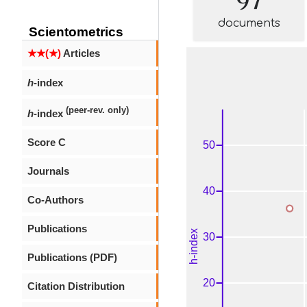
documents
Scientometrics
★★(★)
Articles
h
-index
(peer-rev. only)
h
-index
Score C
Journals
Co-Authors
Publications
Publications (PDF)
Citation Distribution