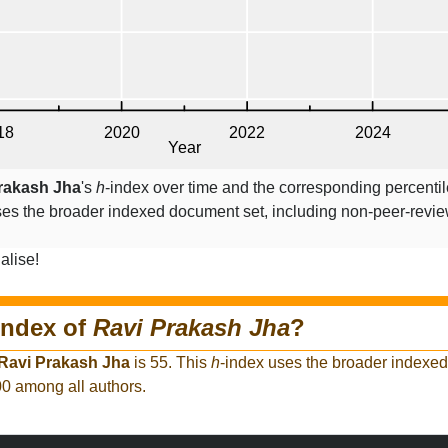
rakash Jha
's
h
-index over time and the corresponding percenti
ses the broader indexed document set, including non-peer-revi
alise!
index of
Ravi Prakash Jha
?
Ravi Prakash Jha
is 55. This
h
-index uses the broader indexe
00 among all authors.