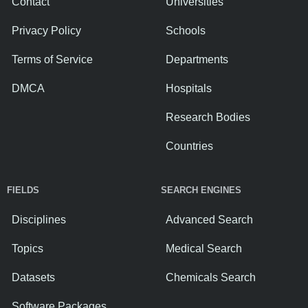
Contact
Universities
Privacy Policy
Schools
Terms of Service
Departments
DMCA
Hospitals
Research Bodies
Countries
FIELDS
SEARCH ENGINES
Disciplines
Advanced Search
Topics
Medical Search
Datasets
Chemicals Search
Software Packages