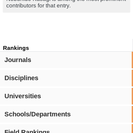
contributors for that entry.
Rankings
Journals
Disciplines
Universities
Schools/Departments
Field Rankings