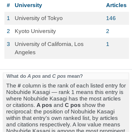
#
University
Articles
1
University of Tokyo
146
2
Kyoto University
2
3
University of California, Los
1
Angeles
What do
A pos
and
C pos
mean?
The
#
column is the rank of each listed entry for
Nobuhide Kasagi — rank 1 means this entry is
where Nobuhide Kasagi has the most articles
or citations.
A pos
and
C pos
show the
reciprocal: the position of Nobuhide Kasagi
within that entry's own ranked list, by articles
and citations respectively. A low value means
Nobuhide Kasagi is among the most prominent