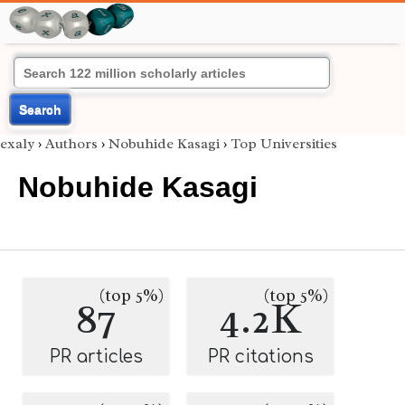
Search
exaly
›
Authors
›
Nobuhide Kasagi
›
Top Universities
Nobuhide Kasagi
(top 5%)
(top 5%)
87
4.2K
PR articles
PR citations