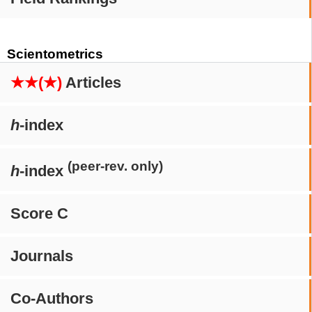
Scientometrics
★★(★)
Articles
h
-index
(peer-rev. only)
h
-index
Score C
Journals
Co-Authors