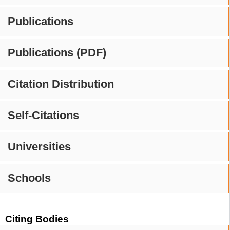
Publications
Publications (PDF)
Citation Distribution
Self-Citations
Universities
Schools
Citing Bodies