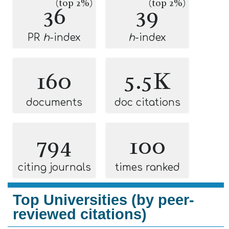
(top 2%)
(top 2%)
36
39
PR
h
-index
h
-index
160
5.5K
documents
doc citations
794
100
citing journals
times ranked
Top Universities (by peer-
reviewed citations)