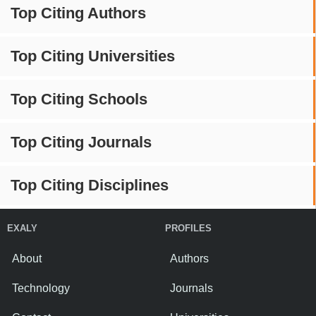
Top Citing Authors
Top Citing Universities
Top Citing Schools
Top Citing Journals
Top Citing Disciplines
EXALY
PROFILES
About
Authors
Technology
Journals