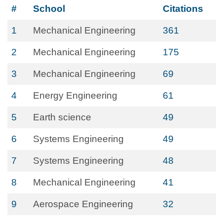
#
School
Citations
1
Mechanical Engineering
361
2
Mechanical Engineering
175
3
Mechanical Engineering
69
4
Energy Engineering
61
5
Earth science
49
6
Systems Engineering
49
7
Systems Engineering
48
8
Mechanical Engineering
41
9
Aerospace Engineering
32