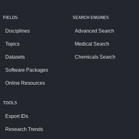
FIELDS
SEARCH ENGINES
Disciplines
Advanced Search
Topics
Medical Search
Datasets
Chemicals Search
Software Packages
Online Resources
TOOLS
Export IDs
Research Trends