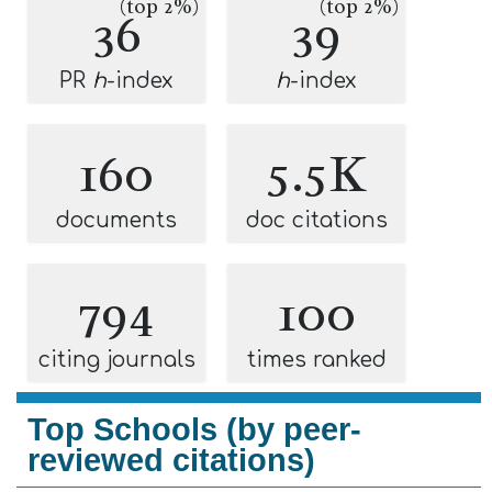
(top 2%)
(top 2%)
36
39
PR
h
-index
h
-index
160
5.5K
documents
doc citations
794
100
citing journals
times ranked
Top Schools (by peer-
reviewed citations)