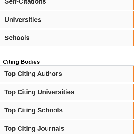
Self-Citations
Universities
Schools
Citing Bodies
Top Citing Authors
Top Citing Universities
Top Citing Schools
Top Citing Journals