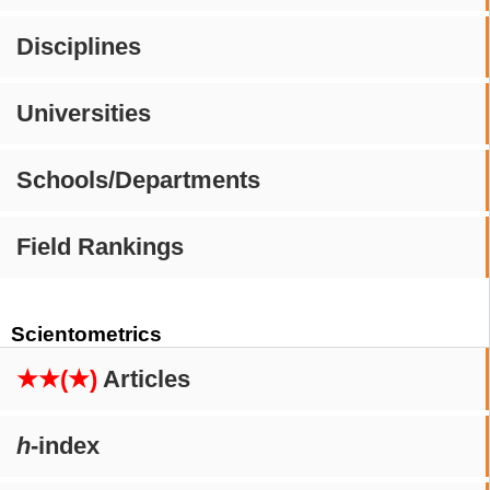
Disciplines
Universities
Schools/Departments
Field Rankings
Scientometrics
★★(★)
Articles
h
-index