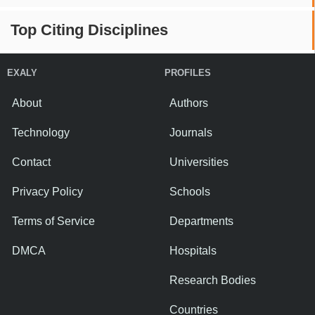
Top Citing Disciplines
EXALY
PROFILES
About
Authors
Technology
Journals
Contact
Universities
Privacy Policy
Schools
Terms of Service
Departments
DMCA
Hospitals
Research Bodies
Countries