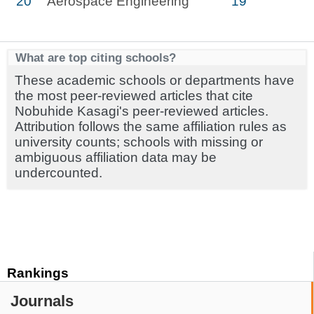
20
Aerospace Engineering
19
What are top citing schools?
These academic schools or departments have
the most peer-reviewed articles that cite
Nobuhide Kasagi's peer-reviewed articles.
Attribution follows the same affiliation rules as
university counts; schools with missing or
ambiguous affiliation data may be
undercounted.
Rankings
Journals