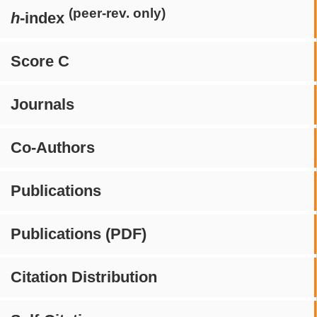
(peer-rev. only)
h
-index
Score C
Journals
Co-Authors
Publications
Publications (PDF)
Citation Distribution