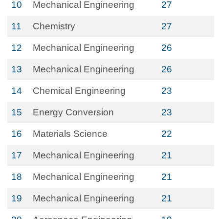
10
Mechanical Engineering
27
11
Chemistry
27
12
Mechanical Engineering
26
13
Mechanical Engineering
26
14
Chemical Engineering
23
15
Energy Conversion
23
16
Materials Science
22
17
Mechanical Engineering
21
18
Mechanical Engineering
21
19
Mechanical Engineering
21