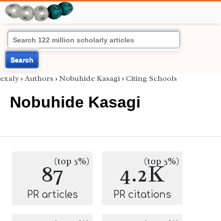
Search
exaly
›
Authors
›
Nobuhide Kasagi
›
Citing Schools
Nobuhide Kasagi
(top 5%)
(top 5%)
87
4.2K
PR articles
PR citations