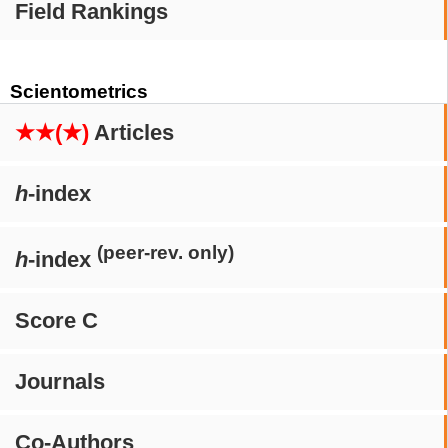
Field Rankings
Scientometrics
★★(★)
Articles
h
-index
(peer-rev. only)
h
-index
Score C
Journals
Co-Authors