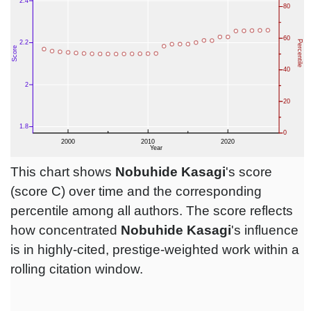
This chart shows
Nobuhide Kasagi
's score
(score C) over time and the corresponding
percentile among all authors. The score reflects
how concentrated
Nobuhide Kasagi
's influence
is in highly-cited, prestige-weighted work within a
rolling citation window.