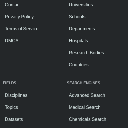
Contact
Universities
Privacy Policy
Schools
Terms of Service
Departments
DMCA
Hospitals
Research Bodies
Countries
FIELDS
SEARCH ENGINES
Disciplines
Advanced Search
Topics
Medical Search
Datasets
Chemicals Search