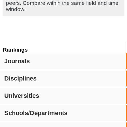
peers. Compare within the same field and time
window.
Rankings
Journals
Disciplines
Universities
Schools/Departments