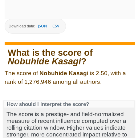
JSON
CSV
Download data:
What is the score of
Nobuhide Kasagi
?
The score of
Nobuhide Kasagi
is 2.50, with a
rank of 1,276,946 among all authors.
How should I interpret the score?
The score is a prestige- and field-normalized
measure of recent influence computed over a
rolling citation window. Higher values indicate
stronger, more concentrated impact relative to