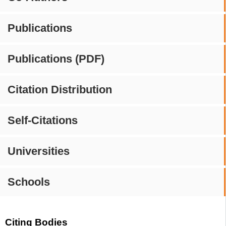
Publications
Publications (PDF)
Citation Distribution
Self-Citations
Universities
Schools
Citing Bodies