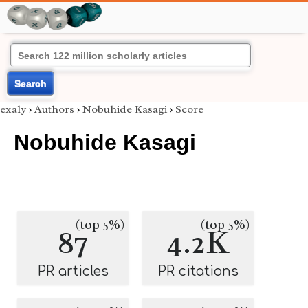
Search
exaly
›
Authors
›
Nobuhide Kasagi
›
Score
Nobuhide Kasagi
(top 5%)
(top 5%)
87
4.2K
PR articles
PR citations