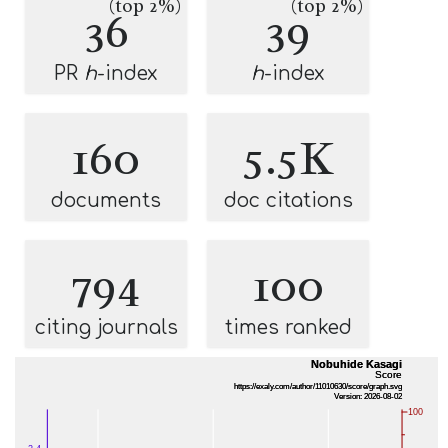
(top 2%)
(top 2%)
36
39
PR
h
-index
h
-index
160
5.5K
documents
doc citations
794
100
citing journals
times ranked