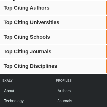
Top Citing Authors
Top Citing Universities
Top Citing Schools
Top Citing Journals
Top Citing Disciplines
EXALY
PROFILES
About
Authors
Technology
Journals