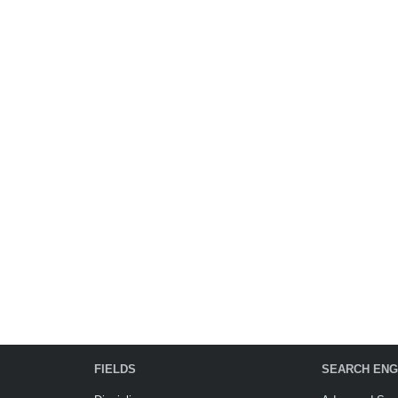
FIELDS
SEARCH ENG