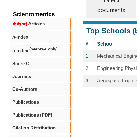
documents
Scientometrics
★★(★)
Articles
Top Schools (b
h
-index
#
School
(peer-rev. only)
h
-index
1
Mechanical Engin
Score C
2
Engineering Phys
Journals
3
Aerospace Engine
Co-Authors
Publications
Publications (PDF)
Citation Distribution