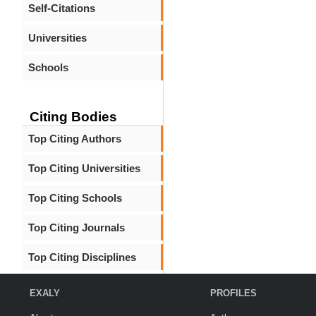
Self-Citations
Universities
Schools
Citing Bodies
Top Citing Authors
Top Citing Universities
Top Citing Schools
Top Citing Journals
Top Citing Disciplines
EXALY
PROFILES