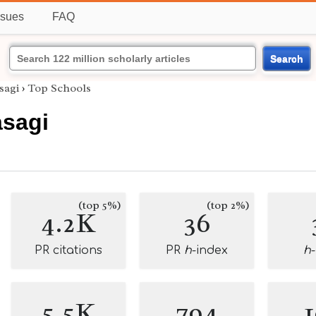
ssues
FAQ
Search
sagi
›
Top Schools
sagi
(top 5%)
(top 2%)
4.2K
36
PR citations
PR
h
-index
h
5.5K
794