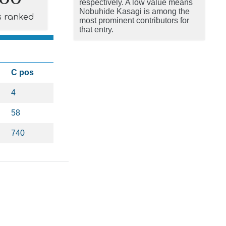
respectively. A low value means
Nobuhide Kasagi is among the
s ranked
most prominent contributors for
that entry.
C pos
4
58
740