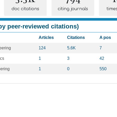
doc citations
citing journals
time
y peer-reviewed citations)
Articles
Citations
A pos
eering
124
5.6K
7
ics
1
3
42
ering
1
0
550