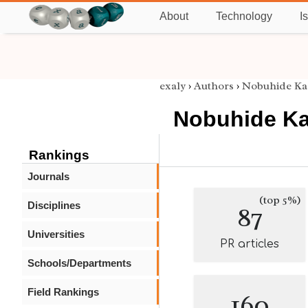
About
Technology
I
exaly
›
Authors
›
Nobuhide Ka
Nobuhide Ka
Rankings
Journals
(top 5%)
Disciplines
87
Universities
PR articles
Schools/Departments
Field Rankings
160