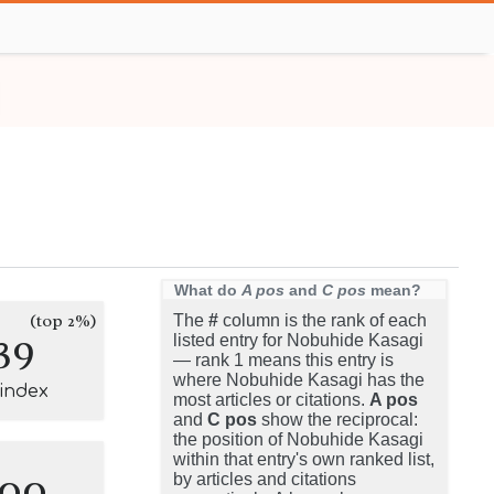
What do
A pos
and
C pos
mean?
(top 2%)
The
#
column is the rank of each
39
listed entry for Nobuhide Kasagi
— rank 1 means this entry is
where Nobuhide Kasagi has the
-index
most articles or citations.
A pos
and
C pos
show the reciprocal:
the position of Nobuhide Kasagi
within that entry's own ranked list,
100
by articles and citations