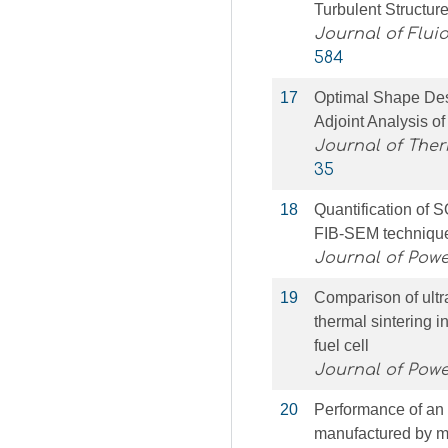
Turbulent Structur
Journal of Flui
584
17
Optimal Shape De
Adjoint Analysis 
Journal of The
35
18
Quantification of
FIB-SEM techniqu
Journal of Pow
19
Comparison of ultr
thermal sintering i
fuel cell
Journal of Pow
20
Performance of an 
manufactured by m