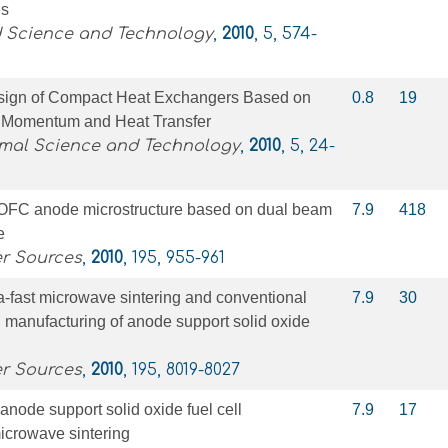
es
d Science and Technology
,
2010
, 5, 574-
sign of Compact Heat Exchangers Based on
0.8
19
of Momentum and Heat Transfer
rmal Science and Technology
,
2010
, 5, 24-
 SOFC anode microstructure based on dual beam
7.9
418
e
er Sources
,
2010
, 195, 955-961
a-fast microwave sintering and conventional
7.9
30
n manufacturing of anode support solid oxide
er Sources
,
2010
, 195, 8019-8027
anode support solid oxide fuel cell
7.9
17
icrowave sintering