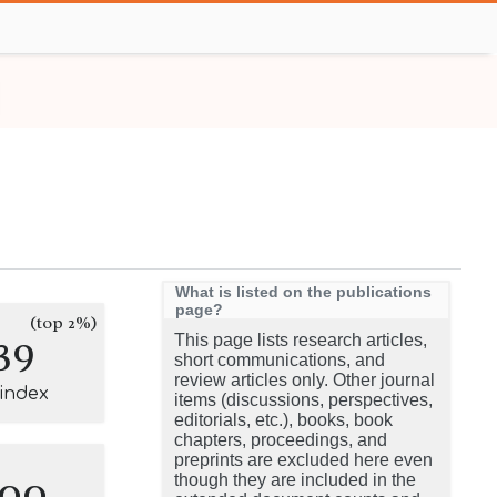
What is listed on the publications
page?
(top 2%)
39
This page lists research articles,
short communications, and
review articles only. Other journal
-index
items (discussions, perspectives,
editorials, etc.), books, book
chapters, proceedings, and
preprints are excluded here even
100
though they are included in the