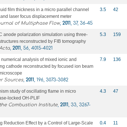
id film thickness in a micro parallel channel
3.5
42
r and laser focus displacement meter
ournal of Multiphase Flow
,
2011
, 37, 36-45
 anode polarization simulation using three-
5.3
159
tructures reconstructed by FIB tomography
Acta
,
2011
, 56, 4015-4021
numerical analysis of mixed ionic and
7.9
136
ing cathode reconstructed by focused ion beam
 microscope
er Sources
,
2011
, 196, 3073-3082
m study of oscillating flame in micro
4.3
47
ase-locked OH-PLIF
the Combustion Institute
,
2011
, 33, 3267-
ag Reduction Effect by a Control of Large-Scale
0.4
11