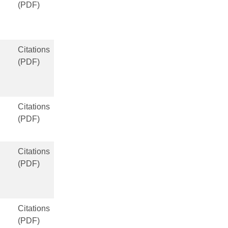
(PDF)
Citations
(PDF)
Citations
(PDF)
Citations
(PDF)
Citations
(PDF)