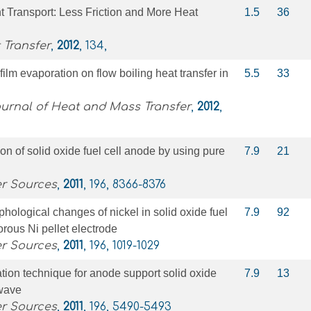
nt Transport: Less Friction and More Heat
1.5
36
 Transfer
,
2012
, 134,
 film evaporation on flow boiling heat transfer in
5.5
33
ournal of Heat and Mass Transfer
,
2012
,
n of solid oxide fuel cell anode by using pure
7.9
21
er Sources
,
2011
, 196, 8366-8376
hological changes of nickel in solid oxide fuel
7.9
92
rous Ni pellet electrode
er Sources
,
2011
, 196, 1019-1029
cation technique for anode support solid oxide
7.9
13
owave
er Sources
,
2011
, 196, 5490-5493