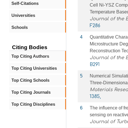
Self-Citations
Cell Ni-YSZ Compo
Temperature Based
Universities
Journal of the 
F286
Schools
4
Quantitative Char
Microstructure De
Citing Bodies
Reconstruction Te
Top Citing Authors
Journal of the 
B291
Top Citing Universities
5
Numerical Simulat
Top Citing Schools
Three-Dimensional
Materials Rese
Top Citing Journals
1385,
Top Citing Disciplines
6
The influence of f
sensing on reactiv
Journal of Turb