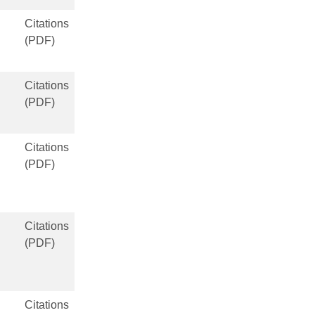
Citations
(PDF)
Citations
(PDF)
Citations
(PDF)
Citations
(PDF)
Citations