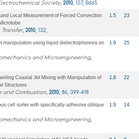
Electrochemical Society
,
2010
, 157, B665
n and Local Measurement of Forced Convection
1.5
23
 Microtube
 Transfer
,
2010
, 132,
t manipulation using liquid dielectrophoresis on
1.9
25
romechanics and Microengineering
,
wirling Coaxial Jet Mixing with Manipulation of
1.8
22
al Structures
ce and Combustion
,
2010
, 86, 399-418
us cell sorter with specifically adhesive oblique
1.9
14
romechanics and Microengineering
,