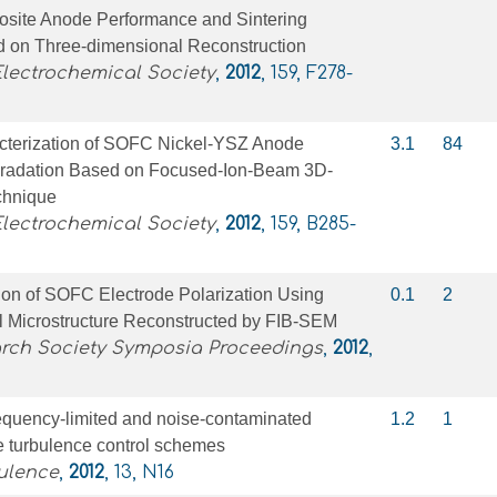
site Anode Performance and Sintering
 on Three-dimensional Reconstruction
Electrochemical Society
,
2012
, 159, F278-
acterization of SOFC Nickel-YSZ Anode
3.1
84
gradation Based on Focused-Ion-Beam 3D-
chnique
Electrochemical Society
,
2012
, 159, B285-
ion of SOFC Electrode Polarization Using
0.1
2
 Microstructure Reconstructed by FIB-SEM
arch Society Symposia Proceedings
,
2012
,
requency-limited and noise-contaminated
1.2
1
e turbulence control schemes
ulence
,
2012
, 13, N16