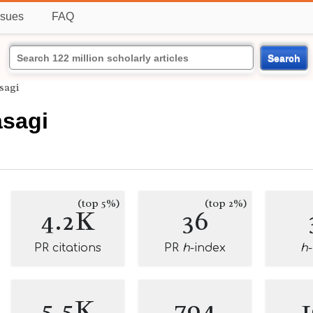
ssues
FAQ
Search
sagi
sagi
(top 5%)
(top 2%)
4.2K
36
PR citations
PR
h
-index
h
5.5K
794