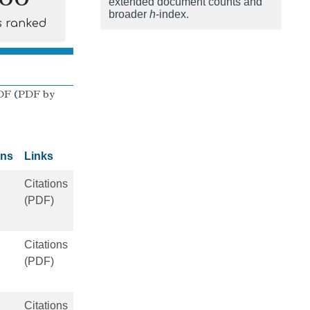
extended document counts and
broader
h
-index.
s ranked
DF
(
PDF by
ons
Links
Citations
(PDF)
Citations
(PDF)
Citations