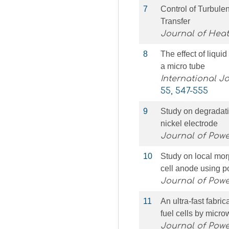
7
Control of Turbule
Transfer
Journal of Heat
8
The effect of liquid
a micro tube
International J
55, 547-555
9
Study on degradatio
nickel electrode
Journal of Pow
10
Study on local morp
cell anode using po
Journal of Pow
11
An ultra-fast fabri
fuel cells by micr
Journal of Pow