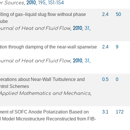
er Sources
,
2010
, 195, 151-154
ling of gas–liquid slug flow without phase
2.4
50
tube
ournal of Heat and Fluid Flow
,
2010
, 31,
ction through damping of the near-wall spanwise
2.4
9
ournal of Heat and Fluid Flow
,
2010
, 31,
derations about Near-Wall Turbulence and
0.5
0
ntrol Schemes
 Applied Mathematics and Mechanics
,
ent of SOFC Anode Polarization Based on
3.1
172
 Model Microstructure Reconstructed from FIB-