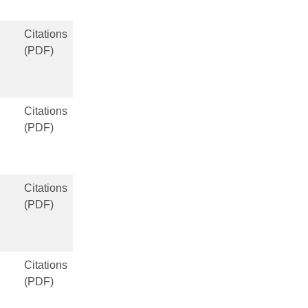
Citations
(PDF)
Citations
(PDF)
Citations
(PDF)
Citations
(PDF)