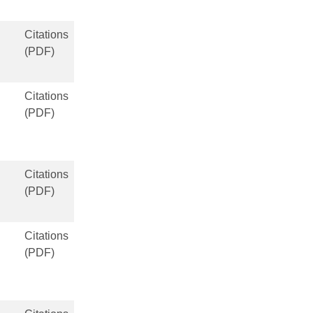
Citations
(PDF)
Citations
(PDF)
Citations
(PDF)
Citations
(PDF)