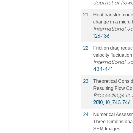
Journal of Pow
21
Heat transfer model
change in a micro 
International J
126-136
22
Friction drag redu
velocity fluctuation
International J
434-441
23
Theoretical Consi
Resulting Flow Co
Proceedings in
2010
, 10, 743-746
24
Numerical Assessm
Three-Dimensional
SEM Images