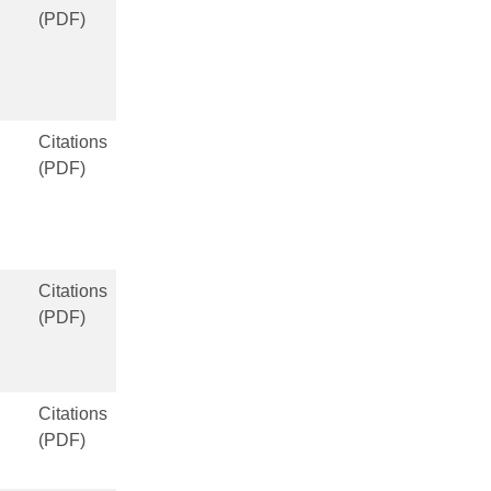
(PDF)
Citations
(PDF)
Citations
(PDF)
Citations
(PDF)