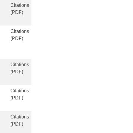
Citations
(PDF)
Citations
(PDF)
Citations
(PDF)
Citations
(PDF)
Citations
(PDF)