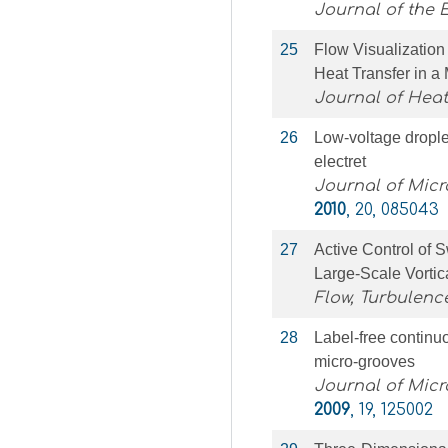
Journal of the 
25
Flow Visualizatio
Heat Transfer in a
Journal of Heat
26
Low-voltage drople
electret
Journal of Mic
2010
, 20, 085043
27
Active Control of S
Large-Scale Vortic
Flow, Turbulen
28
Label-free continuo
micro-grooves
Journal of Mic
2009
, 19, 125002