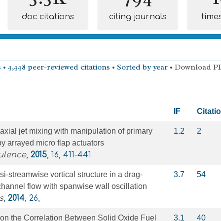
doc citations
citing journals
time
 • 4,448 peer-reviewed citations • Sorted by year •
Download P
IF
Citati
oaxial jet mixing with manipulation of primary
1.2
2
 by arrayed micro flap actuators
ulence
,
2015
, 16, 411-441
si-streamwise vortical structure in a drag-
3.7
54
channel flow with spanwise wall oscillation
s
,
2014
, 26,
 on the Correlation Between Solid Oxide Fuel
3.1
40