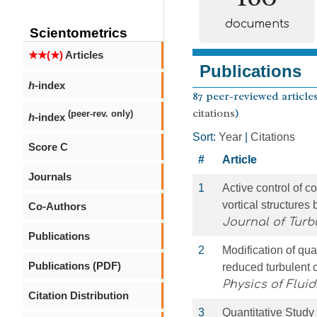
documents
Scientometrics
★★(★)
Articles
Publications
h
-index
87 peer-reviewed articles
citations
)
(peer-rev. only)
h
-index
Sort:
Year
|
Citations
Score C
#
Article
Journals
1
Active control of c
vortical structures
Co-Authors
Journal of Turb
Publications
2
Modification of qua
Publications (PDF)
reduced turbulent 
Physics of Fluid
Citation Distribution
3
Quantitative Study