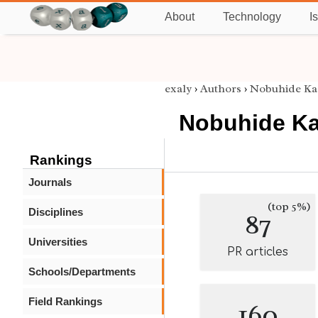
About
Technology
I
exaly
›
Authors
›
Nobuhide Ka
Nobuhide Ka
Rankings
Journals
(top 5%)
Disciplines
87
Universities
PR articles
Schools/Departments
Field Rankings
160