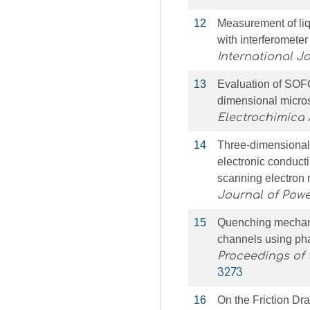
12
Measurement of liqu
with interferomete
International J
13
Evaluation of SOFC
dimensional micros
Electrochimica 
14
Three-dimensional 
electronic conduct
scanning electron
Journal of Pow
15
Quenching mechanis
channels using ph
Proceedings of 
3273
16
On the Friction Dr