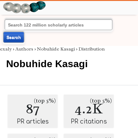
Search
exaly
›
Authors
›
Nobuhide Kasagi
›
Distribution
Nobuhide Kasagi
(top 5%)
(top 5%)
87
4.2K
PR articles
PR citations