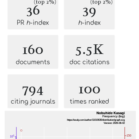
(top 2%)
(top 2%)
36
39
PR
h
-index
h
-index
160
5.5K
documents
doc citations
794
100
citing journals
times ranked