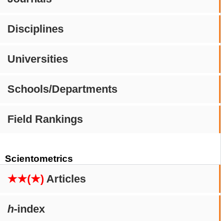
Disciplines
Universities
Schools/Departments
Field Rankings
Scientometrics
★★(★)
Articles
h
-index