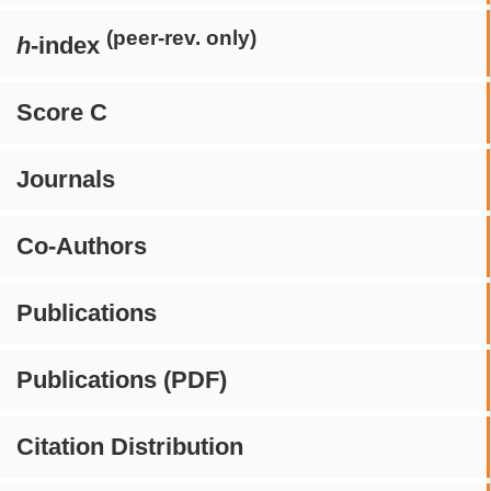
(peer-rev. only)
h
-index
Score C
Journals
Co-Authors
Publications
Publications (PDF)
Citation Distribution