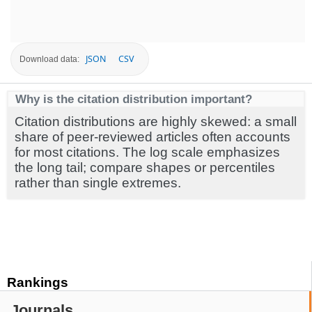
JSON
CSV
Download data:
Why is the citation distribution important?
Citation distributions are highly skewed: a small
share of peer-reviewed articles often accounts
for most citations. The log scale emphasizes
the long tail; compare shapes or percentiles
rather than single extremes.
Rankings
Journals