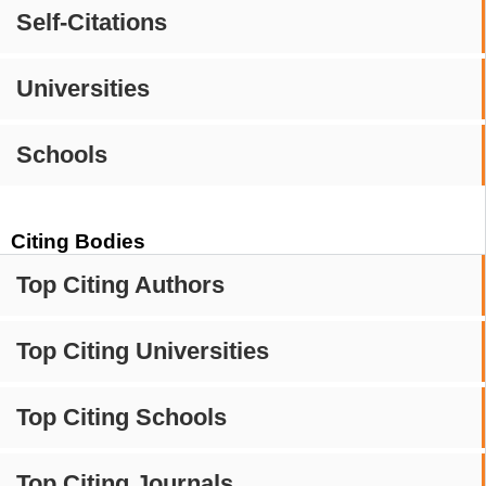
Self-Citations
Universities
Schools
Citing Bodies
Top Citing Authors
Top Citing Universities
Top Citing Schools
Top Citing Journals