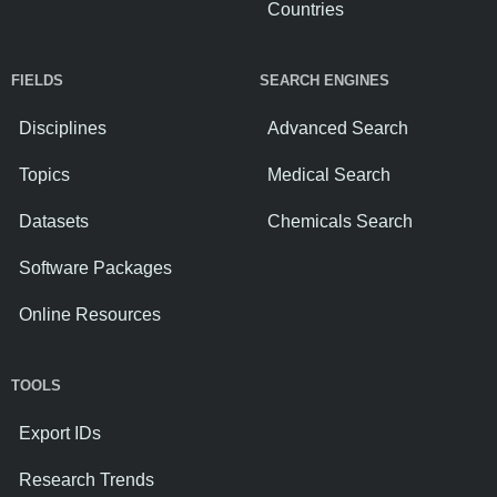
Countries
FIELDS
SEARCH ENGINES
Disciplines
Advanced Search
Topics
Medical Search
Datasets
Chemicals Search
Software Packages
Online Resources
TOOLS
Export IDs
Research Trends