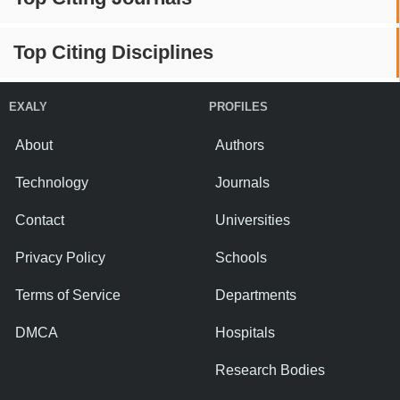
Top Citing Disciplines
EXALY
PROFILES
About
Authors
Technology
Journals
Contact
Universities
Privacy Policy
Schools
Terms of Service
Departments
DMCA
Hospitals
Research Bodies