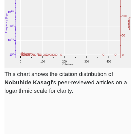
This chart shows the citation distribution of
Nobuhide Kasagi
's peer-reviewed articles on a
logarithmic scale for clarity.