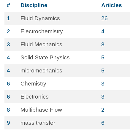
#
Discipline
Articles
1
Fluid Dynamics
26
2
Electrochemistry
4
3
Fluid Mechanics
8
4
Solid State Physics
5
4
micromechanics
5
6
Chemistry
3
6
Electronics
3
8
Multiphase Flow
2
9
mass transfer
6