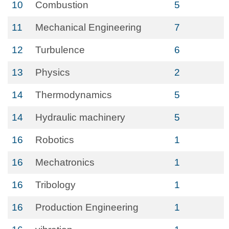
10
Combustion
5
11
Mechanical Engineering
7
12
Turbulence
6
13
Physics
2
14
Thermodynamics
5
14
Hydraulic machinery
5
16
Robotics
1
16
Mechatronics
1
16
Tribology
1
16
Production Engineering
1