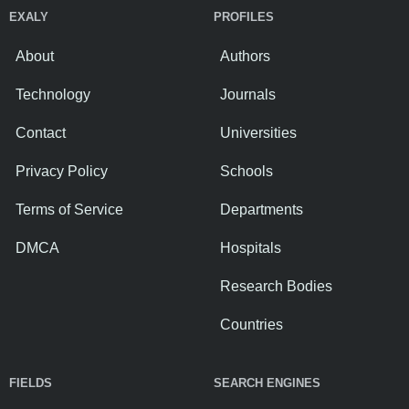
EXALY
PROFILES
About
Authors
Technology
Journals
Contact
Universities
Privacy Policy
Schools
Terms of Service
Departments
DMCA
Hospitals
Research Bodies
Countries
FIELDS
SEARCH ENGINES