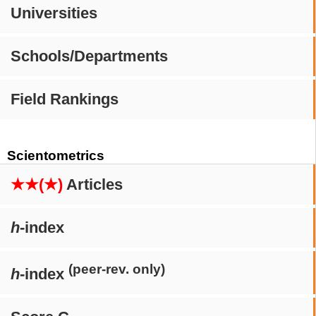
Universities
Schools/Departments
Field Rankings
Scientometrics
★★(★)
Articles
h
-index
(peer-rev. only)
h
-index