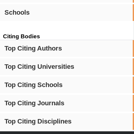
Schools
Citing Bodies
Top Citing Authors
Top Citing Universities
Top Citing Schools
Top Citing Journals
Top Citing Disciplines