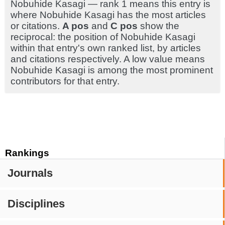
Nobuhide Kasagi — rank 1 means this entry is
where Nobuhide Kasagi has the most articles
or citations.
A pos
and
C pos
show the
reciprocal: the position of Nobuhide Kasagi
within that entry's own ranked list, by articles
and citations respectively. A low value means
Nobuhide Kasagi is among the most prominent
contributors for that entry.
Rankings
Journals
Disciplines