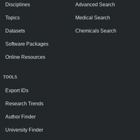
Disciplines
Advanced Search
Topics
Medical Search
Datasets
Chemicals Search
Software Packages
Online Resources
TOOLS
Export IDs
Research Trends
Author Finder
University Finder