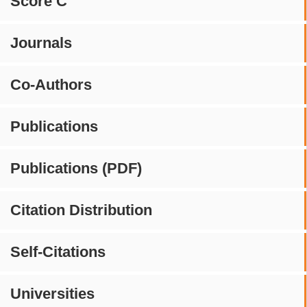
Score C
Journals
Co-Authors
Publications
Publications (PDF)
Citation Distribution
Self-Citations
Universities