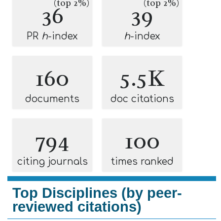
(top 2%)
(top 2%)
36
39
PR
h
-index
h
-index
160
5.5K
documents
doc citations
794
100
citing journals
times ranked
Top Disciplines (by peer-
reviewed citations)