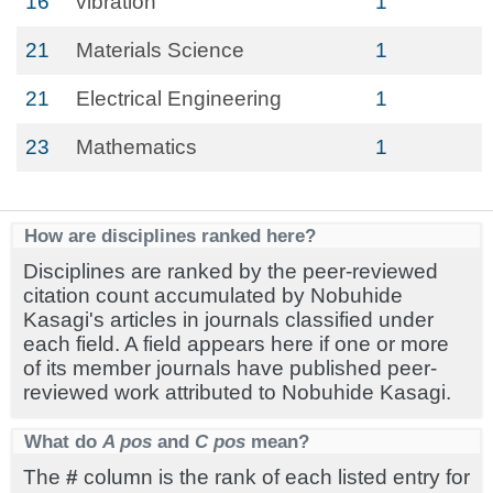
16
vibration
1
21
Materials Science
1
21
Electrical Engineering
1
23
Mathematics
1
How are disciplines ranked here?
Disciplines are ranked by the peer-reviewed
citation count accumulated by Nobuhide
Kasagi's articles in journals classified under
each field. A field appears here if one or more
of its member journals have published peer-
reviewed work attributed to Nobuhide Kasagi.
What do
A pos
and
C pos
mean?
The
#
column is the rank of each listed entry for