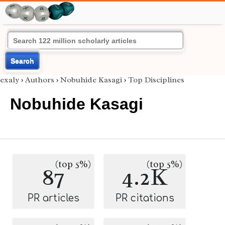
Search
exaly
›
Authors
›
Nobuhide Kasagi
›
Top Disciplines
Nobuhide Kasagi
(top 5%)
(top 5%)
87
4.2K
PR articles
PR citations