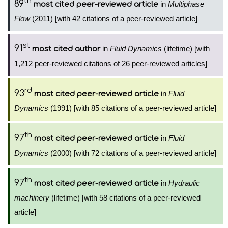
th
89
in
Multiphase
most cited peer-reviewed article
Flow
(2011) [with 42 citations of a peer-reviewed article]
st
91
in
Fluid Dynamics
(lifetime) [with
most cited author
1,212 peer-reviewed citations of 26 peer-reviewed articles]
rd
93
in
Fluid
most cited peer-reviewed article
Dynamics
(1991) [with 85 citations of a peer-reviewed article]
th
97
in
Fluid
most cited peer-reviewed article
Dynamics
(2000) [with 72 citations of a peer-reviewed article]
th
97
in
Hydraulic
most cited peer-reviewed article
machinery
(lifetime) [with 58 citations of a peer-reviewed
article]