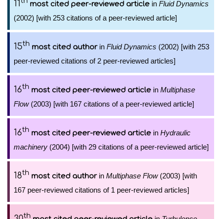
th
11
in
Fluid Dynamics
most cited peer-reviewed article
(2002) [with 253 citations of a peer-reviewed article]
th
15
in
Fluid Dynamics
(2002) [with 253
most cited author
peer-reviewed citations of 2 peer-reviewed articles]
th
16
in
Multiphase
most cited peer-reviewed article
Flow
(2003) [with 167 citations of a peer-reviewed article]
th
16
in
Hydraulic
most cited peer-reviewed article
machinery
(2004) [with 29 citations of a peer-reviewed article]
th
18
in
Multiphase Flow
(2003) [with
most cited author
167 peer-reviewed citations of 1 peer-reviewed articles]
th
30
in
Turbulence