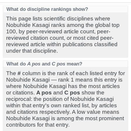
What do discipline rankings show?
This page lists scientific disciplines where
Nobuhide Kasagi ranks among the global top
100, by peer-reviewed article count, peer-
reviewed citation count, or most cited peer-
reviewed article within publications classified
under that discipline.
What do
A pos
and
C pos
mean?
The
#
column is the rank of each listed entry for
Nobuhide Kasagi — rank 1 means this entry is
where Nobuhide Kasagi has the most articles
or citations.
A pos
and
C pos
show the
reciprocal: the position of Nobuhide Kasagi
within that entry's own ranked list, by articles
and citations respectively. A low value means
Nobuhide Kasagi is among the most prominent
contributors for that entry.