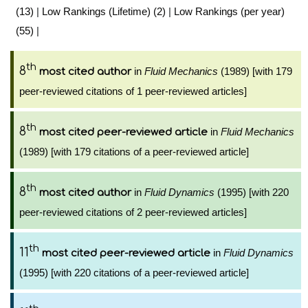
(13)
|
Low Rankings (Lifetime) (2)
|
Low Rankings (per year)
(55)
|
th
8
in
Fluid Mechanics
(1989) [with 179
most cited author
peer-reviewed citations of 1 peer-reviewed articles]
th
8
in
Fluid Mechanics
most cited peer-reviewed article
(1989) [with 179 citations of a peer-reviewed article]
th
8
in
Fluid Dynamics
(1995) [with 220
most cited author
peer-reviewed citations of 2 peer-reviewed articles]
th
11
in
Fluid Dynamics
most cited peer-reviewed article
(1995) [with 220 citations of a peer-reviewed article]