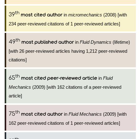
th
39
in
micromechanics
(2008) [with
most cited author
234 peer-reviewed citations of 1 peer-reviewed articles]
th
49
in
Fluid Dynamics
(lifetime)
most published author
[with 26 peer-reviewed articles having 1,212 peer-reviewed
citations]
th
65
in
Fluid
most cited peer-reviewed article
Mechanics
(2009) [with 162 citations of a peer-reviewed
article]
th
75
in
Fluid Mechanics
(2009) [with
most cited author
162 peer-reviewed citations of 1 peer-reviewed articles]