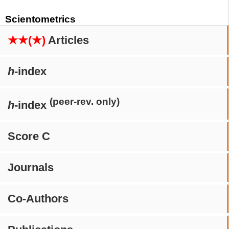
Scientometrics
★★(★)
Articles
h
-index
(peer-rev. only)
h
-index
Score C
Journals
Co-Authors