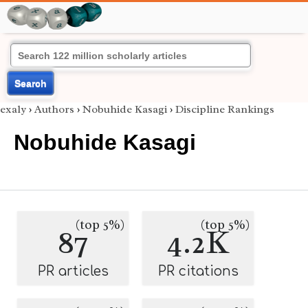
Search
exaly
›
Authors
›
Nobuhide Kasagi
›
Discipline Rankings
Nobuhide Kasagi
(top 5%)
(top 5%)
87
4.2K
PR articles
PR citations