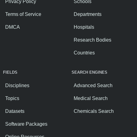
Privacy Policy
Schools
Terms of Service
Departments
DMCA
Hospitals
Research Bodies
Countries
FIELDS
SEARCH ENGINES
Disciplines
Advanced Search
Topics
Medical Search
Datasets
Chemicals Search
Software Packages
Online Resources