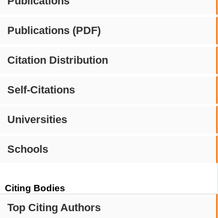
Publications
Publications (PDF)
Citation Distribution
Self-Citations
Universities
Schools
Citing Bodies
Top Citing Authors