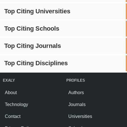
Top Citing Universities
Top Citing Schools
Top Citing Journals
Top Citing Disciplines
EXALY
PROFILES
About
Authors
Technology
Journals
Contact
Universities