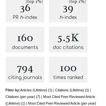
(top 2%)
(top 2%)
36
39
PR
h
-index
h
-index
160
5.5K
documents
doc citations
794
100
citing journals
times ranked
Filter by:
Articles (Lifetime) (1)
|
Citations (Lifetime) (1)
|
Citations (per year) (7)
|
Most Cited Peer-Reviewed Article
(Lifetime) (1)
|
Most Cited Peer-Reviewed Article (per year)