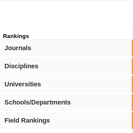
Rankings
Journals
Disciplines
Universities
Schools/Departments
Field Rankings