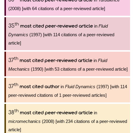
most cited peer-reviewed article
(2008) [with 64 citations of a peer-reviewed article]
th
35
in
Fluid
most cited peer-reviewed article
Dynamics
(1997) [with 114 citations of a peer-reviewed
article]
th
37
in
Fluid
most cited peer-reviewed article
Mechanics
(1990) [with 53 citations of a peer-reviewed article]
th
37
in
Fluid Dynamics
(1997) [with 114
most cited author
peer-reviewed citations of 1 peer-reviewed articles]
th
38
in
most cited peer-reviewed article
micromechanics
(2008) [with 234 citations of a peer-reviewed
article]