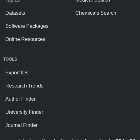
Datasets
Chemicals Search
Software Packages
Online Resources
TOOLS
Export IDs
Research Trends
Author Finder
University Finder
Journal Finder