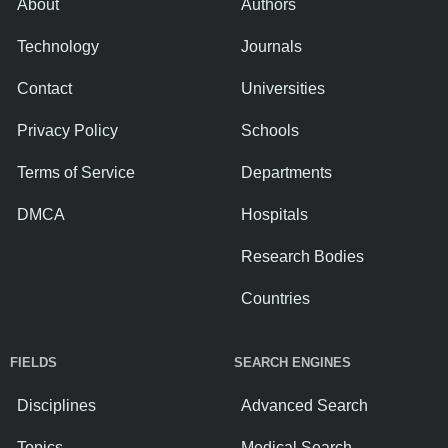
About
Authors
Technology
Journals
Contact
Universities
Privacy Policy
Schools
Terms of Service
Departments
DMCA
Hospitals
Research Bodies
Countries
FIELDS
SEARCH ENGINES
Disciplines
Advanced Search
Topics
Medical Search