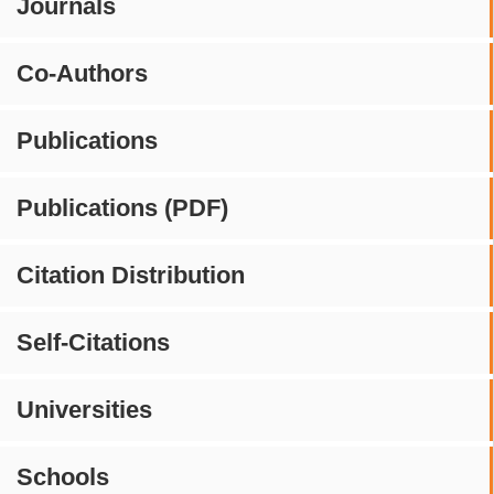
Journals
Co-Authors
Publications
Publications (PDF)
Citation Distribution
Self-Citations
Universities
Schools