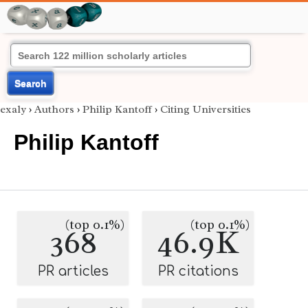
Search
exaly
›
Authors
›
Philip Kantoff
›
Citing Universities
Philip Kantoff
(top 0.1%)
(top 0.1%)
368
46.9K
PR articles
PR citations