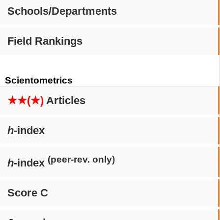
Schools/Departments
Field Rankings
Scientometrics
★★(★)
Articles
h
-index
(peer-rev. only)
h
-index
Score C