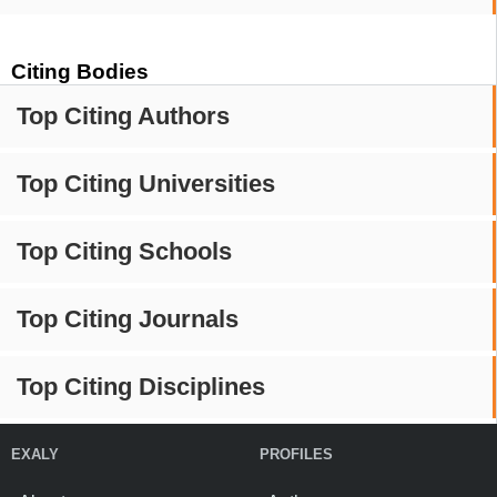
Citing Bodies
Top Citing Authors
Top Citing Universities
Top Citing Schools
Top Citing Journals
Top Citing Disciplines
EXALY
PROFILES