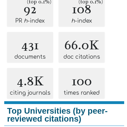
(top 0.1%)
(top 0.1%)
92
108
PR
h
-index
h
-index
431
66.0K
documents
doc citations
4.8K
100
citing journals
times ranked
Top Universities (by peer-
reviewed citations)