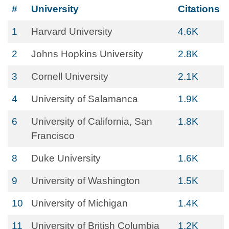
#
University
Citations
1
Harvard University
4.6K
2
Johns Hopkins University
2.8K
3
Cornell University
2.1K
4
University of Salamanca
1.9K
6
University of California, San
1.8K
Francisco
8
Duke University
1.6K
9
University of Washington
1.5K
10
University of Michigan
1.4K
11
University of British Columbia
1.2K