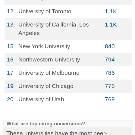
12
University of Toronto
1.1K
13
University of California, Los
1.1K
Angeles
15
New York University
840
16
Northwestern University
794
17
University of Melbourne
786
19
University of Chicago
775
20
University of Utah
769
What are top citing universities?
These universities have the most peer-