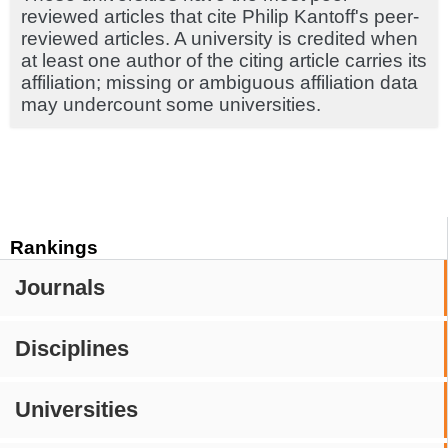
reviewed articles that cite Philip Kantoff's peer-
reviewed articles. A university is credited when
at least one author of the citing article carries its
affiliation; missing or ambiguous affiliation data
may undercount some universities.
Rankings
Journals
Disciplines
Universities