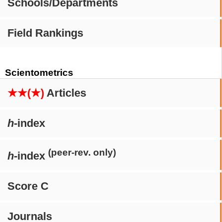
Schools/Departments
Field Rankings
Scientometrics
★★(★)
Articles
h
-index
(peer-rev. only)
h
-index
Score C
Journals