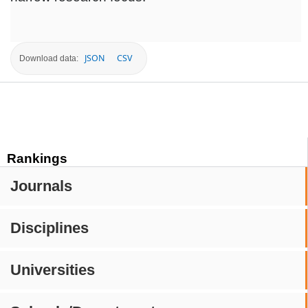
JSON
CSV
Download data:
Rankings
Journals
Disciplines
Universities