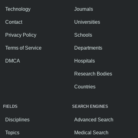
Technology
Journals
Contact
Universities
Privacy Policy
Schools
Terms of Service
Departments
DMCA
Hospitals
Research Bodies
Countries
FIELDS
SEARCH ENGINES
Disciplines
Advanced Search
Topics
Medical Search