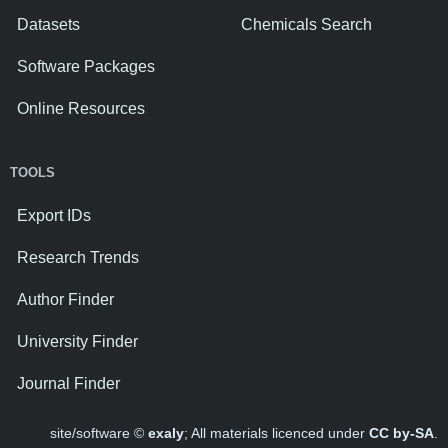
Datasets
Chemicals Search
Software Packages
Online Resources
TOOLS
Export IDs
Research Trends
Author Finder
University Finder
Journal Finder
site/software ©
exaly
; All materials licenced under
CC by-SA
.