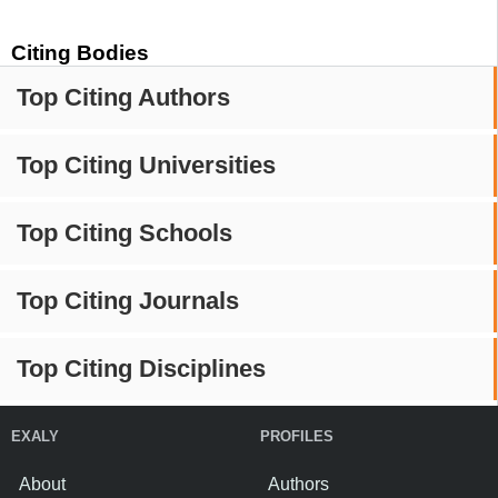
Citing Bodies
Top Citing Authors
Top Citing Universities
Top Citing Schools
Top Citing Journals
Top Citing Disciplines
EXALY
PROFILES
About
Authors