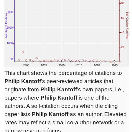
This chart shows the percentage of citations to
Philip Kantoff
's peer-reviewed articles that
originate from
Philip Kantoff
's own papers, i.e.,
papers where
Philip Kantoff
is one of the
authors. A self-citation occurs when the citing
paper lists
Philip Kantoff
as an author. Elevated
rates may reflect a small co-author network or a
narrow research focus.