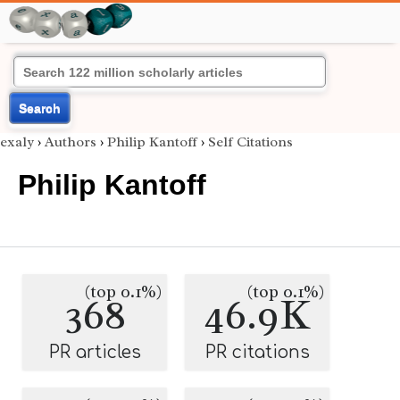
Search
exaly
›
Authors
›
Philip Kantoff
›
Self Citations
Philip Kantoff
(top 0.1%)
(top 0.1%)
368
46.9K
PR articles
PR citations