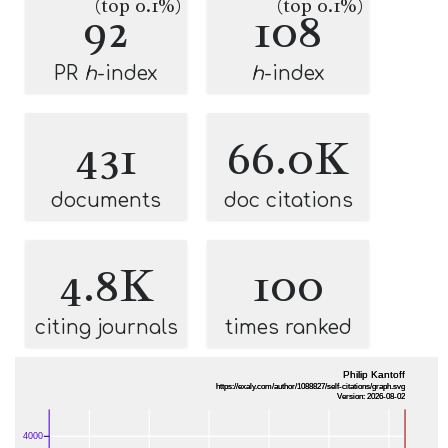
(top 0.1%)
(top 0.1%)
92
108
PR
h
-index
h
-index
431
66.0K
documents
doc citations
4.8K
100
citing journals
times ranked