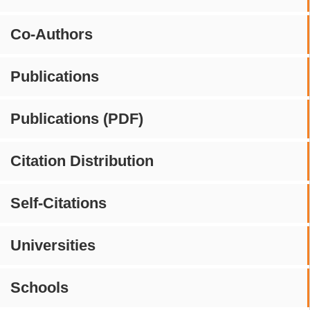
Co-Authors
Publications
Publications (PDF)
Citation Distribution
Self-Citations
Universities
Schools