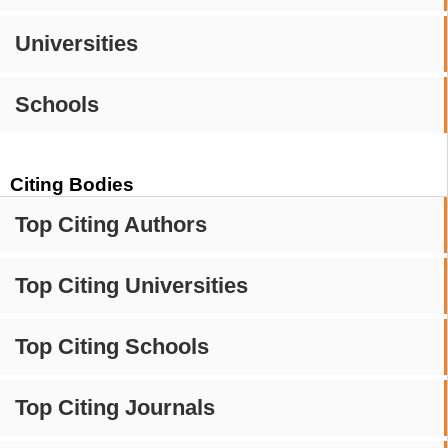
Universities
Schools
Citing Bodies
Top Citing Authors
Top Citing Universities
Top Citing Schools
Top Citing Journals