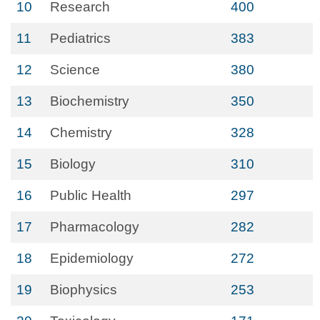
10
Research
400
11
Pediatrics
383
12
Science
380
13
Biochemistry
350
14
Chemistry
328
15
Biology
310
16
Public Health
297
17
Pharmacology
282
18
Epidemiology
272
19
Biophysics
253