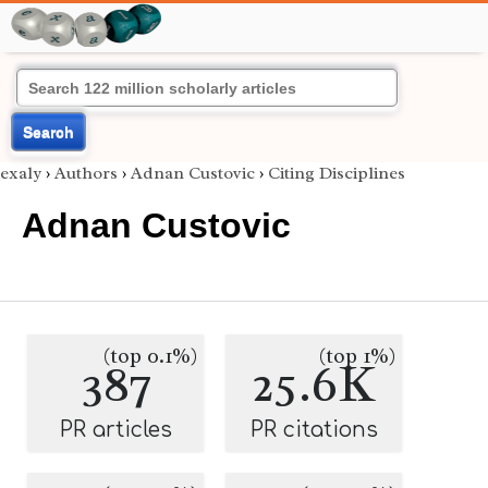
Search
exaly
›
Authors
›
Adnan Custovic
›
Citing Disciplines
Adnan Custovic
(top 0.1%)
(top 1%)
387
25.6K
PR articles
PR citations