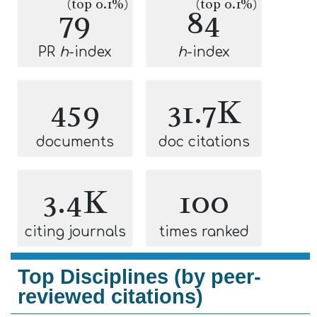
(top 0.1%)
(top 0.1%)
79
84
PR
h
-index
h
-index
459
31.7K
documents
doc citations
3.4K
100
citing journals
times ranked
Top Disciplines (by peer-
reviewed citations)