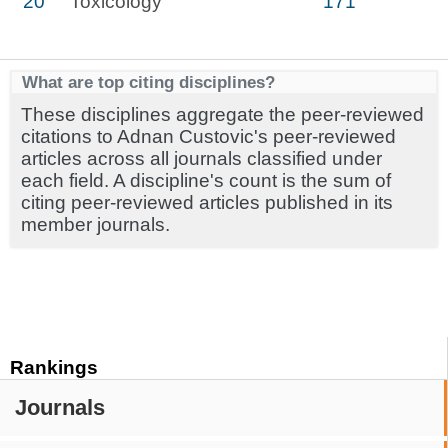
20
Toxicology
171
What are top citing disciplines?
These disciplines aggregate the peer-reviewed
citations to Adnan Custovic's peer-reviewed
articles across all journals classified under
each field. A discipline's count is the sum of
citing peer-reviewed articles published in its
member journals.
Rankings
Journals