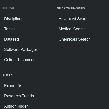
FIELDS
SEARCH ENGINES
Disciplines
Advanced Search
Topics
Medical Search
Datasets
Chemicals Search
Software Packages
Online Resources
TOOLS
Export IDs
Research Trends
Author Finder