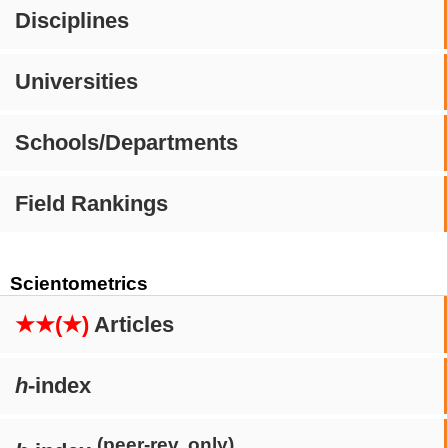
Disciplines
Universities
Schools/Departments
Field Rankings
Scientometrics
★★(★)
Articles
h
-index
(peer-rev. only)