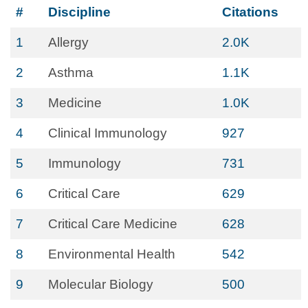
#
Discipline
Citations
1
Allergy
2.0K
2
Asthma
1.1K
3
Medicine
1.0K
4
Clinical Immunology
927
5
Immunology
731
6
Critical Care
629
7
Critical Care Medicine
628
8
Environmental Health
542
9
Molecular Biology
500