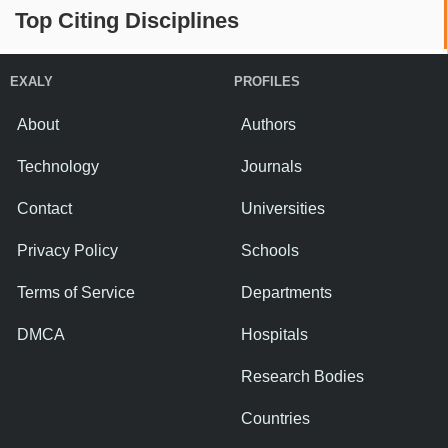
Top Citing Disciplines
EXALY
PROFILES
About
Authors
Technology
Journals
Contact
Universities
Privacy Policy
Schools
Terms of Service
Departments
DMCA
Hospitals
Research Bodies
Countries