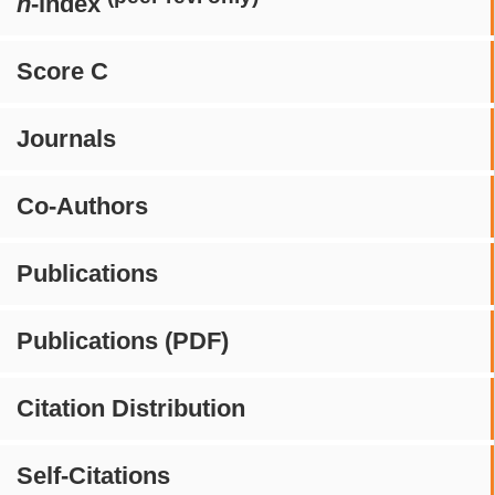
h
-index
Score C
Journals
Co-Authors
Publications
Publications (PDF)
Citation Distribution
Self-Citations