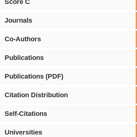
Score C
Journals
Co-Authors
Publications
Publications (PDF)
Citation Distribution
Self-Citations
Universities