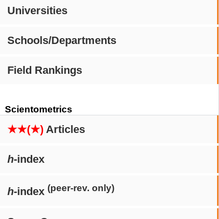
Universities
Schools/Departments
Field Rankings
Scientometrics
★★(★)
Articles
h
-index
(peer-rev. only)
h
-index