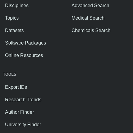
Disciplines
Advanced Search
Topics
Medical Search
Datasets
Chemicals Search
Software Packages
Online Resources
TOOLS
Export IDs
Research Trends
Author Finder
University Finder