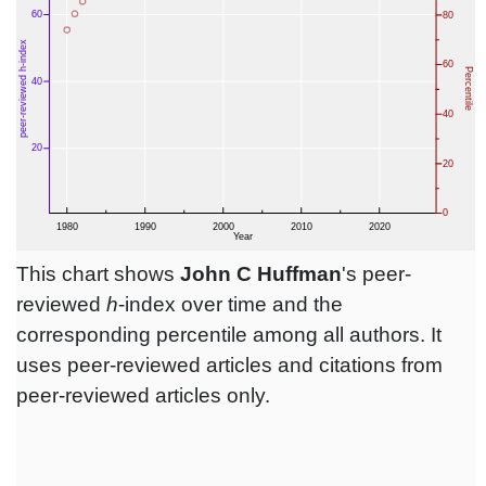
This chart shows
John C Huffman
's peer-
reviewed
h
-index over time and the
corresponding percentile among all authors. It
uses peer-reviewed articles and citations from
peer-reviewed articles only.