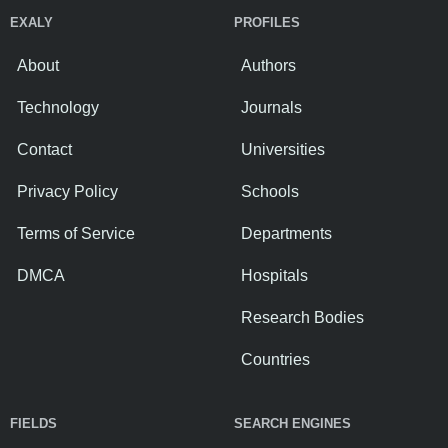
EXALY
PROFILES
About
Authors
Technology
Journals
Contact
Universities
Privacy Policy
Schools
Terms of Service
Departments
DMCA
Hospitals
Research Bodies
Countries
FIELDS
SEARCH ENGINES