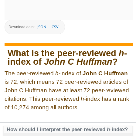
JSON
CSV
Download data:
What is the peer-reviewed
h
-
index of
John C Huffman
?
The peer-reviewed
h
-index of
John C Huffman
is 72, which means 72 peer-reviewed articles of
John C Huffman have at least 72 peer-reviewed
citations. This peer-reviewed
h
-index has a rank
of 10,274 among all authors.
How should I interpret the peer-reviewed
h
-index?