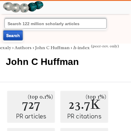
Search
(peer-rev. only)
exaly
›
Authors
›
John C Huffman
›
h
-index
John C Huffman
(top 0.1%)
(top 1%)
727
23.7K
PR articles
PR citations