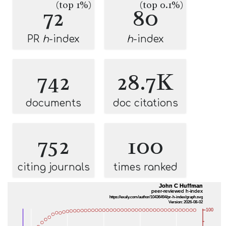
(top 1%)
(top 0.1%)
72
80
PR
h
-index
h
-index
742
28.7K
documents
doc citations
752
100
citing journals
times ranked