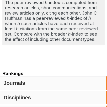
The peer-reviewed
h
-index is computed from
research articles, short communications, and
review articles only, citing each other. John C
Huffman has a peer-reviewed
h
-index of
h
when
h
such articles have each received at
least
h
citations from the same peer-reviewed
set. Compare with the broader
h
-index to see
the effect of including other document types.
Rankings
Journals
Disciplines