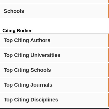
Schools
Citing Bodies
Top Citing Authors
Top Citing Universities
Top Citing Schools
Top Citing Journals
Top Citing Disciplines