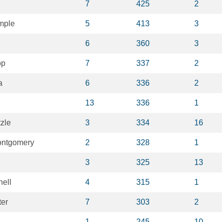
7
425
2
mple
5
413
3
6
360
3
pp
7
337
2
a
6
336
2
13
336
1
zle
3
334
16
ontgomery
2
328
1
3
325
13
nell
4
315
1
ter
7
303
2
1
245
10