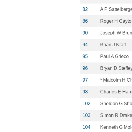
82
A P Sattelberg
86
Roger H Cayto
90
Joseph W Bru
94
Brian J Kraft
95
Paul A Grieco
96
Bryan D Steffe
97
* Malcolm H C
98
Charles E Ha
102
Sheldon G Sho
103
Simon R Drak
104
Kenneth G Mol