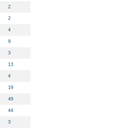
2
2
4
9
3
13
4
19
49
44
3