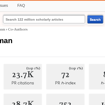
ssues
FAQ
Search
man
›
Co-Authors
fman
(top 1%)
(top 1%)
23.7K
72
PR citations
PR
h
-index
h
28.7K
752