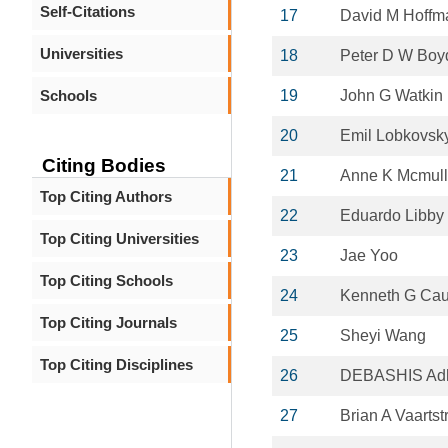
Self-Citations
17
David M Hoffm
Universities
18
Peter D W Boy
Schools
19
John G Watkin
20
Emil Lobkovsk
Citing Bodies
21
Anne K Mcmul
Top Citing Authors
22
Eduardo Libby
Top Citing Universities
23
Jae Yoo
Top Citing Schools
24
Kenneth G Cau
Top Citing Journals
25
Sheyi Wang
Top Citing Disciplines
26
DEBASHIS Adh
27
Brian A Vaartst