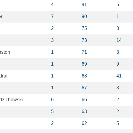
r
4
91
5
er
7
90
1
2
75
3
3
73
14
nston
1
71
3
1
69
9
ruff
1
68
41
1
67
3
dzichowski
6
66
2
5
63
2
2
62
5