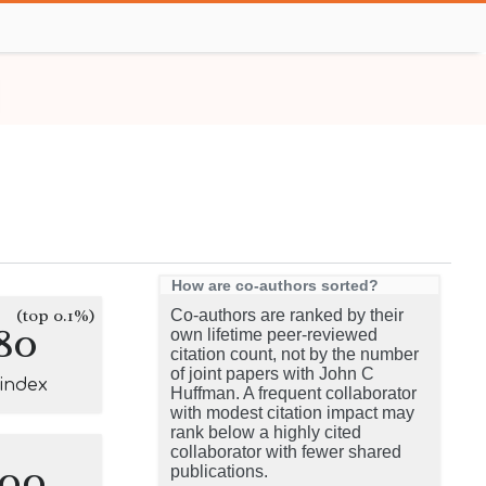
How are co-authors sorted?
(top 0.1%)
Co-authors are ranked by their
80
own lifetime peer-reviewed
citation count, not by the number
of joint papers with John C
-index
Huffman. A frequent collaborator
with modest citation impact may
rank below a highly cited
collaborator with fewer shared
100
publications.