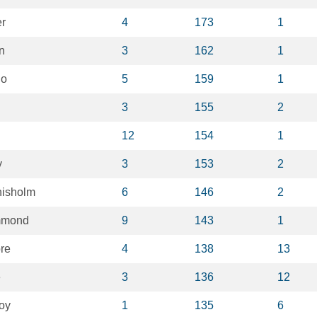
er
4
173
1
n
3
162
1
no
5
159
1
3
155
2
12
154
1
y
3
153
2
hisholm
6
146
2
mmond
9
143
1
re
4
138
13
e
3
136
12
oy
1
135
6