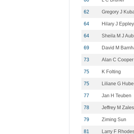
62
Gregory J Kub
64
Hilary J Eppley
64
Sheila M J Aub
69
David M Barnh
73
Alan C Cooper
75
K Folting
75
Liliane G Huber
77
Jan H Teuben
78
Jeffrey M Zales
79
Ziming Sun
81
Larry F Rhode