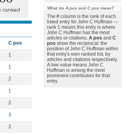
What do
A pos
and
C pos
mean?
s ranked
The
#
column is the rank of each
listed entry for John C Huffman —
rank 1 means this entry is where
John C Huffman has the most
articles or citations.
A pos
and
C
C pos
pos
show the reciprocal: the
position of John C Huffman within
that entry's own ranked list, by
1
articles and citations respectively.
A low value means John C
1
Huffman is among the most
prominent contributors for that
2
entry.
1
2
3
2