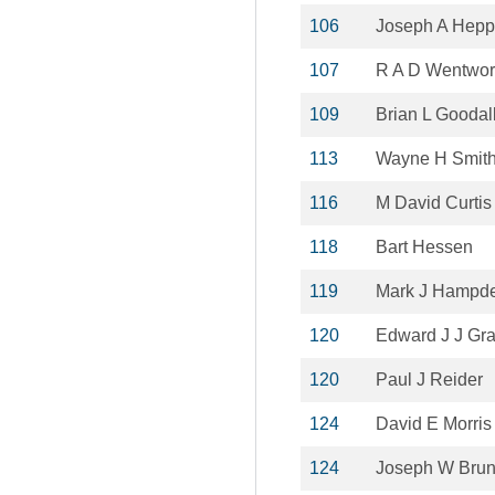
106
Joseph A Hepp
107
R A D Wentwor
109
Brian L Goodal
113
Wayne H Smit
116
M David Curtis
118
Bart Hessen
119
Mark J Hampd
120
Edward J J Gr
120
Paul J Reider
124
David E Morris
124
Joseph W Bru