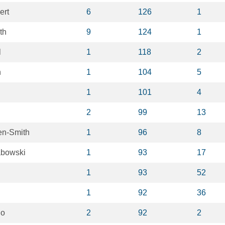
ert
6
126
1
th
9
124
1
l
1
118
2
h
1
104
5
1
101
4
2
99
13
en-Smith
1
96
8
abowski
1
93
17
1
93
52
1
92
36
no
2
92
2