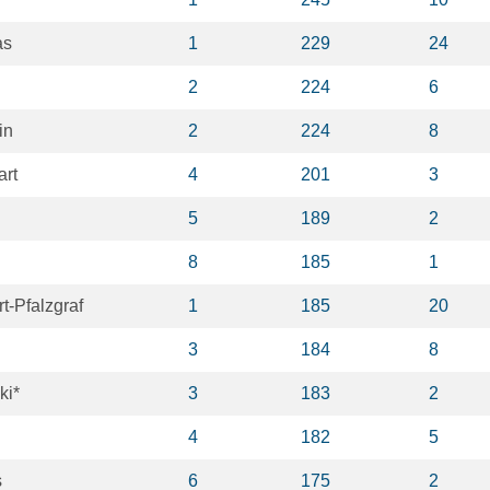
as
1
229
24
2
224
6
in
2
224
8
art
4
201
3
5
189
2
8
185
1
t-Pfalzgraf
1
185
20
3
184
8
ki*
3
183
2
4
182
5
s
6
175
2