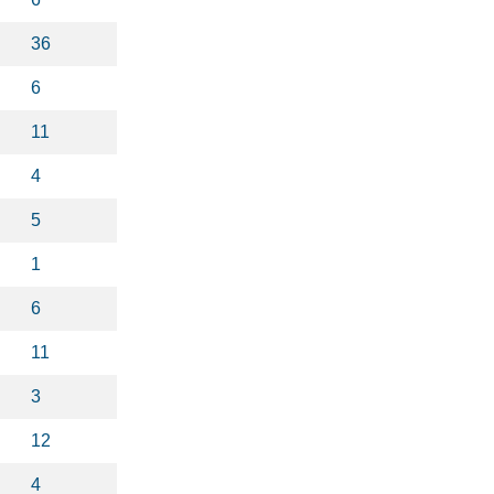
36
6
11
4
5
1
6
11
3
12
4