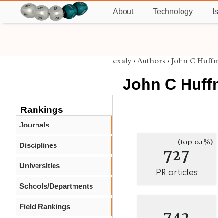
About
Technology
I
exaly
›
Authors
›
John C Huff
John C Huf
Rankings
Journals
(top 0.1%)
Disciplines
727
Universities
PR articles
Schools/Departments
Field Rankings
742