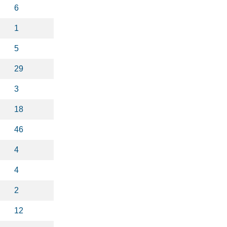
6
1
5
29
3
18
46
4
4
2
12