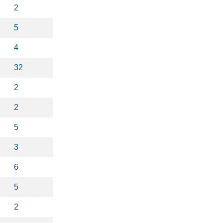
2
5
4
32
2
2
5
3
6
5
2