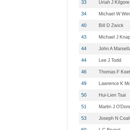
33
Uriah J Kilgore
34
Michael W We
40
Bill D Zwick
43
Michael J Kna
44
John A Marsell
44
Lee J Todd
46
Thomas F Koet
49
Lawrence K M
50
Hui-Lien Tsai
51
Martin J O'Don
53
Joseph N Coal
60
L C Brunel