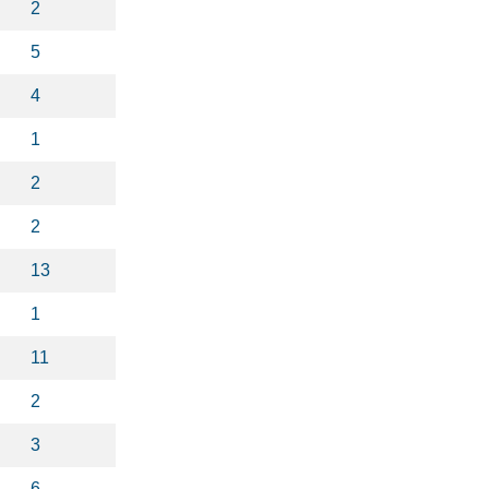
2
5
4
1
2
2
13
1
11
2
3
6