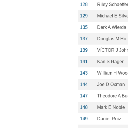
128
Riley Schaeffe
129
Michael E Silv
135
Derk A Wierda
137
Douglas M Ho
139
VÍCTOR J Joh
141
Karl S Hagen
143
William H Wood
144
Joe D Oxman
147
Theodore A Bu
148
Mark E Noble
149
Daniel Ruiz