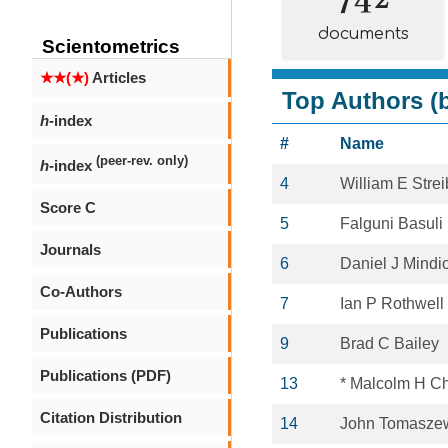
documents
Scientometrics
★★(★)
Articles
Top Authors (b
h
-index
#
Name
(peer-rev. only)
h
-index
4
William E Strei
Score C
5
Falguni Basuli
Journals
6
Daniel J Mindi
Co-Authors
7
Ian P Rothwell
Publications
9
Brad C Bailey
Publications (PDF)
13
* Malcolm H C
Citation Distribution
14
John Tomasze