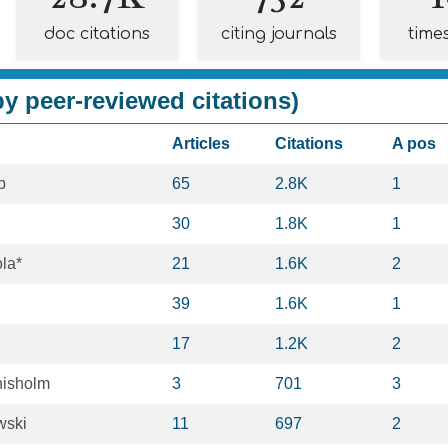
doc citations
citing journals
time
y peer-reviewed citations)
Articles
Citations
A pos
b
65
2.8K
1
30
1.8K
1
ola*
21
1.6K
2
39
1.6K
1
17
1.2K
2
hisholm
3
701
3
wski
11
697
2