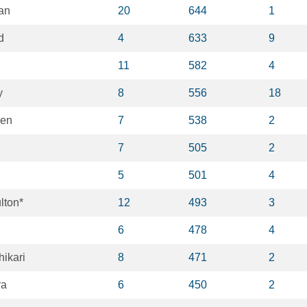
an
20
644
1
d
4
633
9
11
582
4
y
8
556
18
len
7
538
2
7
505
2
5
501
4
lton*
12
493
3
6
478
4
ikari
8
471
2
ra
6
450
2